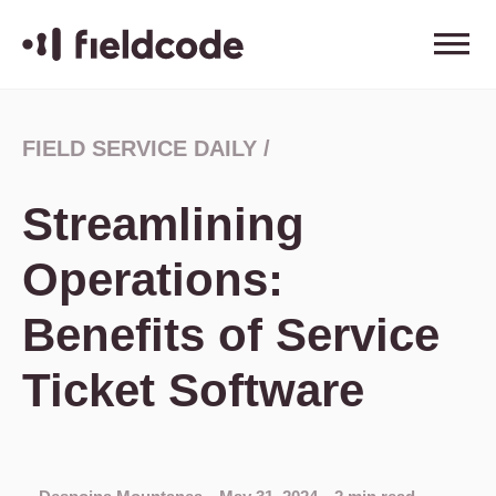
FIELD SERVICE DAILY
/
Streamlining
Operations:
Benefits of Service
Ticket Software