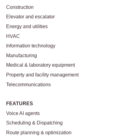
Construction
Elevator and escalator
Energy and utilities
HVAC
Information technology
Manufacturing
Medical & laboratory equipment
Property and facility management
Telecommunications
FEATURES
Voice AI agents
Scheduling & Dispatching
Route planning & optimization