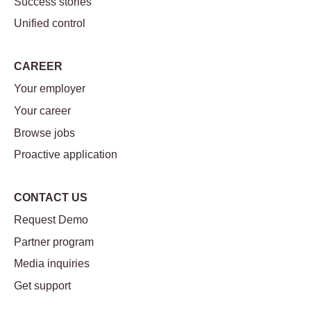
Success stories
Unified control
CAREER
Your employer
Your career
Browse jobs
Proactive application
CONTACT US
Request Demo
Partner program
Media inquiries
Get support