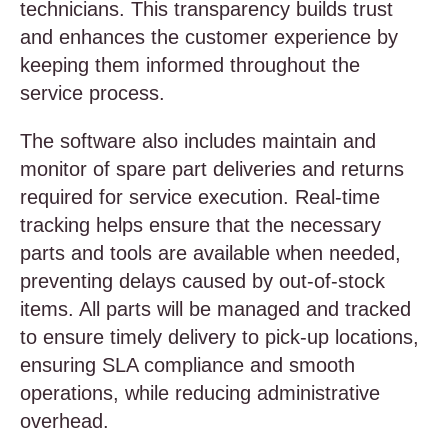
technicians. This transparency builds trust
and enhances the customer experience by
keeping them informed throughout the
service process.
The software also includes maintain and
monitor of spare part deliveries and returns
required for service execution. Real-time
tracking helps ensure that the necessary
parts and tools are available when needed,
preventing delays caused by out-of-stock
items. All parts will be managed and tracked
to ensure timely delivery to pick-up locations,
ensuring SLA compliance and smooth
operations, while reducing administrative
overhead.