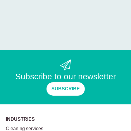
Subscribe to our newsletter
SUBSCRIBE
INDUSTRIES
Cleaning services