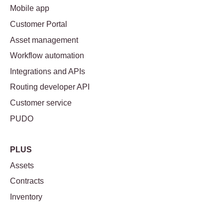
Mobile app
Customer Portal
Asset management
Workflow automation
Integrations and APIs
Routing developer API
Customer service
PUDO
PLUS
Assets
Contracts
Inventory