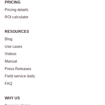
PRICING
Pricing details
ROI calculator
RESOURCES
Blog
Use cases
Videos
Manual
Press Releases
Field service daily
FAQ
WHY US