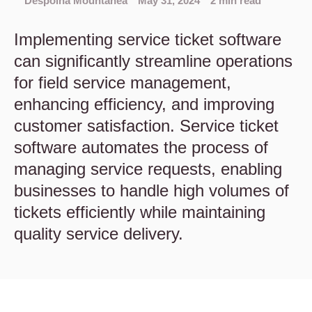
Despoina Mountanea
May 31, 2024
2 min read
Implementing service ticket software
can significantly streamline operations
for field service management,
enhancing efficiency, and improving
customer satisfaction. Service ticket
software automates the process of
managing service requests, enabling
businesses to handle high volumes of
tickets efficiently while maintaining
quality service delivery.