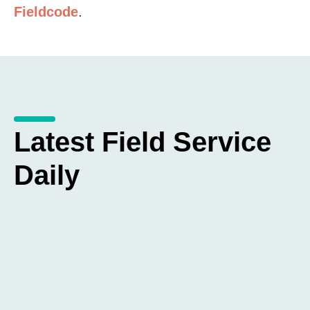
Fieldcode
.
Latest Field Service
Daily