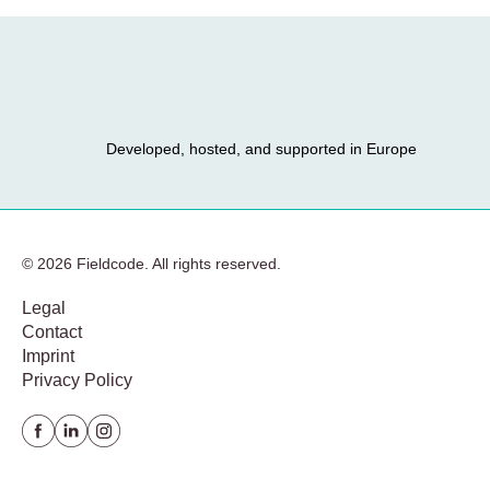
Developed, hosted, and supported in Europe
© 2026 Fieldcode. All rights reserved.
Legal
Contact
Imprint
Privacy Policy
Facebook
Linkedin
instagram