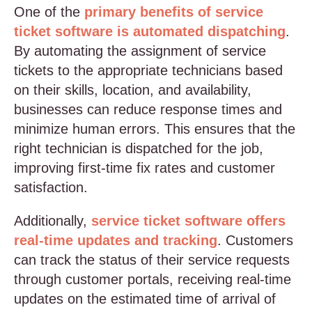
One of the
primary benefits of service
ticket software is automated dispatching
.
By automating the assignment of service
tickets to the appropriate technicians based
on their skills, location, and availability,
businesses can reduce response times and
minimize human errors. This ensures that the
right technician is dispatched for the job,
improving first-time fix rates and customer
satisfaction.
Additionally,
service ticket software offers
real-time updates and tracking
. Customers
can track the status of their service requests
through customer portals, receiving real-time
updates on the estimated time of arrival of