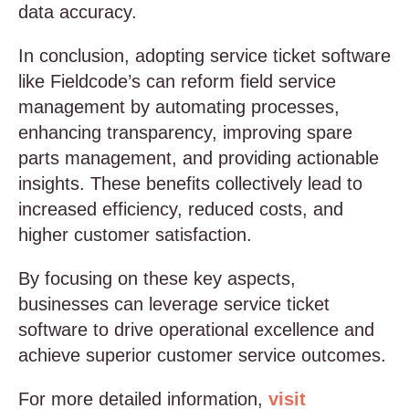
data accuracy.
In conclusion, adopting service ticket software
like Fieldcode’s can reform field service
management by automating processes,
enhancing transparency, improving spare
parts management, and providing actionable
insights. These benefits collectively lead to
increased efficiency, reduced costs, and
higher customer satisfaction.
By focusing on these key aspects,
businesses can leverage service ticket
software to drive operational excellence and
achieve superior customer service outcomes.
For more detailed information,
visit