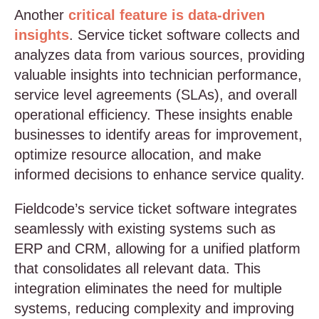
Another
critical feature is data-driven
insights
. Service ticket software collects and
analyzes data from various sources, providing
valuable insights into technician performance,
service level agreements (SLAs), and overall
operational efficiency. These insights enable
businesses to identify areas for improvement,
optimize resource allocation, and make
informed decisions to enhance service quality.
Fieldcode’s service ticket software integrates
seamlessly with existing systems such as
ERP and CRM, allowing for a unified platform
that consolidates all relevant data. This
integration eliminates the need for multiple
systems, reducing complexity and improving