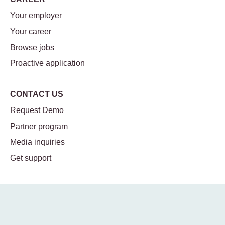
Your employer
Your career
Browse jobs
Proactive application
CONTACT US
Request Demo
Partner program
Media inquiries
Get support