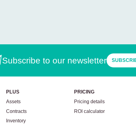
Subscribe to our newsletter
SUBSCRI
PLUS
PRICING
Assets
Pricing details
Contracts
ROI calculator
Inventory