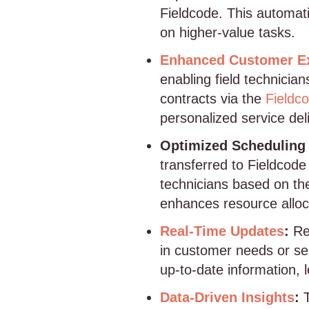
Fieldcode. This automat
on higher-value tasks.
Enhanced Customer E
enabling field technicia
contracts via the
Fieldc
personalized service del
Optimized Scheduling 
transferred to Fieldcod
technicians based on thei
enhances resource alloc
Real-Time Updates
:
Re
in customer needs or ser
up-to-date information, 
Data-Driven Insights
:
T