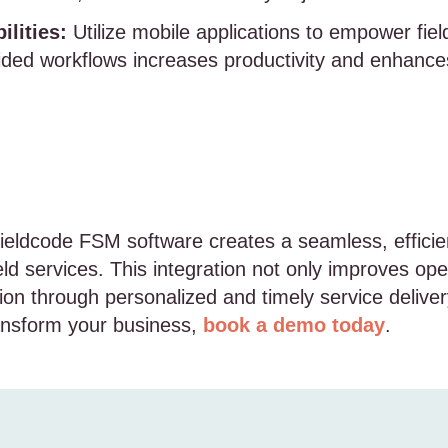
lities:
Utilize mobile applications to empower fiel
ided workflows increases productivity and enhances
ieldcode FSM software creates a seamless, efficie
d services. This integration not only improves oper
on through personalized and timely service delive
ansform your business,
book a demo today
.