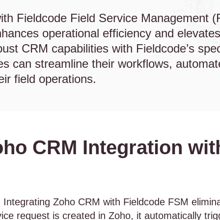
ith Fieldcode Field Service Management (
hances operational efficiency and elevates
ust CRM capabilities with Fieldcode’s spe
ses can streamline their workflows, automa
heir field operations.
oho CRM Integration wit
:
Integrating Zoho CRM with Fieldcode FSM elimina
ce request is created in Zoho, it automatically tri