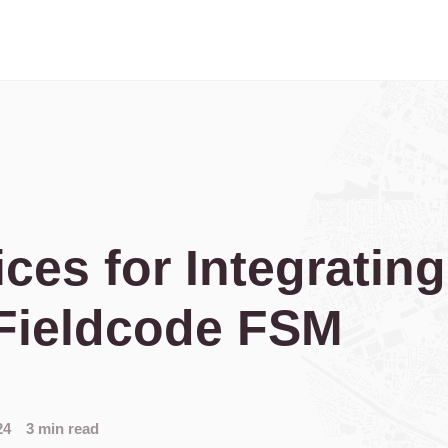
ices for Integratin
Fieldcode FSM
24
3 min read