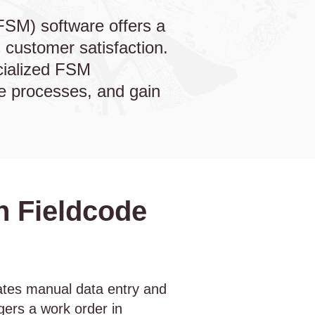
FSM) software offers a
 customer satisfaction.
cialized FSM
te processes, and gain
h Fieldcode
tes manual data entry and
ggers a work order in