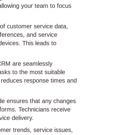
allowing your team to focus
 of customer service data,
eferences, and service
devices. This leads to
CRM are seamlessly
sks to the most suitable
ion reduces response times and
e ensures that any changes
tforms. Technicians receive
ice delivery.
omer trends, service issues,