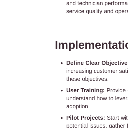
and technician performa
service quality and opera
Implementati
Define Clear Objective
increasing customer sati
these objectives.
User Training:
Provide c
understand how to levera
adoption.
Pilot Projects:
Start wit
potential issues, gather