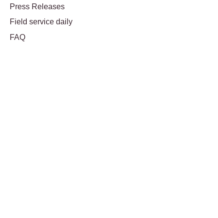
Press Releases
Field service daily
FAQ