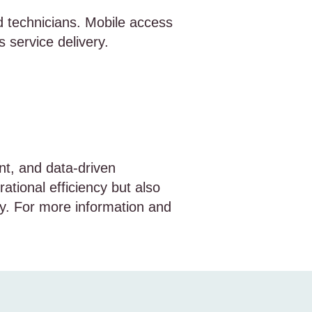
d technicians. Mobile access
 service delivery.
nt, and data-driven
ational efficiency but also
ry. For more information and