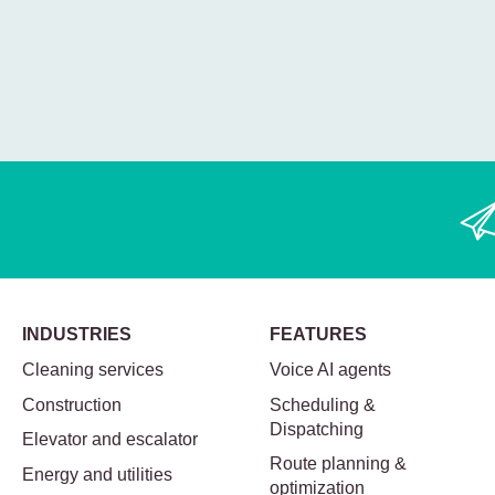
INDUSTRIES
FEATURES
Cleaning services
Voice AI agents
Construction
Scheduling &
Dispatching
Elevator and escalator
Route planning &
Energy and utilities
optimization