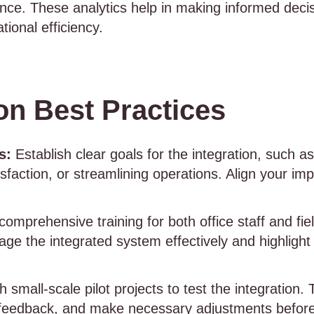
nce. These analytics help in making informed decis
tional efficiency.
on Best Practices
s:
Establish clear goals for the integration, such 
sfaction, or streamlining operations. Align your im
omprehensive training for both office staff and fie
ge the integrated system effectively and highlight
h small-scale pilot projects to test the integration.
 feedback, and make necessary adjustments before a