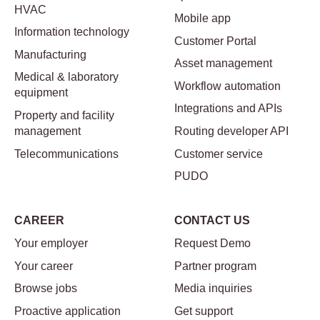
HVAC
Mobile app
Information technology
Customer Portal
Manufacturing
Asset management
Medical & laboratory
Workflow automation
equipment
Integrations and APIs
Property and facility
management
Routing developer API
Telecommunications
Customer service
PUDO
CAREER
CONTACT US
Your employer
Request Demo
Your career
Partner program
Browse jobs
Media inquiries
Proactive application
Get support