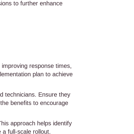
ions to further enhance
as improving response times,
plementation plan to achieve
ld technicians. Ensure they
 the benefits to encourage
 This approach helps identify
 full-scale rollout.