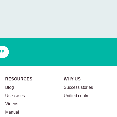
BE
RESOURCES
WHY US
Blog
Success stories
Use cases
Unified control
Videos
Manual