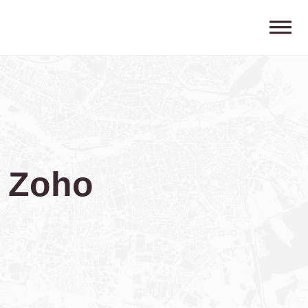
g Zoho