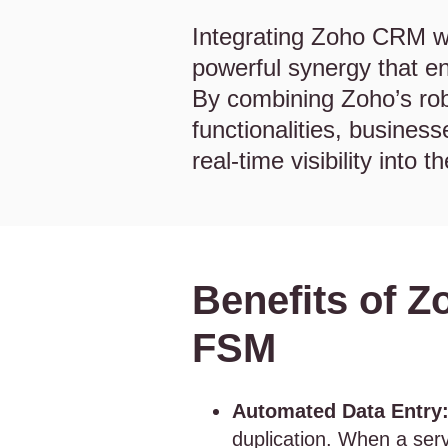
Integrating Zoho CRM w
powerful synergy that en
By combining Zoho’s rob
functionalities, busines
real-time visibility into t
Benefits of Z
FSM
Automated Data Entry
duplication. When a servi