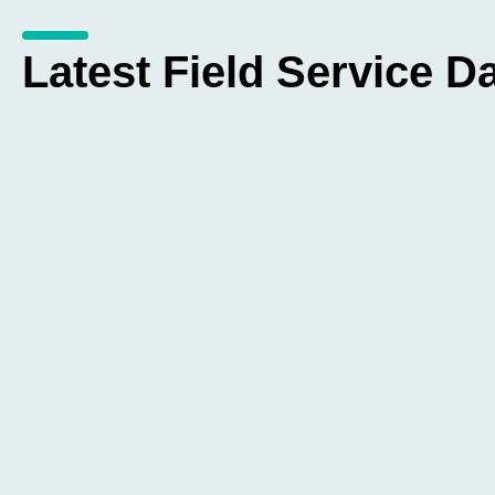
Latest Field Service Da