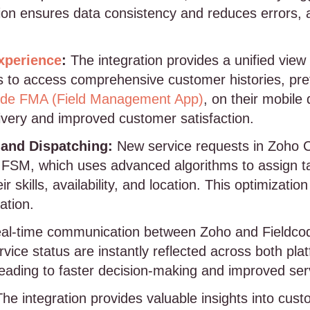
ion ensures data consistency and reduces errors, 
xperience
:
The integration provides a unified view
ns to access comprehensive customer histories, pr
ode FMA (Field Management App)
, on their mobile 
ivery and improved customer satisfaction.
and Dispatching:
New service requests in Zoho 
e FSM, which uses advanced algorithms to assign ta
r skills, availability, and location. This optimizat
ation.
al-time communication between Zoho and Fieldcod
vice status are instantly reflected across both pla
leading to faster decision-making and improved serv
he integration provides valuable insights into cust