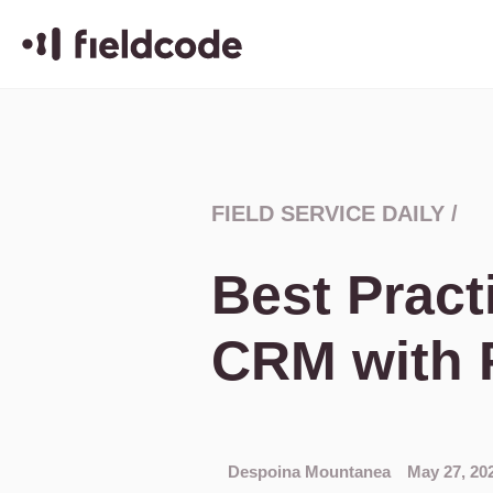
FIELD SERVICE DAILY
/
Best Pract
CRM with 
Despoina Mountanea
May 27, 20