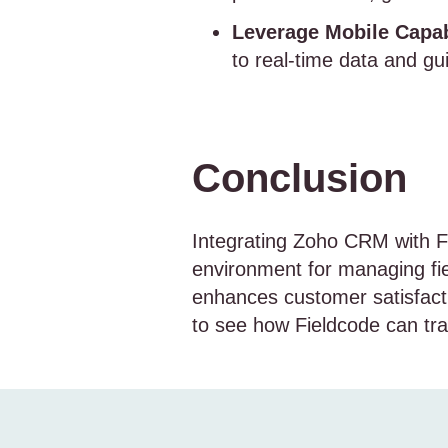
Leverage Mobile Capabi
to real-time data and gu
Conclusion
Integrating Zoho CRM with F
environment for managing fiel
enhances customer satisfacti
to see how Fieldcode can tr