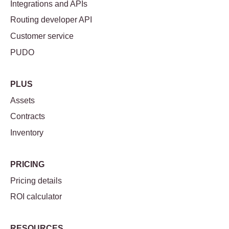
Integrations and APIs
Routing developer API
Customer service
PUDO
PLUS
Assets
Contracts
Inventory
PRICING
Pricing details
ROI calculator
RESOURCES