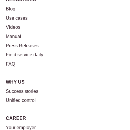
Blog
Use cases
Videos
Manual
Press Releases
Field service daily
FAQ
WHY US
Success stories
Unified control
CAREER
Your employer