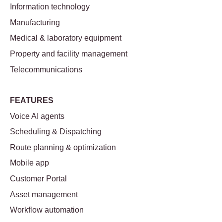
Information technology
Manufacturing
Medical & laboratory equipment
Property and facility management
Telecommunications
FEATURES
Voice AI agents
Scheduling & Dispatching
Route planning & optimization
Mobile app
Customer Portal
Asset management
Workflow automation