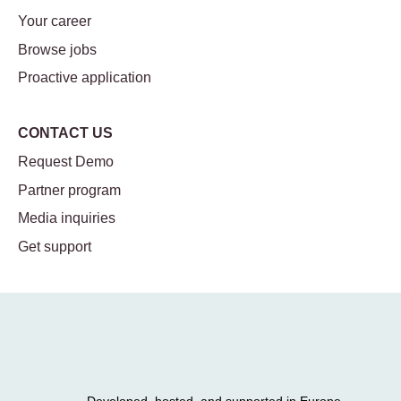
Your career
Browse jobs
Proactive application
CONTACT US
Request Demo
Partner program
Media inquiries
Get support
Developed, hosted, and supported in Europe