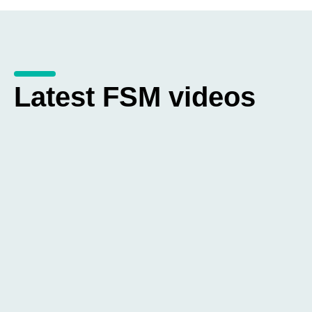
Latest FSM videos