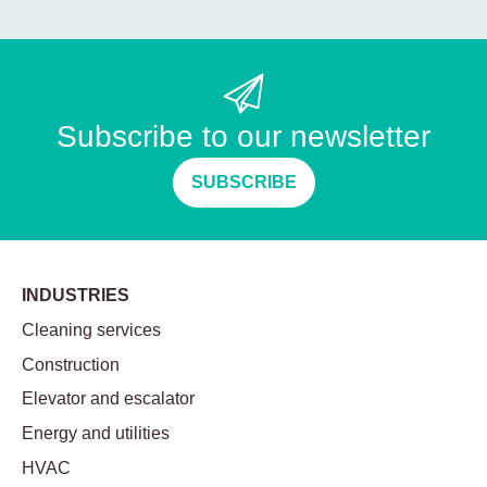
Subscribe to our newsletter
SUBSCRIBE
INDUSTRIES
Cleaning services
Construction
Elevator and escalator
Energy and utilities
HVAC