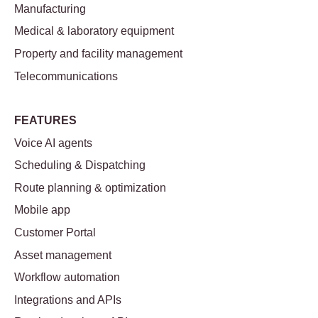
Manufacturing
Medical & laboratory equipment
Property and facility management
Telecommunications
FEATURES
Voice AI agents
Scheduling & Dispatching
Route planning & optimization
Mobile app
Customer Portal
Asset management
Workflow automation
Integrations and APIs