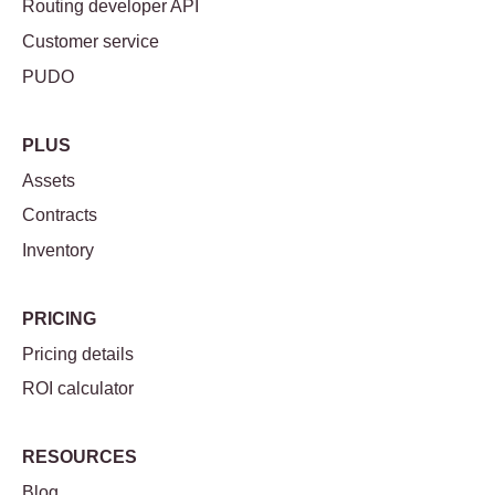
Routing developer API
Customer service
PUDO
PLUS
Assets
Contracts
Inventory
PRICING
Pricing details
ROI calculator
RESOURCES
Blog