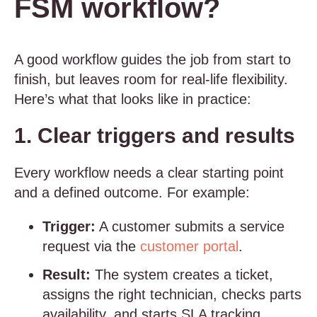
FSM workflow?
A good workflow guides the job from start to
finish, but leaves room for real-life flexibility.
Here’s what that looks like in practice:
1. Clear triggers and results
Every workflow needs a clear starting point
and a defined outcome. For example:
Trigger:
A customer submits a service
request via the
customer portal
.
Result:
The system creates a ticket,
assigns the right technician, checks parts
availability, and starts SLA tracking