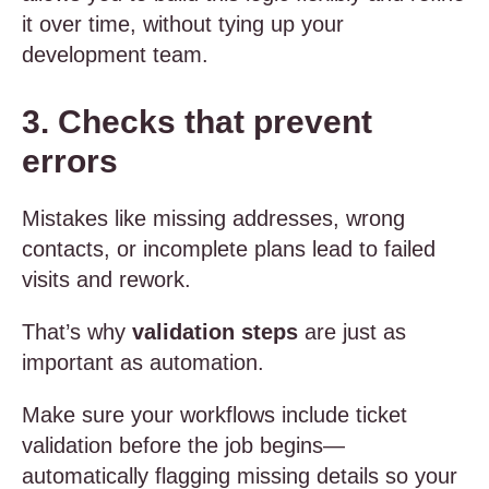
it over time, without tying up your
development team.
3. Checks that prevent
errors
Mistakes like missing addresses, wrong
contacts, or incomplete plans lead to failed
visits and rework.
That’s why
validation steps
are just as
important as automation.
Make sure your workflows include ticket
validation before the job begins—
automatically flagging missing details so your