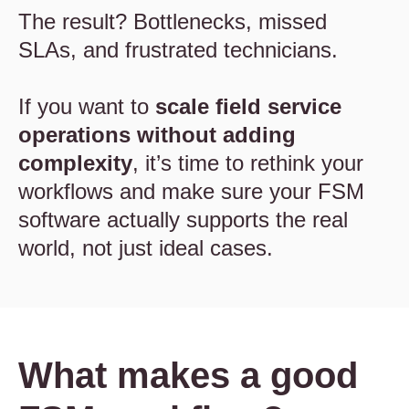
The result? Bottlenecks, missed
SLAs, and frustrated technicians.
If you want to
scale field service
operations without adding
complexity
, it’s time to rethink your
workflows and make sure your FSM
software actually supports the real
world, not just ideal cases.
What makes a good