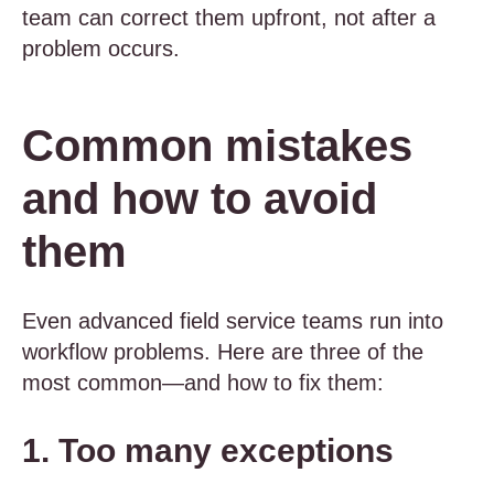
team can correct them upfront, not after a
problem occurs.
Common mistakes
and how to avoid
them
Even advanced field service teams run into
workflow problems. Here are three of the
most common—and how to fix them:
1. Too many exceptions