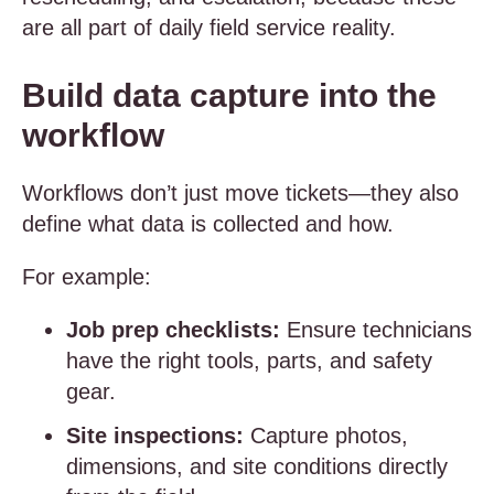
are all part of daily field service reality.
Build data capture into the
workflow
Workflows don’t just move tickets—they also
define what data is collected and how.
For example:
Job prep checklists:
Ensure technicians
have the right tools, parts, and safety
gear.
Site inspections:
Capture photos,
dimensions, and site conditions directly