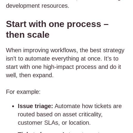
development resources.
Start with one process –
then scale
When improving workflows, the best strategy
isn’t to automate everything at once. It’s to
start with one high-impact process and do it
well, then expand.
For example:
Issue triage:
Automate how tickets are
routed based on asset criticality,
customer SLAs, or location.