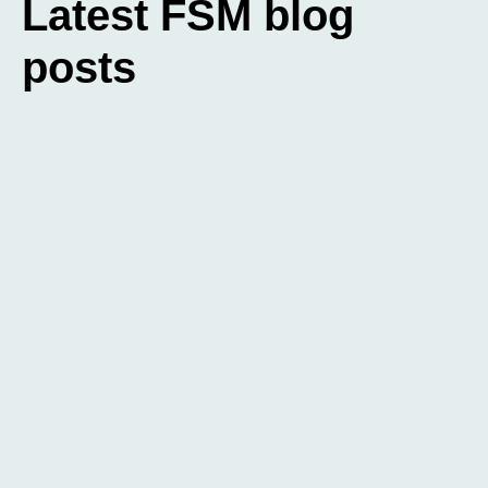
Latest FSM blog
posts