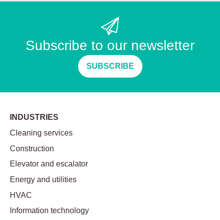
Subscribe to our newsletter
SUBSCRIBE
INDUSTRIES
Cleaning services
Construction
Elevator and escalator
Energy and utilities
HVAC
Information technology