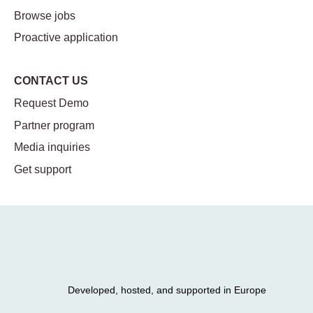
Browse jobs
Proactive application
CONTACT US
Request Demo
Partner program
Media inquiries
Get support
Developed, hosted, and supported in Europe