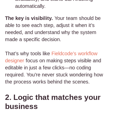
automatically.
The key is visibility.
Your team should be
able to see each step, adjust it when it’s
needed, and understand why the system
made a specific decision.
That’s why tools like
Fieldcode’s workflow
designer
focus on making steps visible and
editable in just a few clicks—no coding
required. You’re never stuck wondering how
the process works behind the scenes.
2. Logic that matches your
business