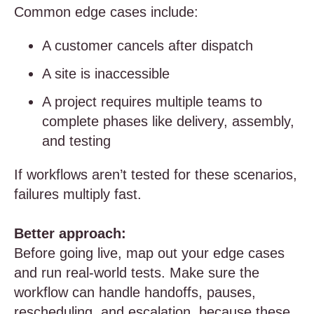
Common edge cases include:
A customer cancels after dispatch
A site is inaccessible
A project requires multiple teams to
complete phases like delivery, assembly,
and testing
If workflows aren’t tested for these scenarios,
failures multiply fast.
Better approach:
Before going live, map out your edge cases
and run real-world tests. Make sure the
workflow can handle handoffs, pauses,
rescheduling, and escalation, because these