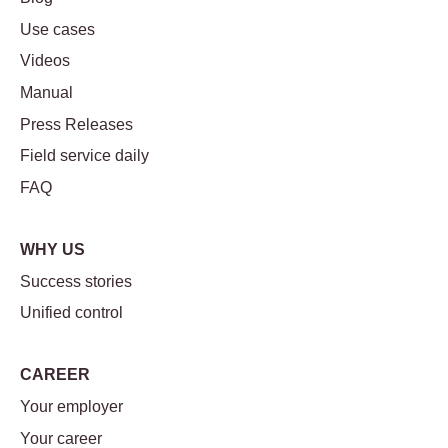
Use cases
Videos
Manual
Press Releases
Field service daily
FAQ
WHY US
Success stories
Unified control
CAREER
Your employer
Your career