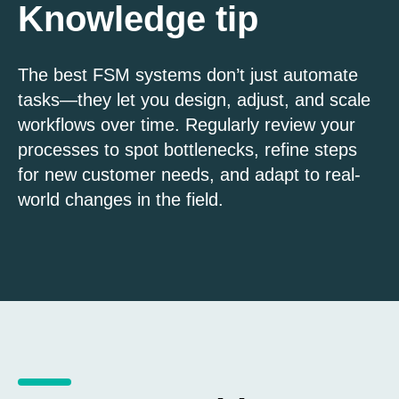
Knowledge tip
The best FSM systems don’t just automate
tasks—they let you design, adjust, and scale
workflows over time. Regularly review your
processes to spot bottlenecks, refine steps
for new customer needs, and adapt to real-
world changes in the field.