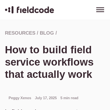
RESOURCES
/
BLOG
/
How to build field
service workflows
that actually work
Peggy Xenos
July 17, 2025
5 min read