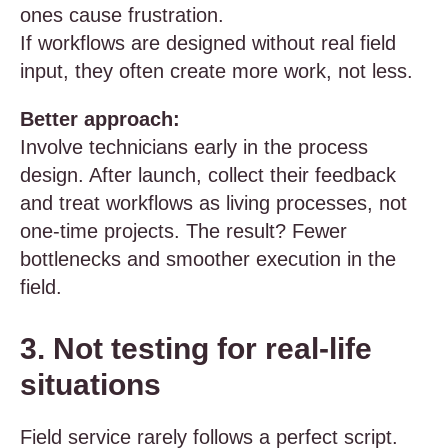
ones cause frustration.
If workflows are designed without real field
input, they often create more work, not less.
Better approach:
Involve technicians early in the process
design. After launch, collect their feedback
and treat workflows as living processes, not
one-time projects. The result? Fewer
bottlenecks and smoother execution in the
field.
3. Not testing for real-life
situations
Field service rarely follows a perfect script.