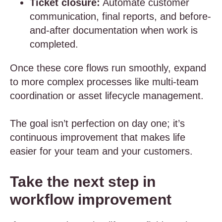
Ticket closure:
Automate customer
communication, final reports, and before-
and-after documentation when work is
completed.
Once these core flows run smoothly, expand
to more complex processes like multi-team
coordination or asset lifecycle management.
The goal isn’t perfection on day one; it’s
continuous improvement that makes life
easier for your team and your customers.
Take the next step in
workflow improvement