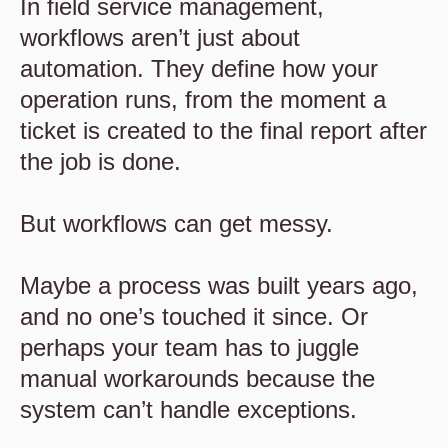
In field service management,
workflows aren’t just about
automation. They define how your
operation runs, from the moment a
ticket is created to the final report after
the job is done.
But workflows can get messy.
Maybe a process was built years ago,
and no one’s touched it since. Or
perhaps your team has to juggle
manual workarounds because the
system can’t handle exceptions.