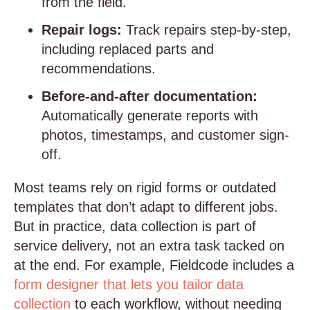
from the field.
Repair logs:
Track repairs step-by-step,
including replaced parts and
recommendations.
Before-and-after documentation:
Automatically generate reports with
photos, timestamps, and customer sign-
off.
Most teams rely on rigid forms or outdated
templates that don’t adapt to different jobs.
But in practice, data collection is part of
service delivery, not an extra task tacked on
at the end. For example, Fieldcode includes a
form designer that lets you tailor data
collection
to each workflow, without needing