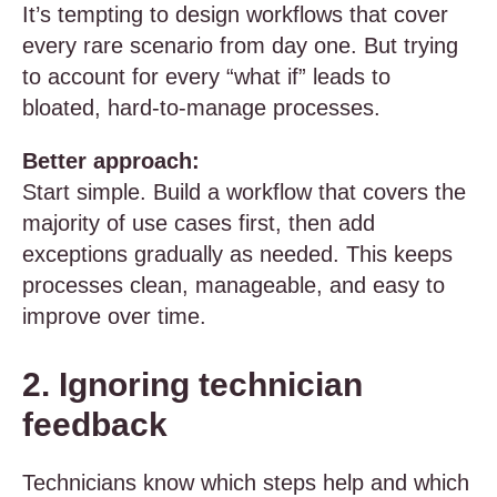
It’s tempting to design workflows that cover
every rare scenario from day one. But trying
to account for every “what if” leads to
bloated, hard-to-manage processes.
Better approach:
Start simple. Build a workflow that covers the
majority of use cases first, then add
exceptions gradually as needed. This keeps
processes clean, manageable, and easy to
improve over time.
2. Ignoring technician
feedback
Technicians know which steps help and which