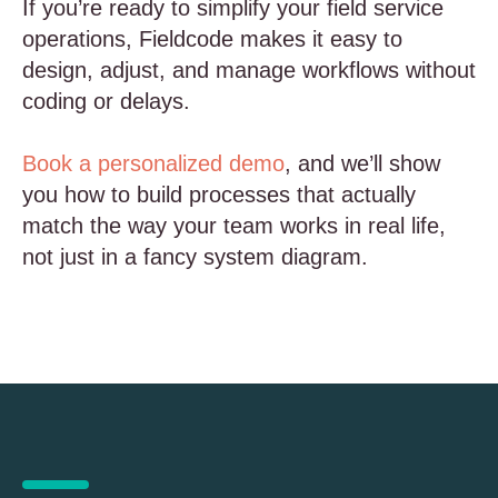
If you’re ready to simplify your field service
operations, Fieldcode makes it easy to
design, adjust, and manage workflows without
coding or delays.
Book a personalized demo
, and we’ll show
you how to build processes that actually
match the way your team works in real life,
not just in a fancy system diagram.