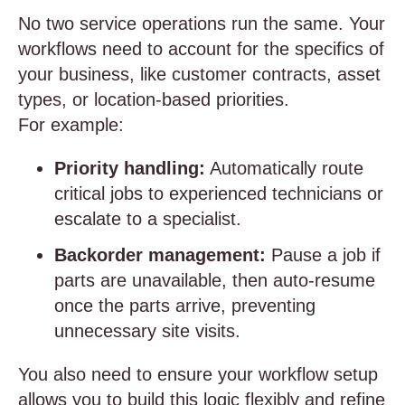
No two service operations run the same. Your
workflows need to account for the specifics of
your business, like customer contracts, asset
types, or location-based priorities.
For example:
Priority handling:
Automatically route
critical jobs to experienced technicians or
escalate to a specialist.
Backorder management:
Pause a job if
parts are unavailable, then auto-resume
once the parts arrive, preventing
unnecessary site visits.
You also need to ensure your workflow setup
allows you to build this logic flexibly and refine