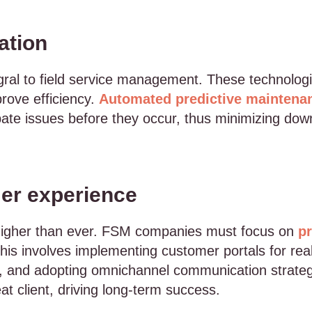
ation
ral to field service management. These technologi
rove efficiency.
Automated predictive maintena
pate issues before they occur, thus minimizing do
er experience
higher than ever. FSM companies must focus on
pr
This involves implementing customer portals for real
, and adopting omnichannel communication strategi
t client, driving long-term success.