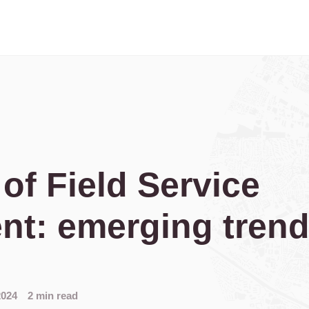
 of Field Service
t: emerging tren
2024
2 min read