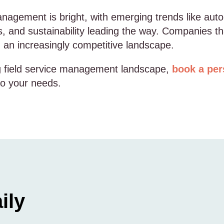
management is bright, with emerging trends like a
s, and sustainability leading the way. Companies th
in an increasingly competitive landscape.
ng field service management landscape,
book a per
 to your needs.
ily