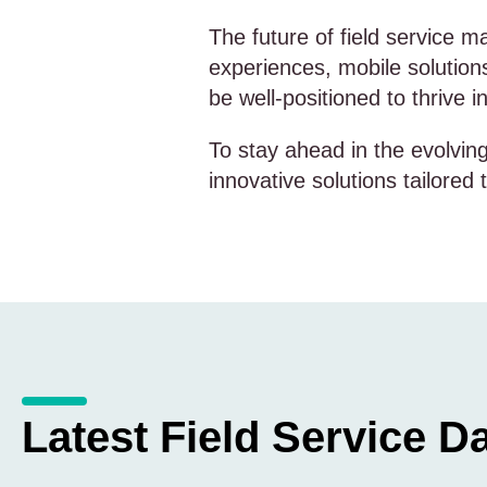
The future of field service 
experiences, mobile solution
be well-positioned to thrive 
To stay ahead in the evolvi
innovative solutions tailored
Latest Field Service Da