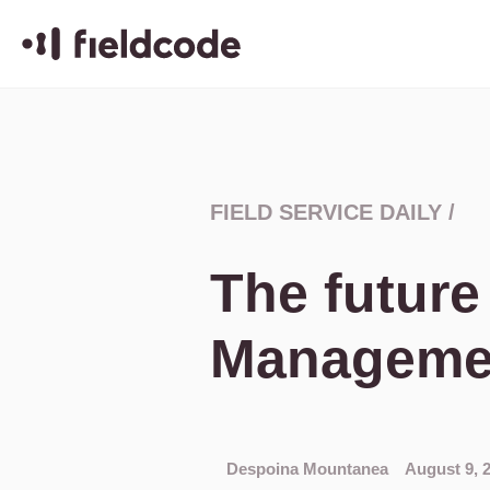
FIELD SERVICE DAILY
/
The future
Managemen
Despoina Mountanea
August 9, 