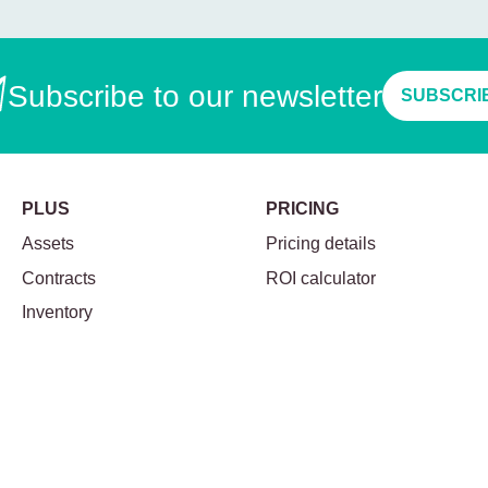
Subscribe to our newsletter
SUBSCRI
PLUS
PRICING
Assets
Pricing details
Contracts
ROI calculator
Inventory