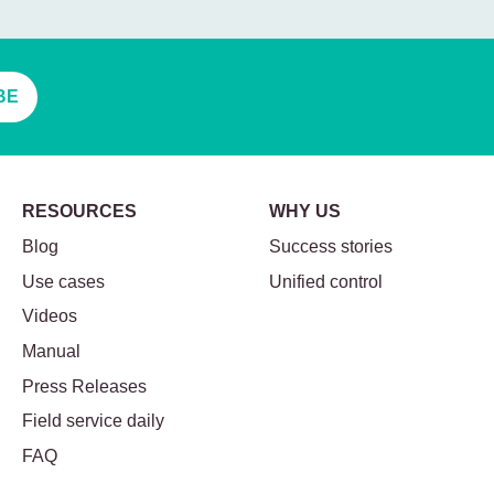
BE
RESOURCES
WHY US
Blog
Success stories
Use cases
Unified control
Videos
Manual
Press Releases
Field service daily
FAQ