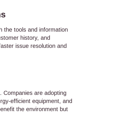
ns
h the tools and information
ustomer history, and
aster issue resolution and
SM. Companies are adopting
ergy-efficient equipment, and
enefit the environment but