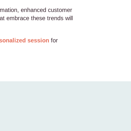
utomation, enhanced customer
at embrace these trends will
sonalized session
for