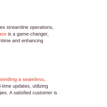
es streamline operations,
nce
is a game-changer,
wntime and enhancing
oviding a seamless,
-time updates, utilizing
es. A satisfied customer is