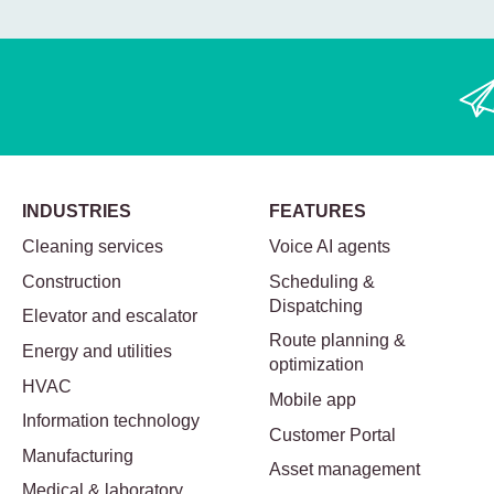
INDUSTRIES
FEATURES
Cleaning services
Voice AI agents
Construction
Scheduling &
Dispatching
Elevator and escalator
Route planning &
Energy and utilities
optimization
HVAC
Mobile app
Information technology
Customer Portal
Manufacturing
Asset management
Medical & laboratory