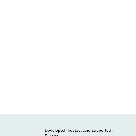
Developed, hosted, and supported in