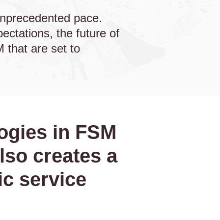
unprecedented pace.
ctations, the future of
 that are set to
logies in FSM
lso creates a
c service