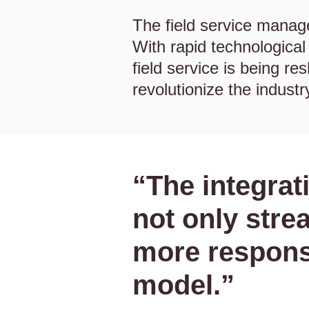
The field service manag
With rapid technologica
field service is being r
revolutionize the industr
“The integrat
not only stre
more respons
model.”