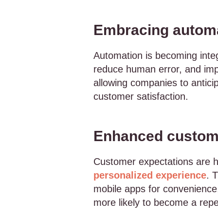
Embracing autom
Automation is becoming integ
reduce human error, and imp
allowing companies to antici
customer satisfaction.
Enhanced custom
Customer expectations are 
personalized experience
. 
mobile apps for convenience
more likely to become a repea