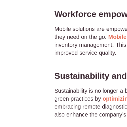
Workforce empowe
Mobile solutions are empower
they need on the go.
Mobile
inventory management. This e
improved service quality.
Sustainability an
Sustainability is no longer 
green practices by
optimizi
embracing remote diagnostics
also enhance the company’s 