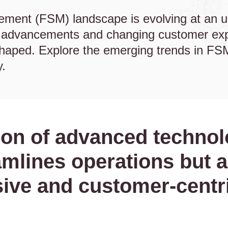
ement (FSM) landscape is evolving at an 
l advancements and changing customer expe
eshaped. Explore the emerging trends in FSM
y.
ion of advanced techno
amlines operations but a
ive and customer-centri