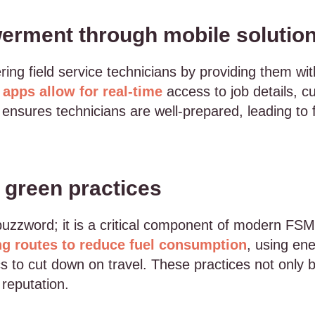
rment through mobile solutio
ing field service technicians by providing them wit
 apps allow for real-time
access to job details, c
nsures technicians are well-prepared, leading to f
d green practices
a buzzword; it is a critical component of modern F
ng routes to reduce fuel consumption
, using en
 to cut down on travel. These practices not only b
reputation.