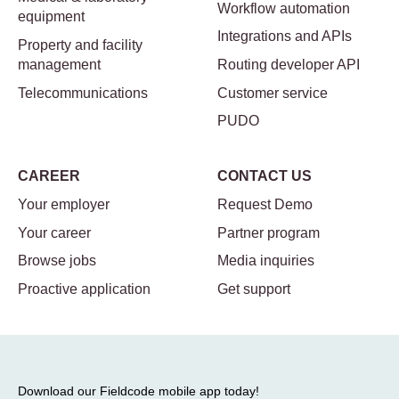
Workflow automation
equipment
Integrations and APIs
Property and facility
management
Routing developer API
Telecommunications
Customer service
PUDO
CAREER
CONTACT US
Your employer
Request Demo
Your career
Partner program
Browse jobs
Media inquiries
Proactive application
Get support
Download our Fieldcode mobile app today!