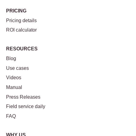
PRICING
Pricing details
ROI calculator
RESOURCES
Blog
Use cases
Videos
Manual
Press Releases
Field service daily
FAQ
WHY US