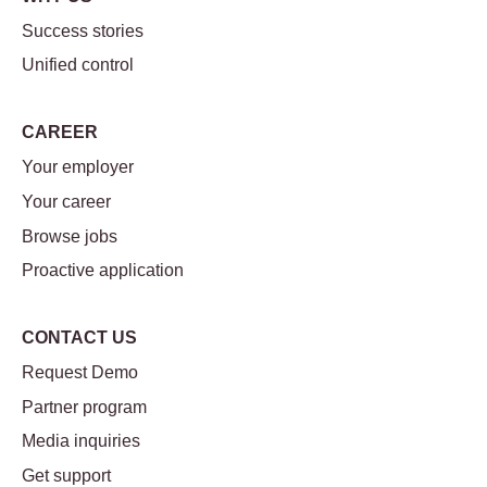
Success stories
Unified control
CAREER
Your employer
Your career
Browse jobs
Proactive application
CONTACT US
Request Demo
Partner program
Media inquiries
Get support