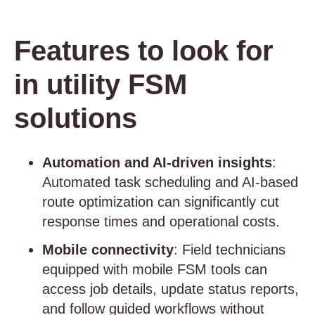
Features to look for
in utility FSM
solutions
Automation and AI-driven insights
:
Automated task scheduling and AI-based
route optimization can significantly cut
response times and operational costs.
Mobile connectivity
: Field technicians
equipped with mobile FSM tools can
access job details, update status reports,
and follow guided workflows without