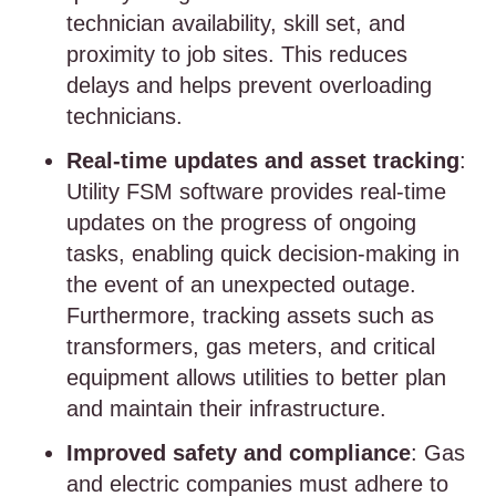
technician availability, skill set, and
proximity to job sites. This reduces
delays and helps prevent overloading
technicians.
Real-time updates and asset tracking
:
Utility FSM software provides real-time
updates on the progress of ongoing
tasks, enabling quick decision-making in
the event of an unexpected outage.
Furthermore, tracking assets such as
transformers, gas meters, and critical
equipment allows utilities to better plan
and maintain their infrastructure.
Improved safety and compliance
: Gas
and electric companies must adhere to