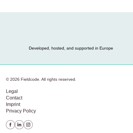
Developed, hosted, and supported in Europe
© 2026 Fieldcode. All rights reserved.
Legal
Contact
Imprint
Privacy Policy
Facebook
Linkedin
instagram