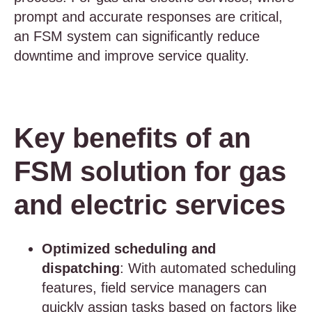
prompt and accurate responses are critical,
an FSM system can significantly reduce
downtime and improve service quality.
Key benefits of an
FSM solution for gas
and electric services
Optimized scheduling and
dispatching
: With automated scheduling
features, field service managers can
quickly assign tasks based on factors like