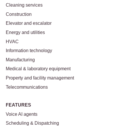
Cleaning services
Construction
Elevator and escalator
Energy and utilities
HVAC
Information technology
Manufacturing
Medical & laboratory equipment
Property and facility management
Telecommunications
FEATURES
Voice AI agents
Scheduling & Dispatching