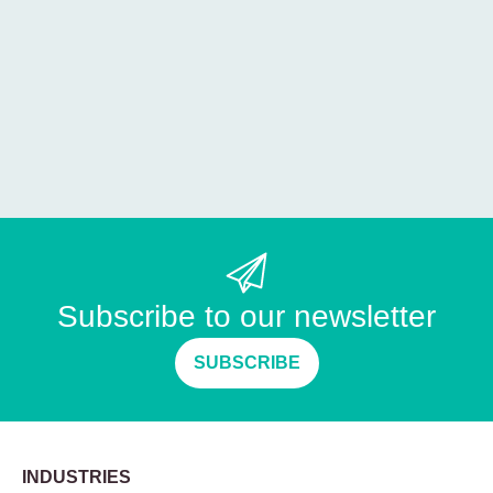
Subscribe to our newsletter
SUBSCRIBE
INDUSTRIES