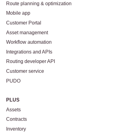
Route planning & optimization
Mobile app
Customer Portal
Asset management
Workflow automation
Integrations and APIs
Routing developer API
Customer service
PUDO
PLUS
Assets
Contracts
Inventory