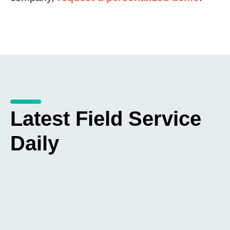
Latest Field Service
Daily