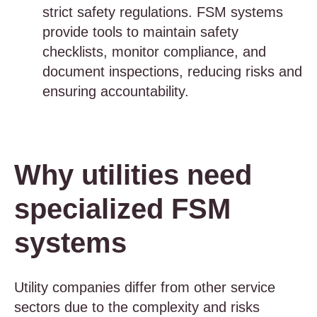
strict safety regulations. FSM systems
provide tools to maintain safety
checklists, monitor compliance, and
document inspections, reducing risks and
ensuring accountability.
Why utilities need
specialized FSM
systems
Utility companies differ from other service
sectors due to the complexity and risks