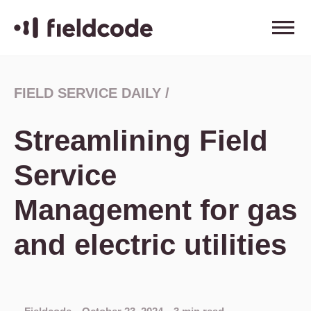
FIELD SERVICE DAILY
/
Streamlining Field
Service
Management for gas
and electric utilities