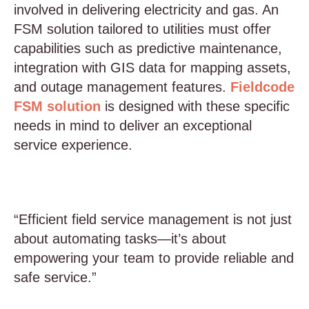
involved in delivering electricity and gas. An
FSM solution tailored to utilities must offer
capabilities such as predictive maintenance,
integration with GIS data for mapping assets,
and outage management features.
Fieldcode
FSM solution
is designed with these specific
needs in mind to deliver an exceptional
service experience.
“Efficient field service management is not just
about automating tasks—it’s about
empowering your team to provide reliable and
safe service.”