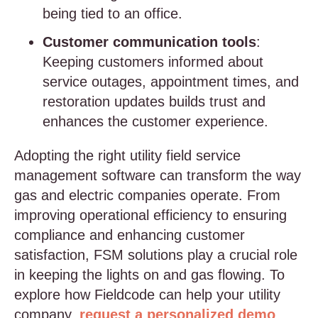
being tied to an office.
Customer communication tools
:
Keeping customers informed about
service outages, appointment times, and
restoration updates builds trust and
enhances the customer experience.
Adopting the right utility field service
management software can transform the way
gas and electric companies operate. From
improving operational efficiency to ensuring
compliance and enhancing customer
satisfaction, FSM solutions play a crucial role
in keeping the lights on and gas flowing. To
explore how Fieldcode can help your utility
company,
request a personalized demo
.