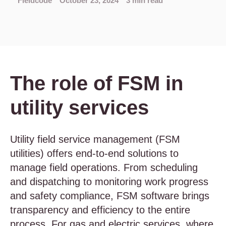
Fieldcode
October 23, 2024
3 min read
The role of FSM in
utility services
Utility field service management (FSM
utilities) offers end-to-end solutions to
manage field operations. From scheduling
and dispatching to monitoring work progress
and safety compliance, FSM software brings
transparency and efficiency to the entire
process. For gas and electric services, where