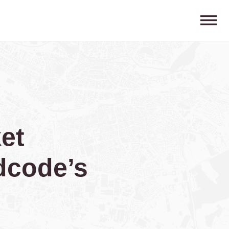
et
dcode’s