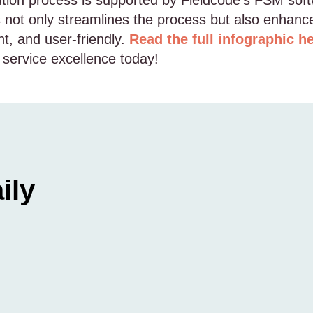
ution process is supported by Fieldcode’s FSM softw
his not only streamlines the process but also enhan
nt, and user-friendly.
Read the full infographic h
 service excellence today!
ily