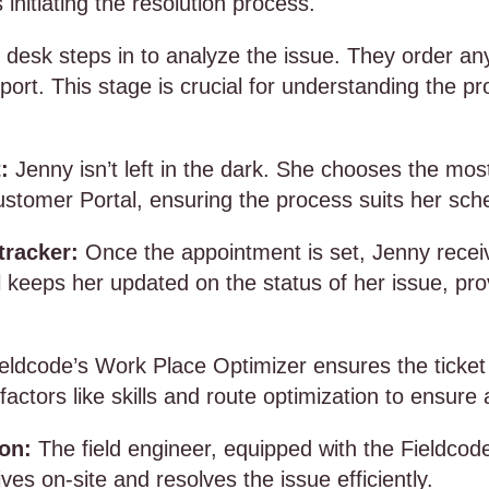
 initiating the resolution process.
 desk steps in to analyze the issue. They order a
port. This stage is crucial for understanding the p
:
Jenny isn’t left in the dark. She chooses the mo
ustomer Portal, ensuring the process suits her sch
tracker:
Once the appointment is set, Jenny recei
ol keeps her updated on the status of her issue, pr
eldcode’s Work Place Optimizer ensures the ticket 
 factors like skills and route optimization to ensure
ion:
The field engineer, equipped with the Fieldco
ives on-site and resolves the issue efficiently.