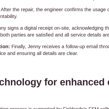
After the repair, the engineer confirms the usage 
ntability.
ny signs a digital receipt on-site, acknowledging th
both parties are satisfied and all service details 
tion:
Finally, Jenny receives a follow-up email th
ce and ensuring all details are clear.
chnology for enhanced