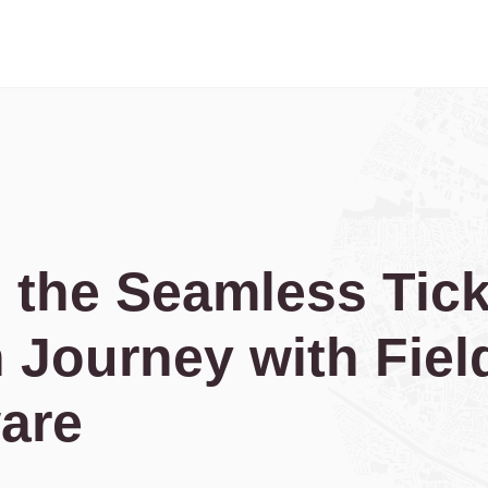
 the Seamless Tick
 Journey with Fiel
are