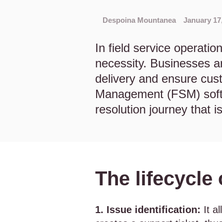
Despoina Mountanea
January 17
In field service operation
necessity. Businesses ar
delivery and ensure cust
Management (FSM) softw
resolution journey that i
The lifecycle
1. Issue identification:
It a