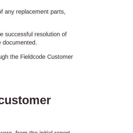
of any replacement parts,
e successful resolution of
are documented.
rough the Fieldcode Customer
 customer