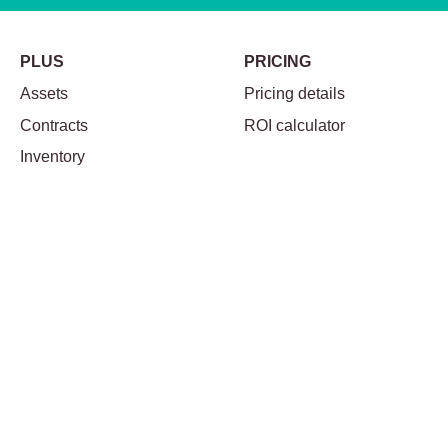
PLUS
PRICING
Assets
Pricing details
Contracts
ROI calculator
Inventory