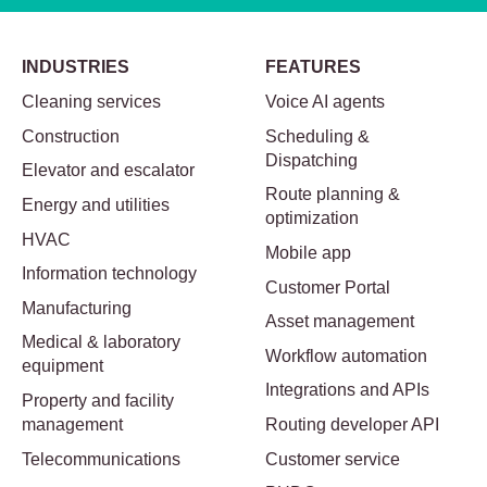
INDUSTRIES
FEATURES
Cleaning services
Voice AI agents
Construction
Scheduling &
Dispatching
Elevator and escalator
Route planning &
Energy and utilities
optimization
HVAC
Mobile app
Information technology
Customer Portal
Manufacturing
Asset management
Medical & laboratory
Workflow automation
equipment
Integrations and APIs
Property and facility
management
Routing developer API
Telecommunications
Customer service