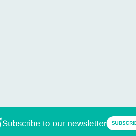
Subscribe to our newsletter
SUBSCRI