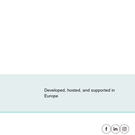
Developed, hosted, and supported in
Europe
Facebook
Linkedin
instag