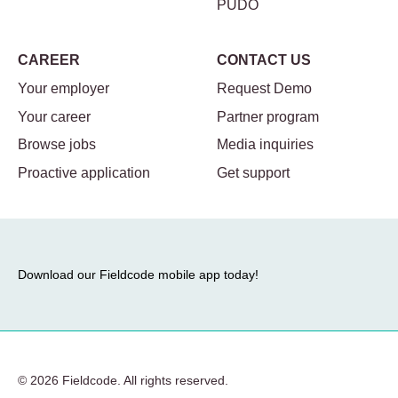
PUDO
CAREER
CONTACT US
Your employer
Request Demo
Your career
Partner program
Browse jobs
Media inquiries
Proactive application
Get support
Download our Fieldcode mobile app today!
© 2026 Fieldcode. All rights reserved.