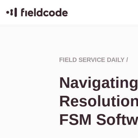
FIELD SERVICE DAILY
/
Navigating
Resolution
FSM Softw