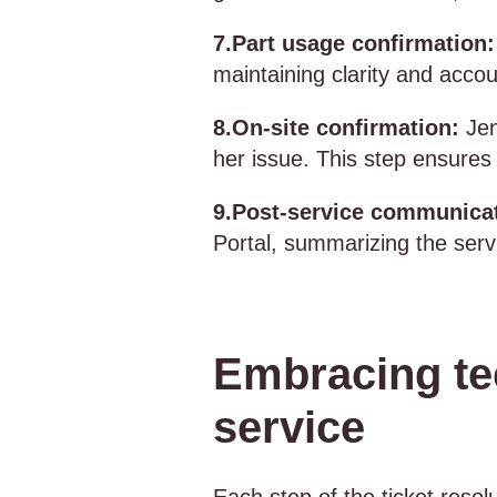
7.Part usage confirmation:
maintaining clarity and accou
8.On-site confirmation:
Jen
her issue. This step ensures 
9.Post-service communica
Portal, summarizing the servi
Embracing te
service