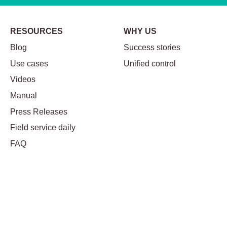
RESOURCES
WHY US
Blog
Success stories
Use cases
Unified control
Videos
Manual
Press Releases
Field service daily
FAQ