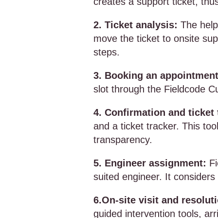
creates a support ticket, thus
2. Ticket analysis:
The help
move the ticket to onsite sup
steps.
3. Booking an appointment
slot through the Fieldcode C
4. Confirmation and ticket 
and a ticket tracker. This to
transparency.
5. Engineer assignment:
Fi
suited engineer. It considers
6.On-site visit and resolut
guided intervention tools, arr