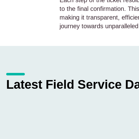
Each step of the ticket resol
to the final confirmation. T
making it transparent, efficie
journey towards unparalleled
Latest Field Service Da