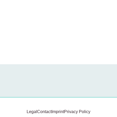
Legal
Contact
Imprint
Privacy Policy