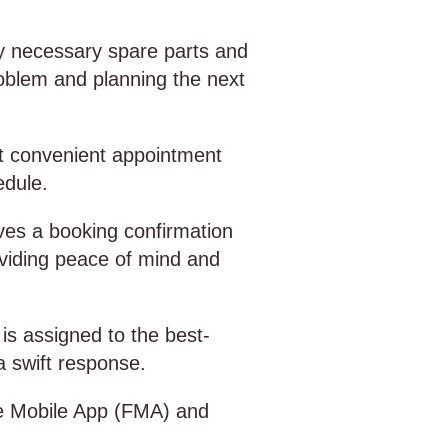
ny necessary spare parts and
roblem and planning the next
st convenient appointment
edule.
ves a booking confirmation
oviding peace of mind and
is assigned to the best-
 a swift response.
de Mobile App (FMA) and