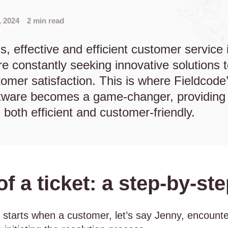
, 2024
2 min read
s, effective and efficient customer service is
e constantly seeking innovative solutions 
omer satisfaction. This is where Fieldcode’
are becomes a game-changer, providing 
s both efficient and customer-friendly.
 of a ticket: a step-by-
ll starts when a customer, let’s say Jenny, encounte