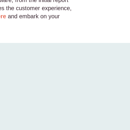
are, from the initial report
ces the customer experience,
ere
and embark on your