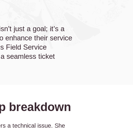
n’t just a goal; it’s a
to enhance their service
s Field Service
a seamless ticket
step breakdown
rs a technical issue. She