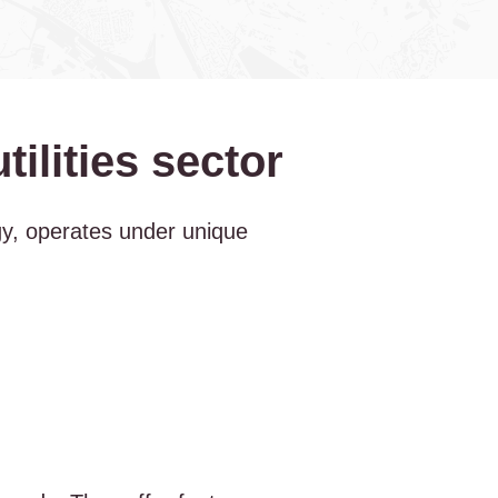
ilities sector
rgy, operates under unique