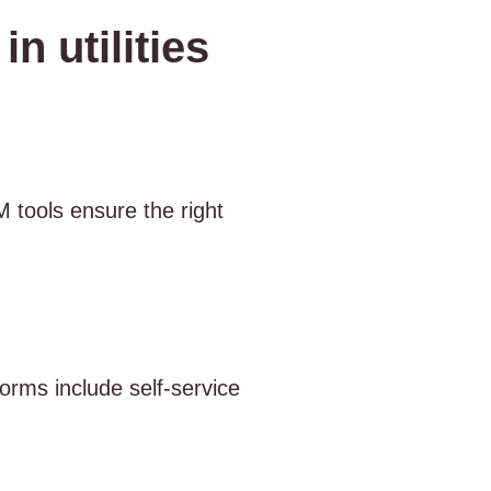
n utilities
 tools ensure the right
rms include self-service