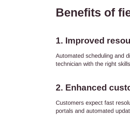
Benefits of fi
1. Improved resou
Automated scheduling and dis
technician with the right skills
2. Enhanced custo
Customers expect fast resol
portals and automated updat