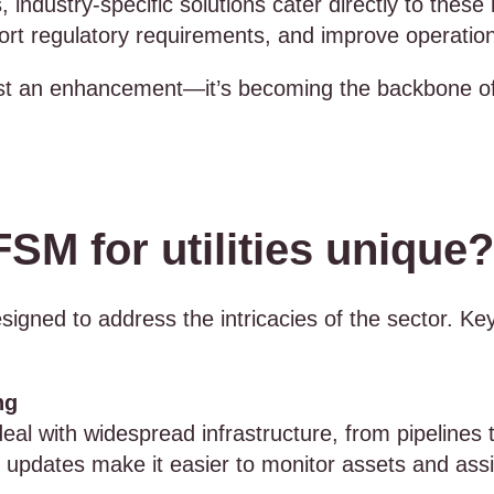
 industry-specific solutions cater directly to these
ort regulatory requirements, and improve operationa
st an enhancement—it’s becoming the backbone of h
M for utilities unique?
esigned to address the intricacies of the sector. Ke
ng
n deal with widespread infrastructure, from pipelin
e updates make it easier to monitor assets and assi