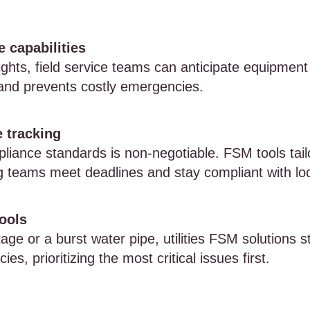
 capabilities
ights, field service teams can anticipate equipment 
and prevents costly emergencies.
 tracking
iance standards is non-negotiable. FSM tools tailo
g teams meet deadlines and stay compliant with loc
ools
age or a burst water pipe, utilities FSM solutions s
s, prioritizing the most critical issues first.