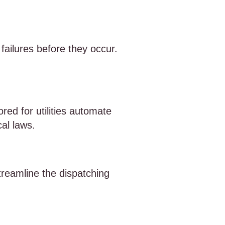
failures before they occur.
red for utilities automate
al laws.
treamline the dispatching