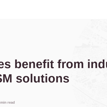
es benefit from ind
SM solutions
 min read