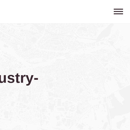
ustry-