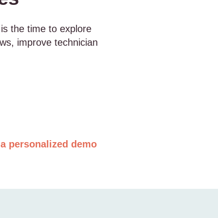
 is the time to explore
ows, improve technician
a personalized demo