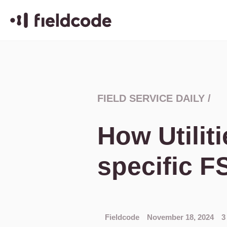
FIELD SERVICE DAILY
/
How Utiliti
specific F
Fieldcode
November 18, 2024
3