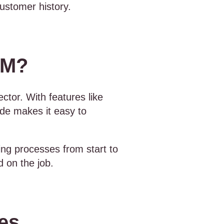
ustomer history.
SM?
ector. With features like
de makes it easy to
ing processes from start to
d on the job.
ies