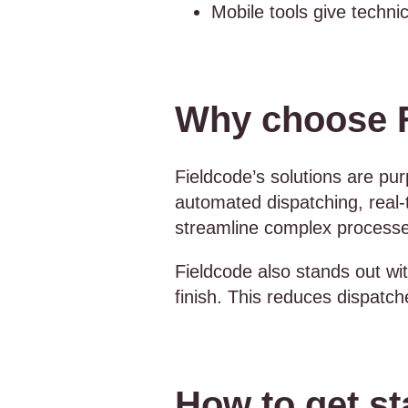
Mobile tools give techni
Why choose Fi
Fieldcode’s solutions are purp
automated dispatching, real-
streamline complex process
Fieldcode also stands out wi
finish. This reduces dispatch
How to get sta