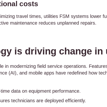
ional costs
mizing travel times, utilities FSM systems lower fu
ictive maintenance reduces unplanned repairs.
y is driving change in u
le in modernizing field service operations. Features
ligence (AI), and mobile apps have redefined how tech
l-time data on equipment performance.
ures technicians are deployed efficiently.