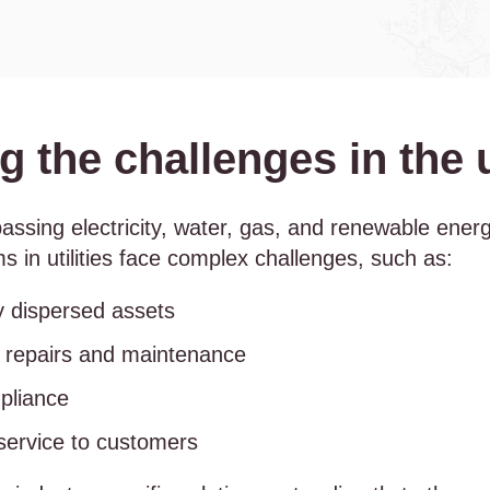
 the challenges in the ut
mpassing electricity, water, gas, and renewable ene
s in utilities face complex challenges, such as:
y dispersed assets
e repairs and maintenance
pliance
 service to customers