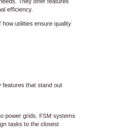
 needs. They offer features
l efficiency.
ow utilities ensure quality
y features that stand out
es to power grids. FSM systems
gn tasks to the closest