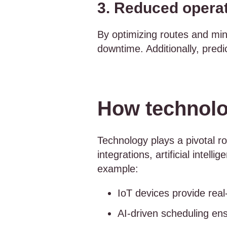
3. Reduced operat
By optimizing routes and mini
downtime. Additionally, pred
How technolog
Technology plays a pivotal ro
integrations, artificial intel
example:
IoT devices provide rea
AI-driven scheduling ens