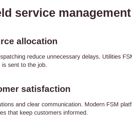
eld service management i
rce allocation
patching reduce unnecessary delays. Utilities FSM
 is sent to the job.
mer satisfaction
utions and clear communication. Modern FSM platfo
es that keep customers informed.