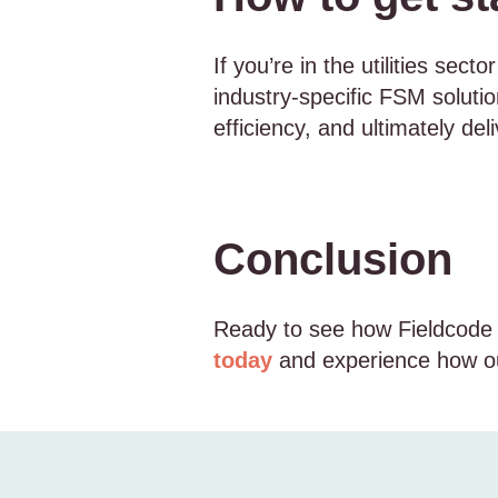
If you’re in the utilities sec
industry-specific FSM solutio
efficiency, and ultimately de
Conclusion
Ready to see how Fieldcode c
today
and experience how ou