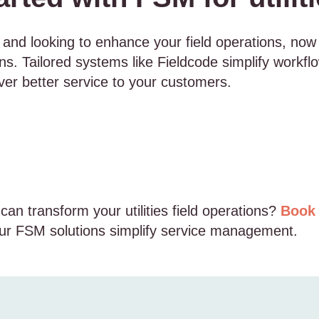
tor and looking to enhance your field operations, now
ns. Tailored systems like Fieldcode simplify workfl
liver better service to your customers.
an transform your utilities field operations?
Book 
r FSM solutions simplify service management.