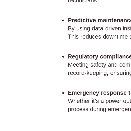
technicians.
Predictive maintenance
By using data-driven ins
This reduces downtime 
Regulatory compliance
Meeting safety and compl
record-keeping, ensurin
Emergency response t
Whether it’s a power out
process during emergencie