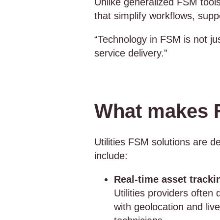
Unlike generalized FSM tools,
that simplify workflows, supp
“Technology in FSM is not ju
service delivery.”
What makes FS
Utilities FSM solutions are d
include:
Real-time asset tracki
Utilities providers ofte
with geolocation and liv