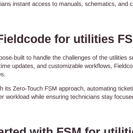
cians instant access to manuals, schematics, and c
eldcode for utilities F
ose-built to handle the challenges of the utilities s
time updates, and customizable workflows, Fieldco
es.
th its Zero-Touch FSM approach, automating ticket
er workload while ensuring technicians stay focuse
rted with FSM for utilit