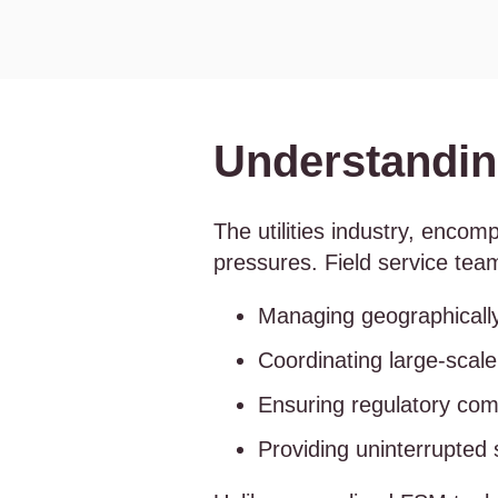
Understanding
The utilities industry, enco
pressures. Field service team
Managing geographicall
Coordinating large-scal
Ensuring regulatory com
Providing uninterrupted