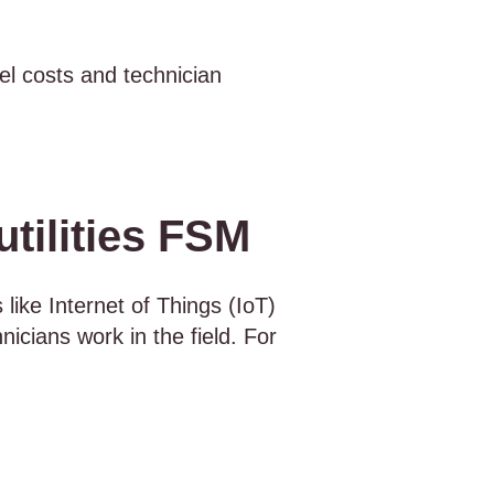
el costs and technician
tilities FSM
 like Internet of Things (IoT)
nicians work in the field. For