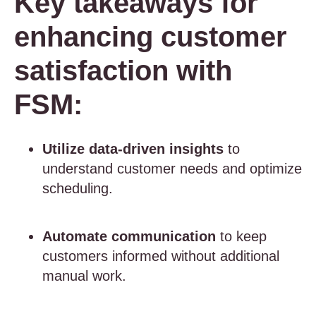
Key takeaways for
enhancing customer
satisfaction with
FSM:
Utilize data-driven insights
to
understand customer needs and optimize
scheduling.
Automate communication
to keep
customers informed without additional
manual work.