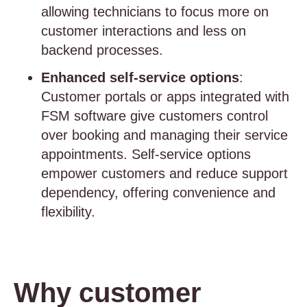
allowing technicians to focus more on
customer interactions and less on
backend processes.
Enhanced self-service options
:
Customer portals or apps integrated with
FSM software give customers control
over booking and managing their service
appointments. Self-service options
empower customers and reduce support
dependency, offering convenience and
flexibility.
Why customer