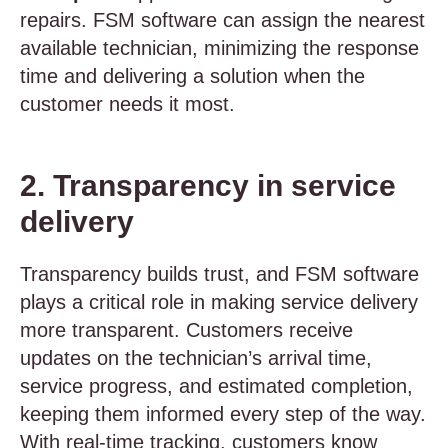
repairs. FSM software can assign the nearest
available technician, minimizing the response
time and delivering a solution when the
customer needs it most.
2. Transparency in service
delivery
Transparency builds trust, and FSM software
plays a critical role in making service delivery
more transparent. Customers receive
updates on the technician’s arrival time,
service progress, and estimated completion,
keeping them informed every step of the way.
With real-time tracking, customers know