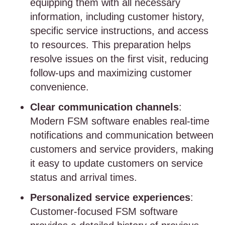
equipping them with all necessary
information, including customer history,
specific service instructions, and access
to resources. This preparation helps
resolve issues on the first visit, reducing
follow-ups and maximizing customer
convenience.
Clear communication channels
:
Modern FSM software enables real-time
notifications and communication between
customers and service providers, making
it easy to update customers on service
status and arrival times.
Personalized service experiences
:
Customer-focused FSM software