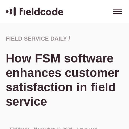
FIELD SERVICE DAILY
/
How FSM software
enhances customer
satisfaction in field
service