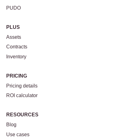
PUDO
PLUS
Assets
Contracts
Inventory
PRICING
Pricing details
ROI calculator
RESOURCES
Blog
Use cases