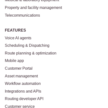
Property and facility management
Telecommunications
FEATURES
Voice AI agents
Scheduling & Dispatching
Route planning & optimization
Mobile app
Customer Portal
Asset management
Workflow automation
Integrations and APIs
Routing developer API
Customer service