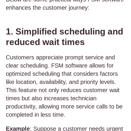
enhances the customer journey:
1. Simplified scheduling and
reduced wait times
Customers appreciate prompt service and
clear scheduling. FSM software allows for
optimized scheduling that considers factors
like location, availability, and priority levels.
This feature not only reduces customer wait
times but also increases technician
productivity, allowing more service calls to be
completed in less time.
Example
: Suppose a customer needs urgent