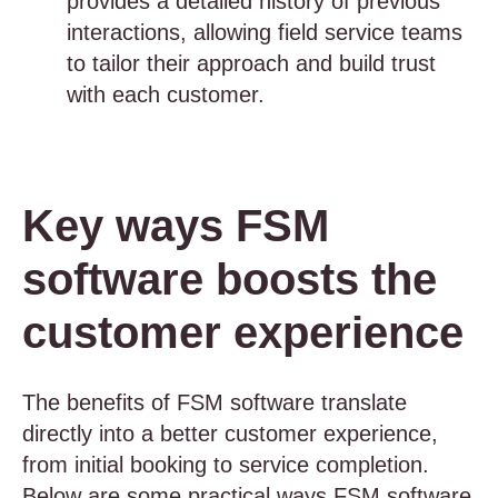
provides a detailed history of previous
interactions, allowing field service teams
to tailor their approach and build trust
with each customer.
Key ways FSM
software boosts the
customer experience
The benefits of FSM software translate
directly into a better customer experience,
from initial booking to service completion.
Below are some practical ways FSM software