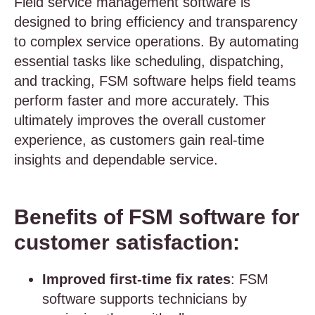
Field service management software is
designed to bring efficiency and transparency
to complex service operations. By automating
essential tasks like scheduling, dispatching,
and tracking, FSM software helps field teams
perform faster and more accurately. This
ultimately improves the overall customer
experience, as customers gain real-time
insights and dependable service.
Benefits of FSM software for
customer satisfaction:
Improved first-time fix rates
: FSM
software supports technicians by