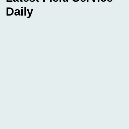
Daily