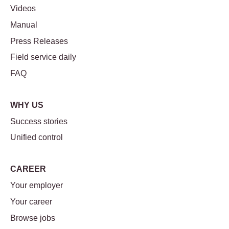
Videos
Manual
Press Releases
Field service daily
FAQ
WHY US
Success stories
Unified control
CAREER
Your employer
Your career
Browse jobs