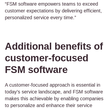
“FSM software empowers teams to exceed
customer expectations by delivering efficient,
personalized service every time.”
Additional benefits of
customer-focused
FSM software
A customer-focused approach is essential in
today’s service landscape, and FSM software
makes this achievable by enabling companies
to personalize and enhance their service