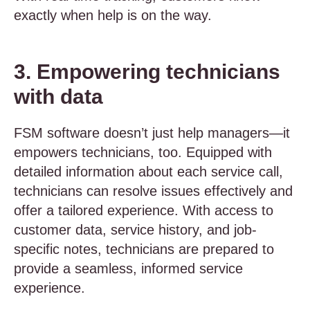
exactly when help is on the way.
3. Empowering technicians
with data
FSM software doesn’t just help managers—it
empowers technicians, too. Equipped with
detailed information about each service call,
technicians can resolve issues effectively and
offer a tailored experience. With access to
customer data, service history, and job-
specific notes, technicians are prepared to
provide a seamless, informed service
experience.