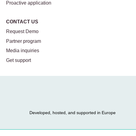
Proactive application
CONTACT US
Request Demo
Partner program
Media inquiries
Get support
Developed, hosted, and supported in Europe