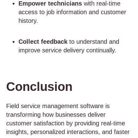
Empower technicians
with real-time
access to job information and customer
history.
Collect feedback
to understand and
improve service delivery continually.
Conclusion
Field service management software is
transforming how businesses deliver
customer satisfaction by providing real-time
insights, personalized interactions, and faster