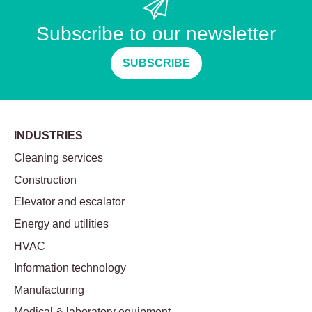
Subscribe to our newsletter
SUBSCRIBE
INDUSTRIES
Cleaning services
Construction
Elevator and escalator
Energy and utilities
HVAC
Information technology
Manufacturing
Medical & laboratory equipment