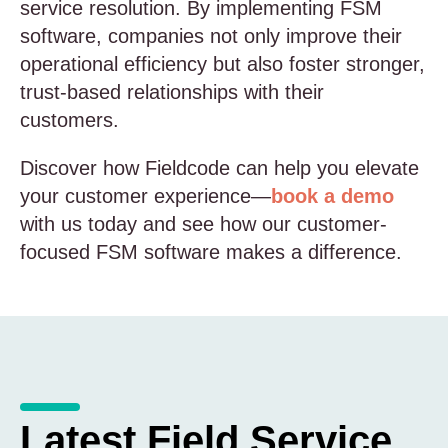
service resolution. By implementing FSM
software, companies not only improve their
operational efficiency but also foster stronger,
trust-based relationships with their
customers.
Discover how Fieldcode can help you elevate
your customer experience—
book a demo
with us today and see how our customer-
focused FSM software makes a difference.
Latest Field Service