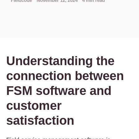
Fieldcode
November 12, 2024
4 min read
Understanding the
connection between
FSM software and
customer
satisfaction