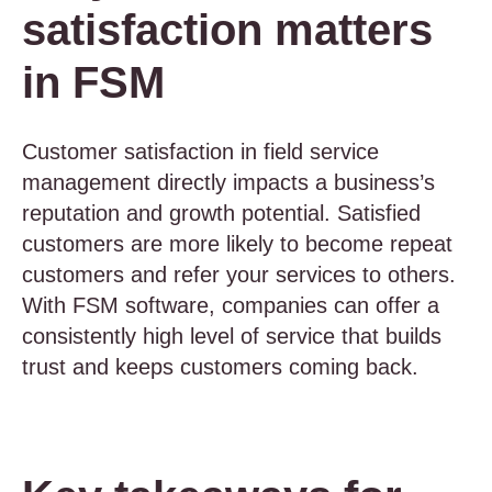
satisfaction matters
in FSM
Customer satisfaction in field service
management directly impacts a business’s
reputation and growth potential. Satisfied
customers are more likely to become repeat
customers and refer your services to others.
With FSM software, companies can offer a
consistently high level of service that builds
trust and keeps customers coming back.