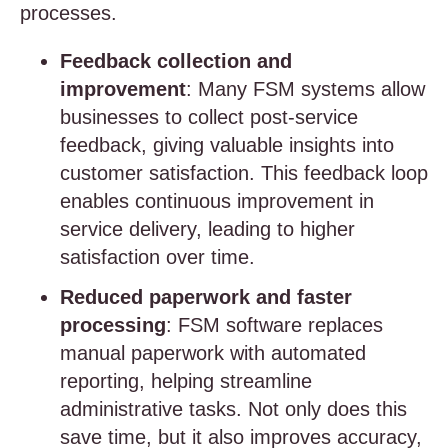
processes.
Feedback collection and
improvement
: Many FSM systems allow
businesses to collect post-service
feedback, giving valuable insights into
customer satisfaction. This feedback loop
enables continuous improvement in
service delivery, leading to higher
satisfaction over time.
Reduced paperwork and faster
processing
: FSM software replaces
manual paperwork with automated
reporting, helping streamline
administrative tasks. Not only does this
save time, but it also improves accuracy,