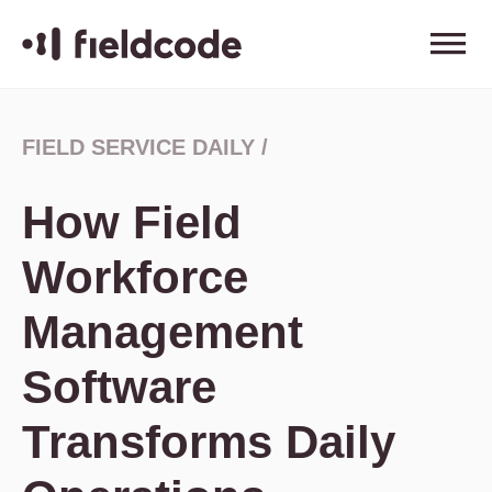
FIELD SERVICE DAILY
/
How Field
Workforce
Management
Software
Transforms Daily