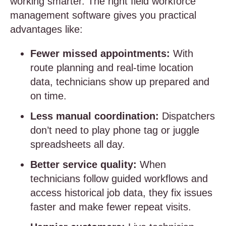
working smarter. The right field workforce
management software gives you practical
advantages like:
Fewer missed appointments:
With
route planning and real-time location
data, technicians show up prepared and
on time.
Less manual coordination:
Dispatchers
don’t need to play phone tag or juggle
spreadsheets all day.
Better service quality:
When
technicians follow guided workflows and
access historical job data, they fix issues
faster and make fewer repeat visits.