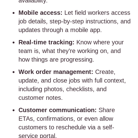
availability.
Mobile access:
Let field workers access
job details, step-by-step instructions, and
updates through a mobile app.
Real-time tracking:
Know where your
team is, what they’re working on, and
how things are progressing.
Work order management:
Create,
update, and close jobs with full context,
including photos, checklists, and
customer notes.
Customer communication:
Share
ETAs, confirmations, or even allow
customers to reschedule via a self-
service portal.