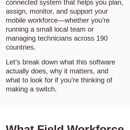
connected system that helps you plan,
assign, monitor, and support your
mobile workforce—whether you’re
running a small local team or
managing technicians across 190
countries.
Let’s break down what this software
actually does, why it matters, and
what to look for if you’re thinking of
making a switch.
What Field Workforce