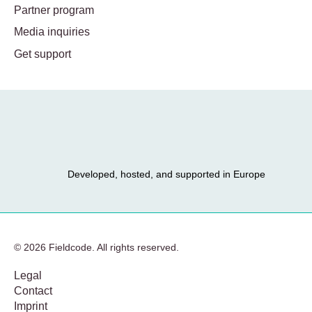
Partner program
Media inquiries
Get support
Developed, hosted, and supported in Europe
© 2026 Fieldcode. All rights reserved.
Legal
Contact
Imprint