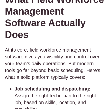
Management
Software Actually
Does
At its core, field workforce management
software gives you visibility and control over
your team’s daily operations. But modern
tools go far beyond basic scheduling. Here’s
what a solid platform typically covers:
Job scheduling and dispatching:
Assign the right technician to the right
job, based on skills, location, and