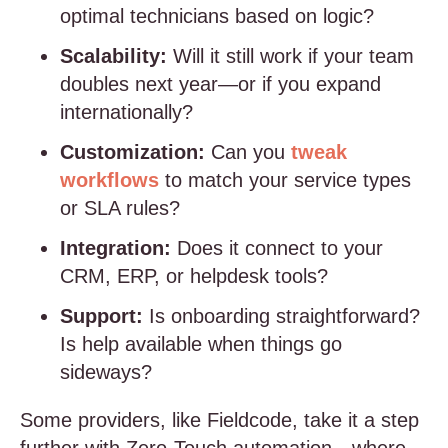
optimal technicians based on logic?
Scalability:
Will it still work if your team
doubles next year—or if you expand
internationally?
Customization:
Can you
tweak
workflows
to match your service types
or SLA rules?
Integration:
Does it connect to your
CRM, ERP, or helpdesk tools?
Support:
Is onboarding straightforward?
Is help available when things go
sideways?
Some providers, like Fieldcode, take it a step