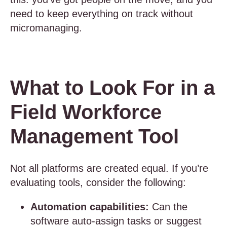
need to keep everything on track without
micromanaging.
What to Look For in a
Field Workforce
Management Tool
Not all platforms are created equal. If you’re
evaluating tools, consider the following:
Automation capabilities:
Can the
software auto-assign tasks or suggest