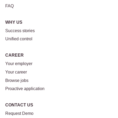
FAQ
WHY US
Success stories
Unified control
CAREER
Your employer
Your career
Browse jobs
Proactive application
CONTACT US
Request Demo