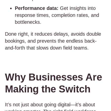
Performance data:
Get insights into
response times, completion rates, and
bottlenecks.
Done right, it reduces delays, avoids double
bookings, and prevents the endless back-
and-forth that slows down field teams.
Why Businesses Are
Making the Switch
It’s not just about going digital—it’s about