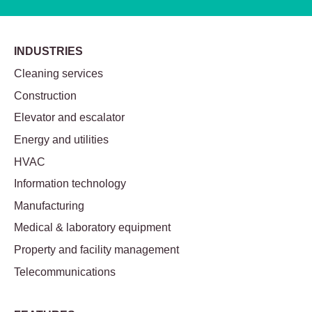
INDUSTRIES
Cleaning services
Construction
Elevator and escalator
Energy and utilities
HVAC
Information technology
Manufacturing
Medical & laboratory equipment
Property and facility management
Telecommunications