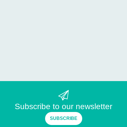
Subscribe to our newsletter
SUBSCRIBE