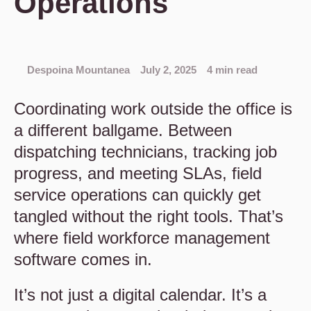
Operations
Despoina Mountanea
July 2, 2025
4 min read
Coordinating work outside the office is
a different ballgame. Between
dispatching technicians, tracking job
progress, and meeting SLAs, field
service operations can quickly get
tangled without the right tools. That’s
where field workforce management
software comes in.
It’s not just a digital calendar. It’s a