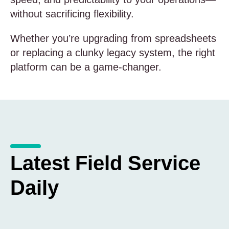
without sacrificing flexibility.
Whether you’re upgrading from spreadsheets
or replacing a clunky legacy system, the right
platform can be a game-changer.
Latest Field Service
Daily