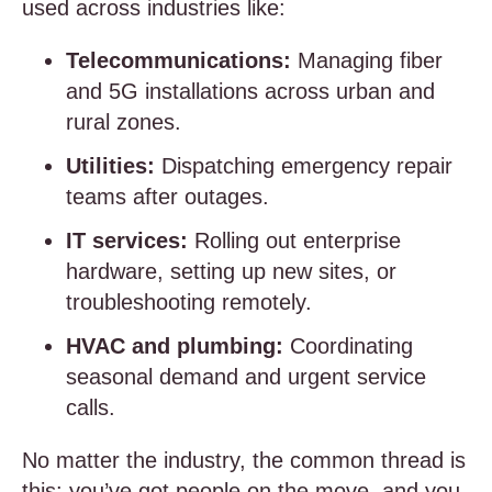
used across industries like:
Telecommunications:
Managing fiber
and 5G installations across urban and
rural zones.
Utilities:
Dispatching emergency repair
teams after outages.
IT services:
Rolling out enterprise
hardware, setting up new sites, or
troubleshooting remotely.
HVAC and plumbing:
Coordinating
seasonal demand and urgent service
calls.
No matter the industry, the common thread is
this: you’ve got people on the move, and you