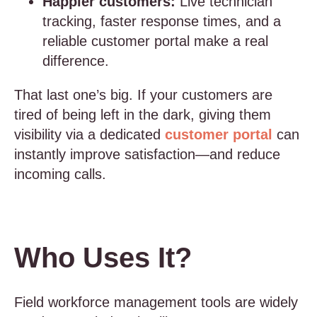
Happier customers:
Live technician
tracking, faster response times, and a
reliable customer portal make a real
difference.
That last one’s big. If your customers are
tired of being left in the dark, giving them
visibility via a dedicated
customer portal
can
instantly improve satisfaction—and reduce
incoming calls.
Who Uses It?
Field workforce management tools are widely