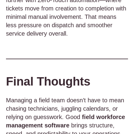
further with Zero-Touch automation—where
tickets move from creation to completion with
minimal manual involvement. That means
less pressure on dispatch and smoother
service delivery overall.
Final Thoughts
Managing a field team doesn’t have to mean
chasing technicians, juggling calendars, or
relying on guesswork. Good
field workforce
management software
brings structure,
speed, and predictability to your operations—