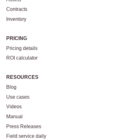
Contracts
Inventory
PRICING
Pricing details
ROI calculator
RESOURCES
Blog
Use cases
Videos
Manual
Press Releases
Field service daily