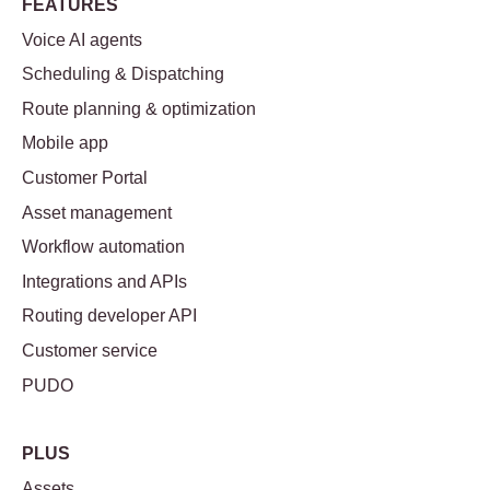
FEATURES
Voice AI agents
Scheduling & Dispatching
Route planning & optimization
Mobile app
Customer Portal
Asset management
Workflow automation
Integrations and APIs
Routing developer API
Customer service
PUDO
PLUS
Assets