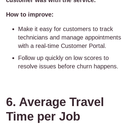
customer was with the service.
How to improve:
Make it easy for customers to track
technicians and manage appointments
with a real-time Customer Portal.
Follow up quickly on low scores to
resolve issues before churn happens.
6. Average Travel
Time per Job