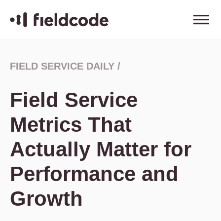
FIELD SERVICE DAILY
/
Field Service
Metrics That
Actually Matter for
Performance and
Growth