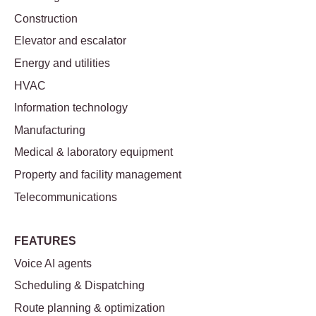
Construction
Elevator and escalator
Energy and utilities
HVAC
Information technology
Manufacturing
Medical & laboratory equipment
Property and facility management
Telecommunications
FEATURES
Voice AI agents
Scheduling & Dispatching
Route planning & optimization