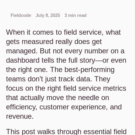
Fieldcode
July 8, 2025
3 min read
When it comes to field service, what
gets measured really does get
managed. But not every number on a
dashboard tells the full story—or even
the right one. The best-performing
teams don’t just track data. They
focus on the right field service metrics
that actually move the needle on
efficiency, customer experience, and
revenue.
This post walks through essential field