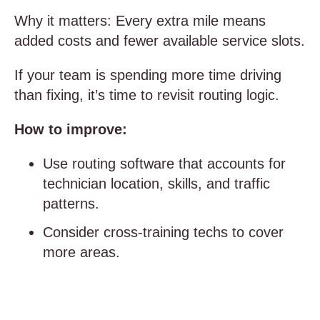
Why it matters: Every extra mile means
added costs and fewer available service slots.
If your team is spending more time driving
than fixing, it’s time to revisit routing logic.
How to improve:
Use routing software that accounts for
technician location, skills, and traffic
patterns.
Consider cross-training techs to cover
more areas.