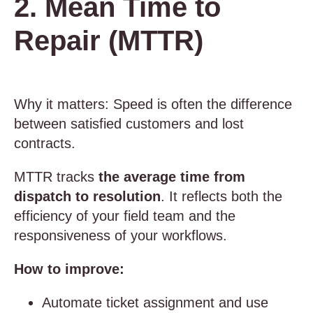
2. Mean Time to
Repair (MTTR)
Why it matters: Speed is often the difference
between satisfied customers and lost
contracts.
MTTR tracks
the average time from
dispatch to resolution
. It reflects both the
efficiency of your field team and the
responsiveness of your workflows.
How to improve:
Automate ticket assignment and use