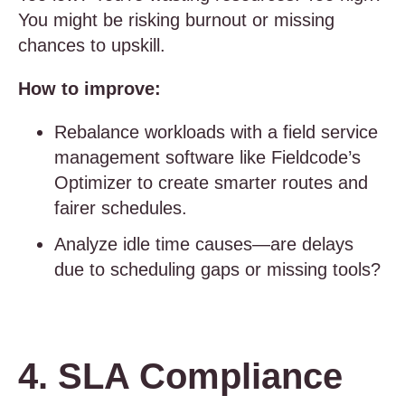
You might be risking burnout or missing
chances to upskill.
How to improve:
Rebalance workloads with a field service
management software like Fieldcode’s
Optimizer to create smarter routes and
fairer schedules.
Analyze idle time causes—are delays
due to scheduling gaps or missing tools?
4. SLA Compliance