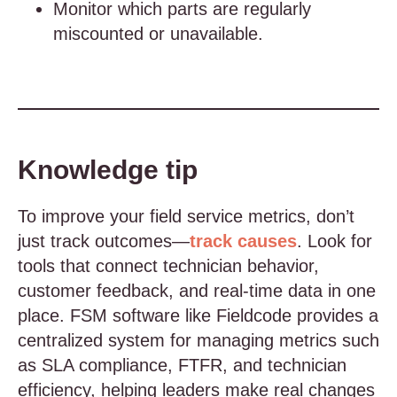
Monitor which parts are regularly
miscounted or unavailable.
Knowledge tip
To improve your field service metrics, don’t
just track outcomes—
track causes
. Look for
tools that connect technician behavior,
customer feedback, and real-time data in one
place. FSM software like Fieldcode provides a
centralized system for managing metrics such
as SLA compliance, FTFR, and technician
efficiency, helping leaders make real changes