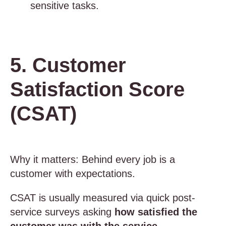
sensitive tasks.
5. Customer
Satisfaction Score
(CSAT)
Why it matters: Behind every job is a
customer with expectations.
CSAT is usually measured via quick post-
service surveys asking
how satisfied the