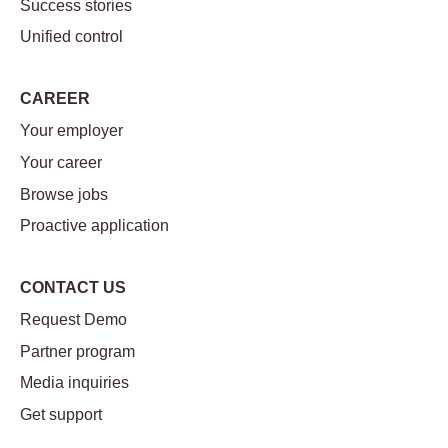
Success stories
Unified control
CAREER
Your employer
Your career
Browse jobs
Proactive application
CONTACT US
Request Demo
Partner program
Media inquiries
Get support