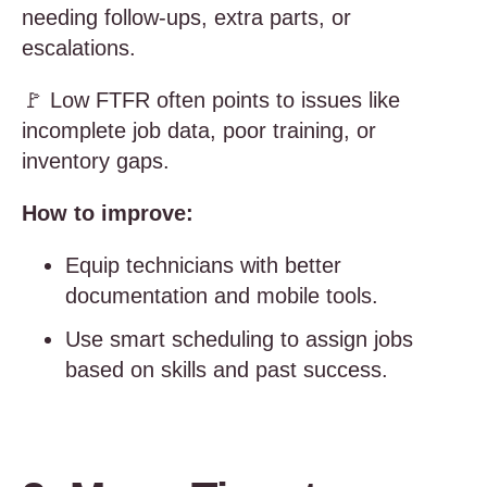
needing follow-ups, extra parts, or
escalations.
🚩 Low FTFR often points to issues like
incomplete job data, poor training, or
inventory gaps.
How to improve:
Equip technicians with better
documentation and mobile tools.
Use smart scheduling to assign jobs
based on skills and past success.