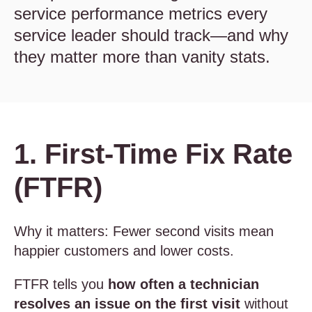
service performance metrics every
service leader should track—and why
they matter more than vanity stats.
1. First-Time Fix Rate
(FTFR)
Why it matters: Fewer second visits mean
happier customers and lower costs.
FTFR tells you
how often a technician
resolves an issue on the first visit
without