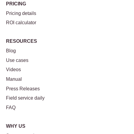
PRICING
Pricing details
ROI calculator
RESOURCES
Blog
Use cases
Videos
Manual
Press Releases
Field service daily
FAQ
WHY US