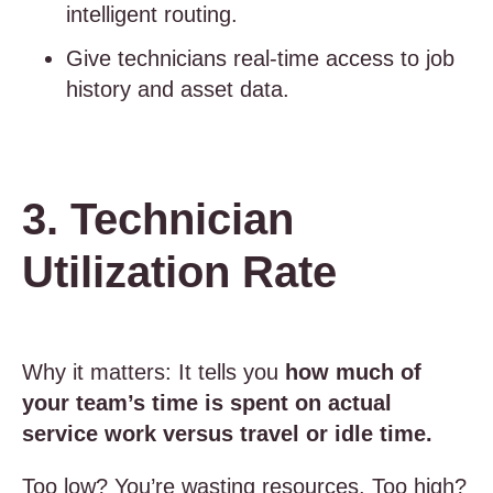
intelligent routing.
Give technicians real-time access to job
history and asset data.
3. Technician
Utilization Rate
Why it matters: It tells you
how much of
your team’s time is spent on actual
service work versus travel or idle time.
Too low? You’re wasting resources. Too high?