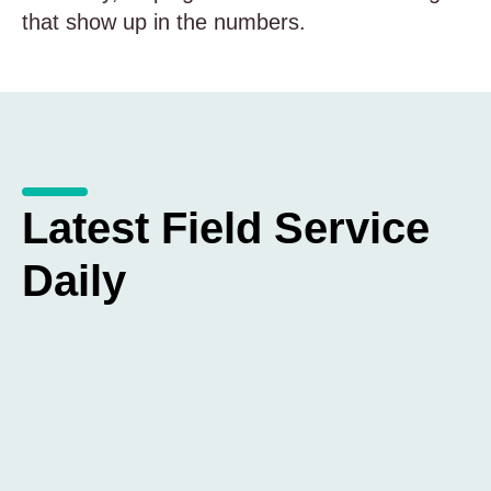
that show up in the numbers.
Latest Field Service
Daily