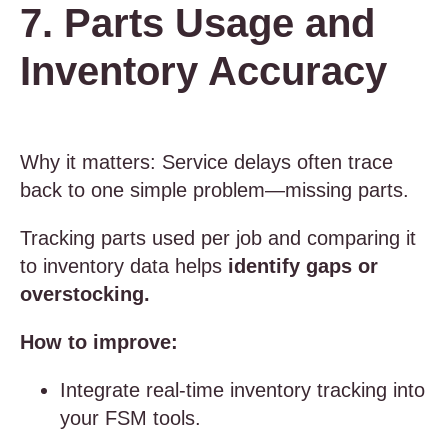
7. Parts Usage and
Inventory Accuracy
Why it matters: Service delays often trace
back to one simple problem—missing parts.
Tracking parts used per job and comparing it
to inventory data helps
identify gaps or
overstocking.
How to improve:
Integrate real-time inventory tracking into
your FSM tools.