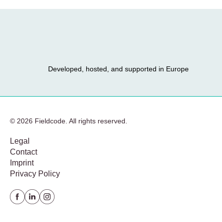
Developed, hosted, and supported in Europe
© 2026 Fieldcode. All rights reserved.
Legal
Contact
Imprint
Privacy Policy
Facebook
Linkedin
instagram