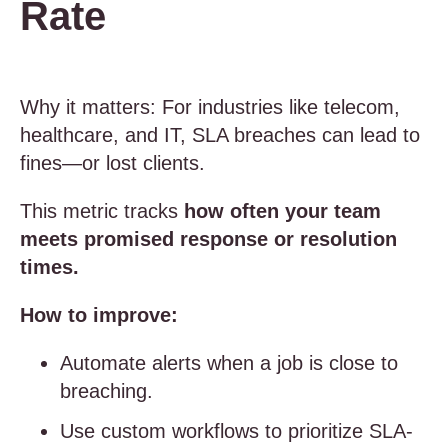
Rate
Why it matters: For industries like telecom,
healthcare, and IT, SLA breaches can lead to
fines—or lost clients.
This metric tracks
how often your team
meets promised response or resolution
times.
How to improve:
Automate alerts when a job is close to
breaching.
Use custom workflows to prioritize SLA-