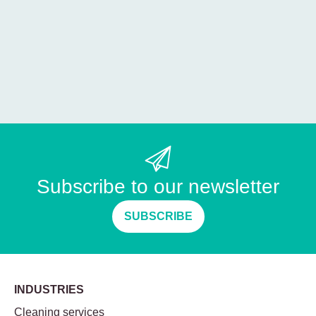
Subscribe to our newsletter
SUBSCRIBE
INDUSTRIES
Cleaning services