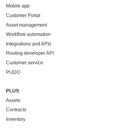
Mobile app
Customer Portal
Asset management
Workflow automation
Integrations and APIs
Routing developer API
Customer service
PUDO
PLUS
Assets
Contracts
Inventory