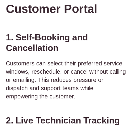
Customer Portal
1. Self-Booking and
Cancellation
Customers can select their preferred service
windows, reschedule, or cancel without calling
or emailing. This reduces pressure on
dispatch and support teams while
empowering the customer.
2. Live Technician Tracking