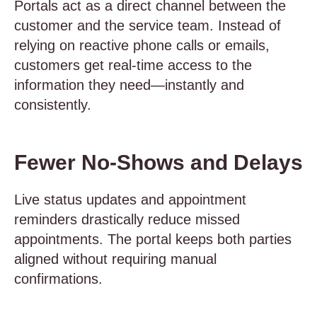
Portals act as a direct channel between the
customer and the service team. Instead of
relying on reactive phone calls or emails,
customers get real-time access to the
information they need—instantly and
consistently.
Fewer No-Shows and Delays
Live status updates and appointment
reminders drastically reduce missed
appointments. The portal keeps both parties
aligned without requiring manual
confirmations.