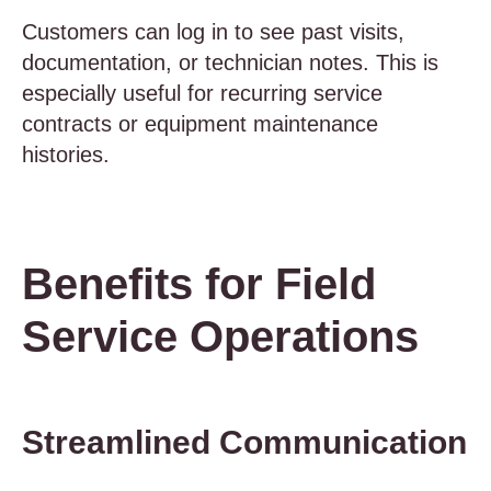
Customers can log in to see past visits,
documentation, or technician notes. This is
especially useful for recurring service
contracts or equipment maintenance
histories.
Benefits for Field
Service Operations
Streamlined Communication