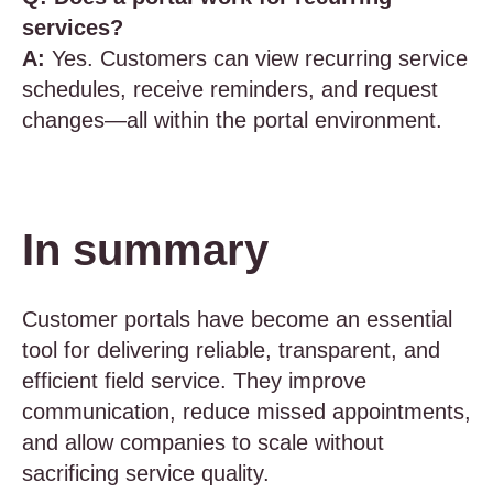
services?
A:
Yes. Customers can view recurring service
schedules, receive reminders, and request
changes—all within the portal environment.
In summary
Customer portals have become an essential
tool for delivering reliable, transparent, and
efficient field service. They improve
communication, reduce missed appointments,
and allow companies to scale without
sacrificing service quality.