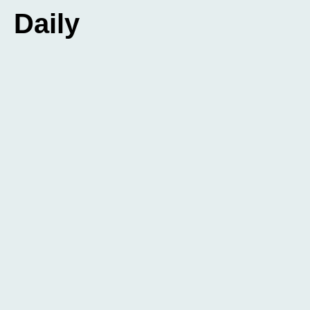
Daily