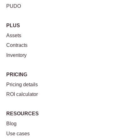
PUDO
PLUS
Assets
Contracts
Inventory
PRICING
Pricing details
ROI calculator
RESOURCES
Blog
Use cases