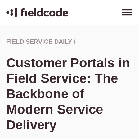
FIELD SERVICE DAILY
/
Customer Portals in
Field Service: The
Backbone of
Modern Service
Delivery