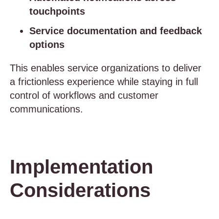
touchpoints
Service documentation and feedback
options
This enables service organizations to deliver
a frictionless experience while staying in full
control of workflows and customer
communications.
Implementation
Considerations