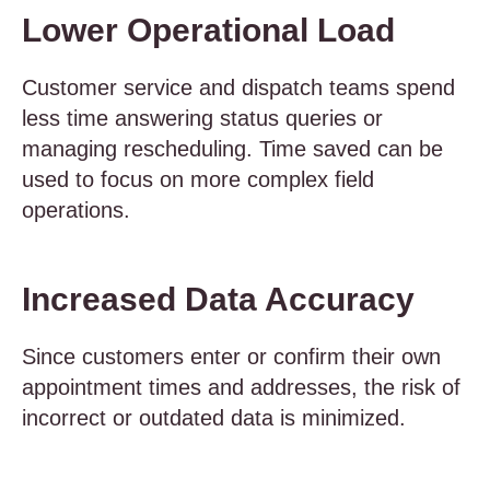
Lower Operational Load
Customer service and dispatch teams spend
less time answering status queries or
managing rescheduling. Time saved can be
used to focus on more complex field
operations.
Increased Data Accuracy
Since customers enter or confirm their own
appointment times and addresses, the risk of
incorrect or outdated data is minimized.