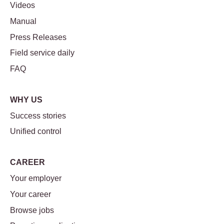
Videos
Manual
Press Releases
Field service daily
FAQ
WHY US
Success stories
Unified control
CAREER
Your employer
Your career
Browse jobs