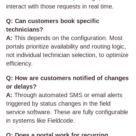
interact with those requests in real time.
Q: Can customers book specific
technicians?
A:
This depends on the configuration. Most
portals prioritize availability and routing logic,
not individual technician selection, to optimize
efficiency.
Q: How are customers notified of changes
or delays?
A:
Through automated SMS or email alerts
triggered by status changes in the field
service software. These are fully configurable
in systems like Fieldcode.
Q: Does a portal work for recurring