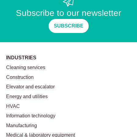
Subscribe to our newsletter
SUBSCRIBE
INDUSTRIES
Cleaning services
Construction
Elevator and escalator
Energy and utilities
HVAC
Information technology
Manufacturing
Medical & laboratory equipment