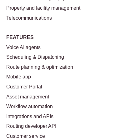
Property and facility management
Telecommunications
FEATURES
Voice AI agents
Scheduling & Dispatching
Route planning & optimization
Mobile app
Customer Portal
Asset management
Workflow automation
Integrations and APIs
Routing developer API
Customer service