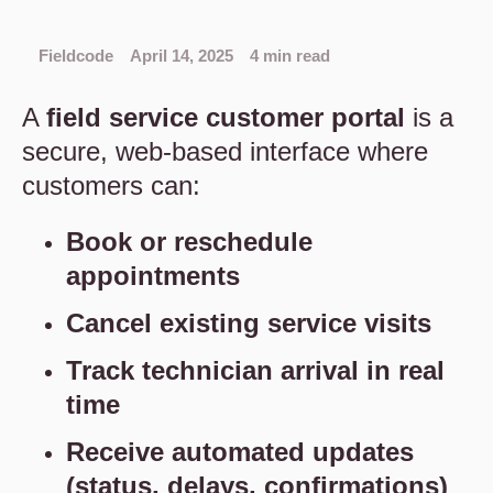
Fieldcode
April 14, 2025
4 min read
A
field service
customer portal
is a
secure, web-based interface where
customers can:
Book or reschedule
appointments
Cancel existing service visits
Track technician arrival in real
time
Receive automated updates
(status, delays, confirmations)