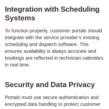
Integration with Scheduling
Systems
To function properly, customer portals should
integrate with the service provider’s existing
scheduling and dispatch software. This
ensures availability is always accurate and
bookings are reflected in technician calendars
in real time.
Security and Data Privacy
Portals must use secure authentication and
encrypted data handling to protect customer