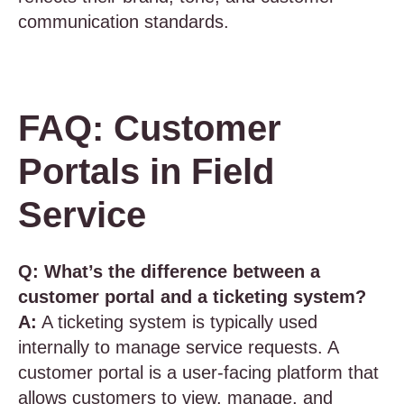
communication standards.
FAQ: Customer
Portals in Field
Service
Q: What’s the difference between a
customer portal and a ticketing system?
A:
A ticketing system is typically used
internally to manage service requests. A
customer portal is a user-facing platform that
allows customers to view, manage, and