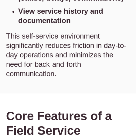
View service history and
documentation
This self-service environment
significantly reduces friction in day-to-
day operations and minimizes the
need for back-and-forth
communication.
Core Features of a
Field Service