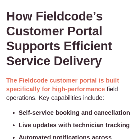
How Fieldcode’s
Customer Portal
Supports Efficient
Service Delivery
The Fieldcode customer portal is built
specifically for high-performance
field
operations. Key capabilities include:
Self-service booking and cancellation
Live updates with technician tracking
Automated notifications across