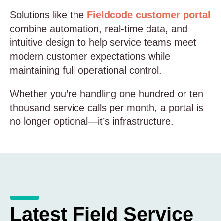
Solutions like the
Fieldcode customer portal
combine automation, real-time data, and
intuitive design to help service teams meet
modern customer expectations while
maintaining full operational control.
Whether you’re handling one hundred or ten
thousand service calls per month, a portal is
no longer optional—it’s infrastructure.
Latest Field Service