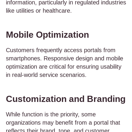
information, particularly in regulated industries
like utilities or healthcare.
Mobile Optimization
Customers frequently access portals from
smartphones. Responsive design and mobile
optimization are critical for ensuring usability
in real-world service scenarios.
Customization and Branding
While function is the priority, some
organizations may benefit from a portal that
reflects their brand, tone, and customer