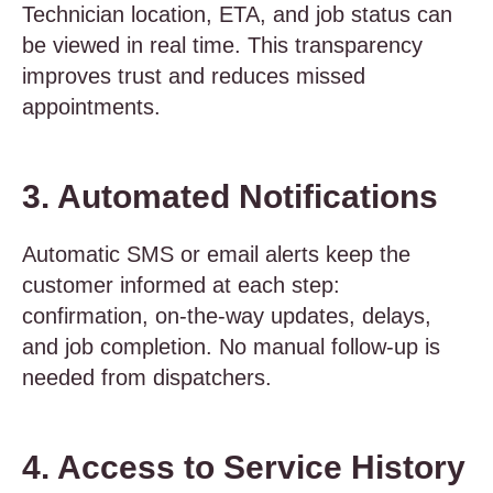
Technician location, ETA, and job status can
be viewed in real time. This transparency
improves trust and reduces missed
appointments.
3. Automated Notifications
Automatic SMS or email alerts keep the
customer informed at each step:
confirmation, on-the-way updates, delays,
and job completion. No manual follow-up is
needed from dispatchers.
4. Access to Service History