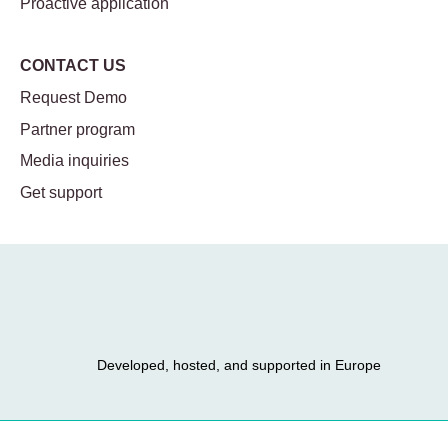
Proactive application
CONTACT US
Request Demo
Partner program
Media inquiries
Get support
Developed, hosted, and supported in Europe