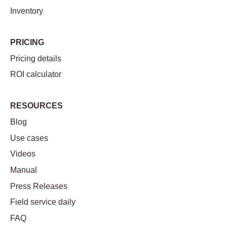
Inventory
PRICING
Pricing details
ROI calculator
RESOURCES
Blog
Use cases
Videos
Manual
Press Releases
Field service daily
FAQ