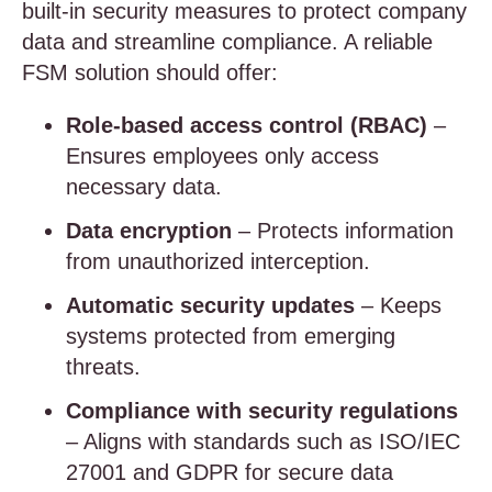
built-in security measures to protect company
data and streamline compliance. A reliable
FSM solution should offer:
Role-based access control (RBAC)
–
Ensures employees only access
necessary data.
Data encryption
– Protects information
from unauthorized interception.
Automatic security updates
– Keeps
systems protected from emerging
threats.
Compliance with security regulations
– Aligns with standards such as ISO/IEC
27001 and GDPR for secure data