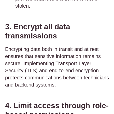
stolen.
3. Encrypt all data
transmissions
Encrypting data both in transit and at rest
ensures that sensitive information remains
secure. Implementing Transport Layer
Security (TLS) and end-to-end encryption
protects communications between technicians
and backend systems.
4. Limit access through role-