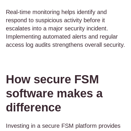
Real-time monitoring helps identify and
respond to suspicious activity before it
escalates into a major security incident.
Implementing automated alerts and regular
access log audits strengthens overall security.
How secure FSM
software makes a
difference
Investing in a secure FSM platform provides