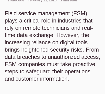
Fieldcode
February 21, 2025
3 min read
Field service management (FSM)
plays a critical role in industries that
rely on remote technicians and real-
time data exchange. However, the
increasing reliance on digital tools
brings heightened security risks. From
data breaches to unauthorized access,
FSM companies must take proactive
steps to safeguard their operations
and customer information.