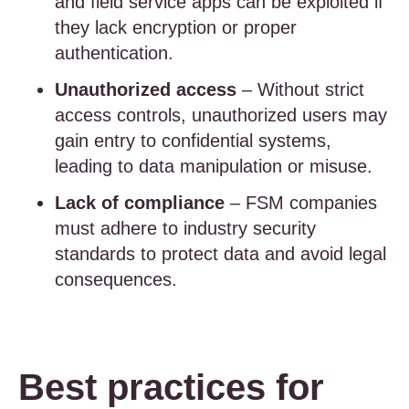
and field service apps can be exploited if
they lack encryption or proper
authentication.
Unauthorized access
– Without strict
access controls, unauthorized users may
gain entry to confidential systems,
leading to data manipulation or misuse.
Lack of compliance
– FSM companies
must adhere to industry security
standards to protect data and avoid legal
consequences.
Best practices for