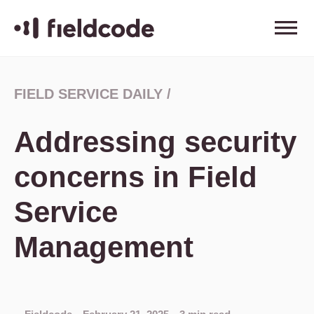
FIELD SERVICE DAILY
/
Addressing security
concerns in Field
Service
Management