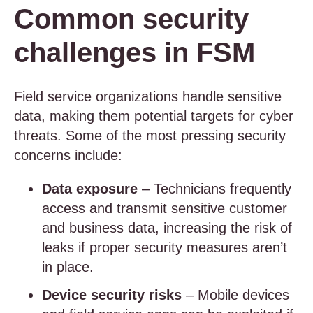
Common security
challenges in FSM
Field service organizations handle sensitive
data, making them potential targets for cyber
threats. Some of the most pressing security
concerns include:
Data exposure
– Technicians frequently
access and transmit sensitive customer
and business data, increasing the risk of
leaks if proper security measures aren’t
in place.
Device security risks
– Mobile devices