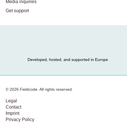
Media inquiries
Get support
Developed, hosted, and supported in Europe
© 2026 Fieldcode. All rights reserved.
Legal
Contact
Imprint
Privacy Policy