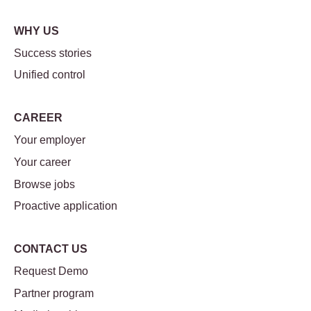
WHY US
Success stories
Unified control
CAREER
Your employer
Your career
Browse jobs
Proactive application
CONTACT US
Request Demo
Partner program