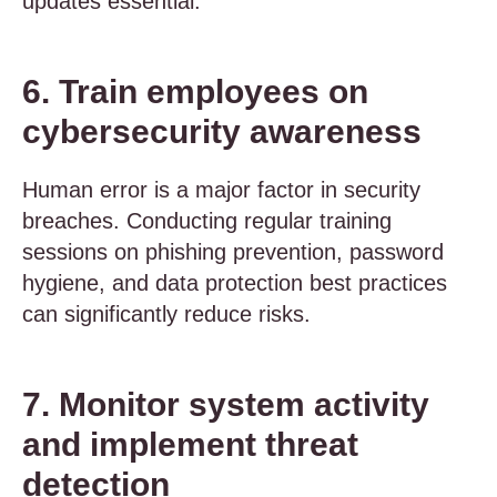
updates essential.
6. Train employees on
cybersecurity awareness
Human error is a major factor in security
breaches. Conducting regular training
sessions on phishing prevention, password
hygiene, and data protection best practices
can significantly reduce risks.
7. Monitor system activity
and implement threat
detection