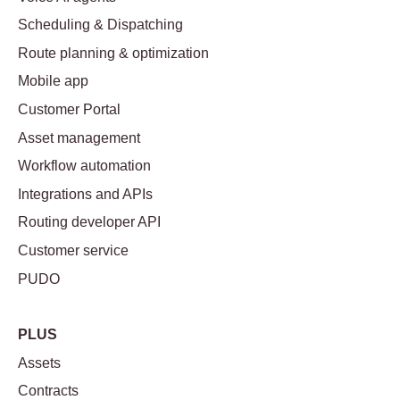
Scheduling & Dispatching
Route planning & optimization
Mobile app
Customer Portal
Asset management
Workflow automation
Integrations and APIs
Routing developer API
Customer service
PUDO
PLUS
Assets
Contracts