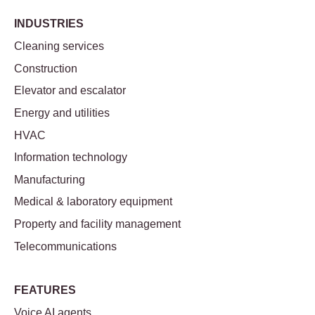
INDUSTRIES
Cleaning services
Construction
Elevator and escalator
Energy and utilities
HVAC
Information technology
Manufacturing
Medical & laboratory equipment
Property and facility management
Telecommunications
FEATURES
Voice AI agents