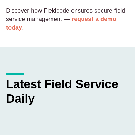
Discover how Fieldcode ensures secure field
service management —
request a demo
today
.
Latest Field Service
Daily