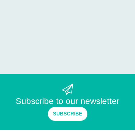
Subscribe to our newsletter
SUBSCRIBE