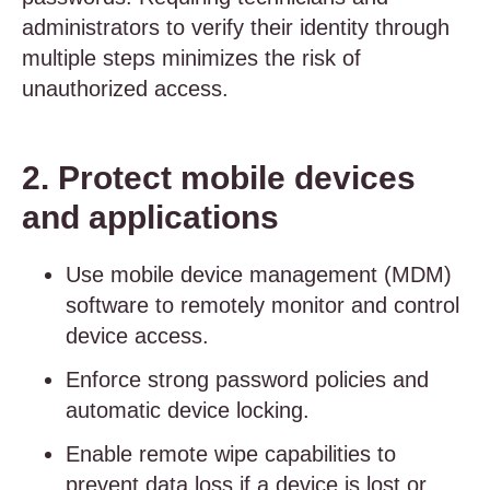
administrators to verify their identity through
multiple steps minimizes the risk of
unauthorized access.
2. Protect mobile devices
and applications
Use mobile device management (MDM)
software to remotely monitor and control
device access.
Enforce strong password policies and
automatic device locking.
Enable remote wipe capabilities to
prevent data loss if a device is lost or