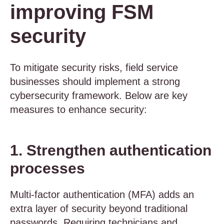
improving FSM
security
To mitigate security risks, field service
businesses should implement a strong
cybersecurity framework. Below are key
measures to enhance security:
1. Strengthen authentication
processes
Multi-factor authentication (MFA) adds an
extra layer of security beyond traditional
passwords. Requiring technicians and