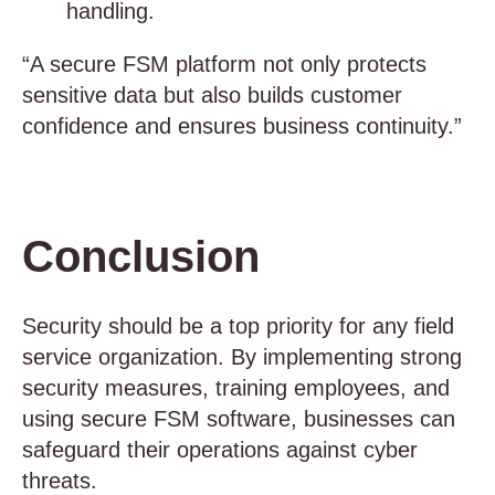
handling.
“A secure FSM platform not only protects
sensitive data but also builds customer
confidence and ensures business continuity.”
Conclusion
Security should be a top priority for any field
service organization. By implementing strong
security measures, training employees, and
using secure FSM software, businesses can
safeguard their operations against cyber
threats.