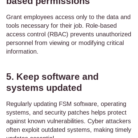
based permissions
Grant employees access only to the data and
tools necessary for their job. Role-based
access control (RBAC) prevents unauthorized
personnel from viewing or modifying critical
information.
5. Keep software and
systems updated
Regularly updating FSM software, operating
systems, and security patches helps protect
against known vulnerabilities. Cyber attackers
often exploit outdated systems, making timely