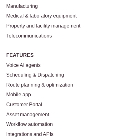
Manufacturing
Medical & laboratory equipment
Property and facility management
Telecommunications
FEATURES
Voice AI agents
Scheduling & Dispatching
Route planning & optimization
Mobile app
Customer Portal
Asset management
Workflow automation
Integrations and APIs