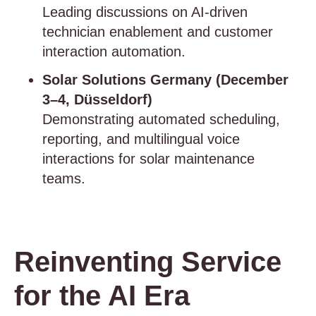
Leading discussions on AI-driven
technician enablement and customer
interaction automation.
Solar Solutions Germany (December
3–4, Düsseldorf)
Demonstrating automated scheduling,
reporting, and multilingual voice
interactions for solar maintenance
teams.
Reinventing Service
for the AI Era