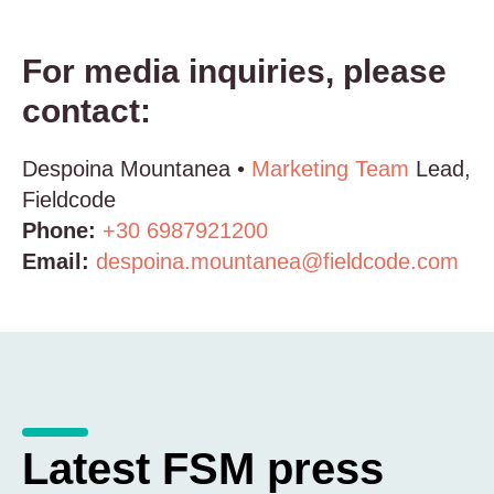
For media inquiries, please
contact:
Despoina Mountanea •
Marketing Team
Lead,
Fieldcode
Phone:
+30 6987921200
Email:
despoina.mountanea@fieldcode.com
Latest FSM press