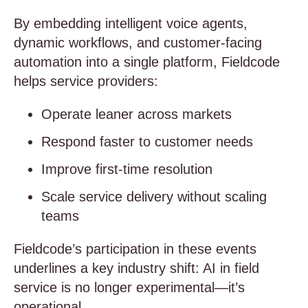
By embedding intelligent voice agents,
dynamic workflows, and customer-facing
automation into a single platform, Fieldcode
helps service providers:
Operate leaner across markets
Respond faster to customer needs
Improve first-time resolution
Scale service delivery without scaling
teams
Fieldcode’s participation in these events
underlines a key industry shift: AI in field
service is no longer experimental—it’s
operational.