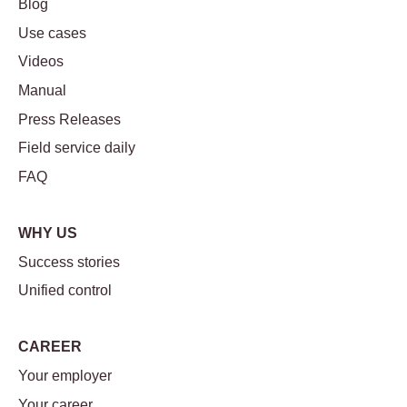
Blog
Use cases
Videos
Manual
Press Releases
Field service daily
FAQ
WHY US
Success stories
Unified control
CAREER
Your employer
Your career