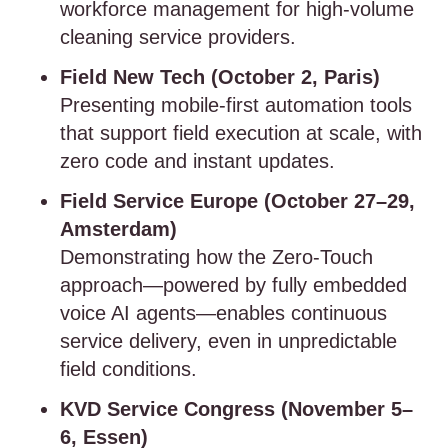
workforce management for high-volume
cleaning service providers.
Field New Tech (October 2, Paris)
Presenting mobile-first automation tools
that support field execution at scale, with
zero code and instant updates.
Field Service Europe (October 27–29,
Amsterdam)
Demonstrating how the Zero-Touch
approach—powered by fully embedded
voice AI agents—enables continuous
service delivery, even in unpredictable
field conditions.
KVD Service Congress (November 5–
6, Essen)