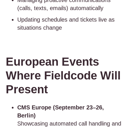
Managing proactive communications
(calls, texts, emails) automatically
Updating schedules and tickets live as
situations change
European Events
Where Fieldcode Will
Present
CMS Europe (September 23–26,
Berlin)
Showcasing automated call handling and