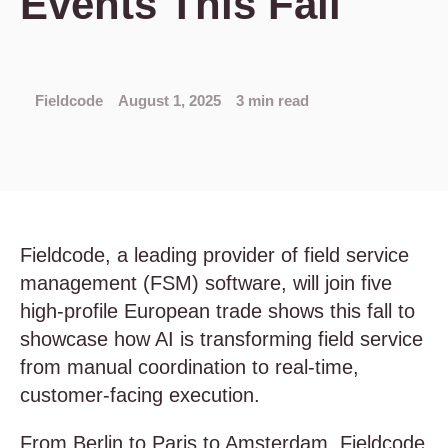
Events This Fall
Fieldcode
August 1, 2025
3 min read
Fieldcode, a leading provider of field service
management (FSM) software, will join five
high-profile European trade shows this fall to
showcase how AI is transforming field service
from manual coordination to real-time,
customer-facing execution.
From Berlin to Paris to Amsterdam, Fieldcode