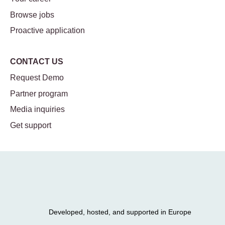
Browse jobs
Proactive application
CONTACT US
Request Demo
Partner program
Media inquiries
Get support
Developed, hosted, and supported in Europe