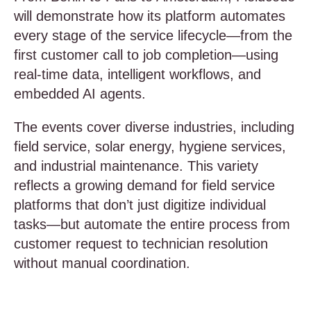
will demonstrate how its platform automates
every stage of the service lifecycle—from the
first customer call to job completion—using
real-time data, intelligent workflows, and
embedded AI agents.
The events cover diverse industries, including
field service, solar energy, hygiene services,
and industrial maintenance. This variety
reflects a growing demand for field service
platforms that don’t just digitize individual
tasks—but automate the entire process from
customer request to technician resolution
without manual coordination.