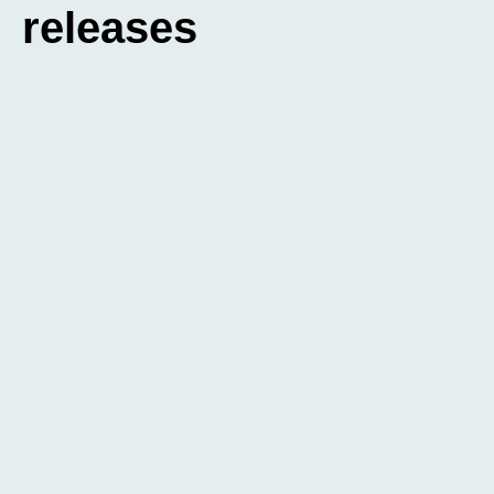
releases