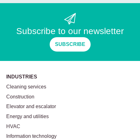
Subscribe to our newsletter
SUBSCRIBE
INDUSTRIES
Cleaning services
Construction
Elevator and escalator
Energy and utilities
HVAC
Information technology