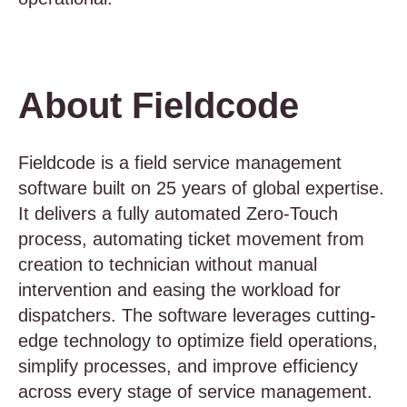
About Fieldcode
Fieldcode is a field service management
software built on 25 years of global expertise.
It delivers a fully automated Zero-Touch
process, automating ticket movement from
creation to technician without manual
intervention and easing the workload for
dispatchers. The software leverages cutting-
edge technology to optimize field operations,
simplify processes, and improve efficiency
across every stage of service management.