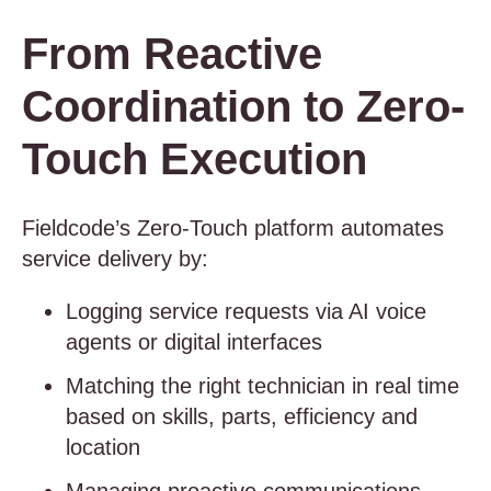
From Reactive
Coordination to Zero-
Touch Execution
Fieldcode’s Zero-Touch platform automates
service delivery by:
Logging service requests via AI voice
agents or digital interfaces
Matching the right technician in real time
based on skills, parts, efficiency and
location