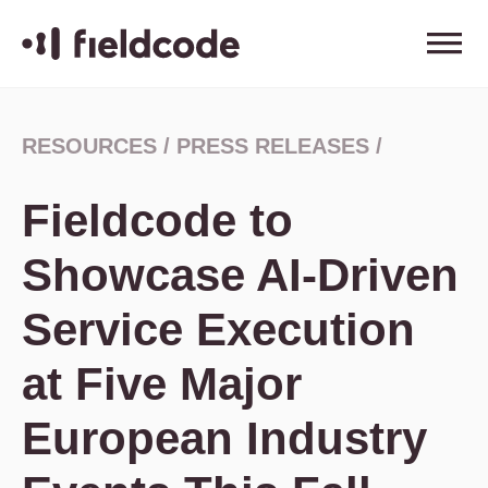
RESOURCES
/
PRESS RELEASES
/
Fieldcode to
Showcase AI-Driven
Service Execution
at Five Major
European Industry