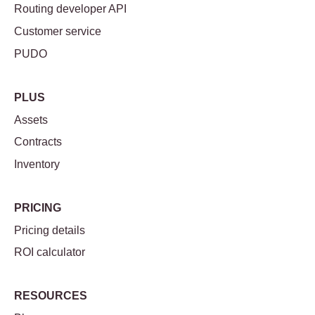
Routing developer API
Customer service
PUDO
PLUS
Assets
Contracts
Inventory
PRICING
Pricing details
ROI calculator
RESOURCES