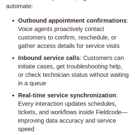
automate:
Outbound appointment confirmations
:
Voice agents proactively contact
customers to confirm, reschedule, or
gather access details for service visits
Inbound service calls
: Customers can
initiate cases, get troubleshooting help,
or check technician status without waiting
in a queue
Real-time service synchronization
:
Every interaction updates schedules,
tickets, and workflows inside Fieldcode—
improving data accuracy and service
speed