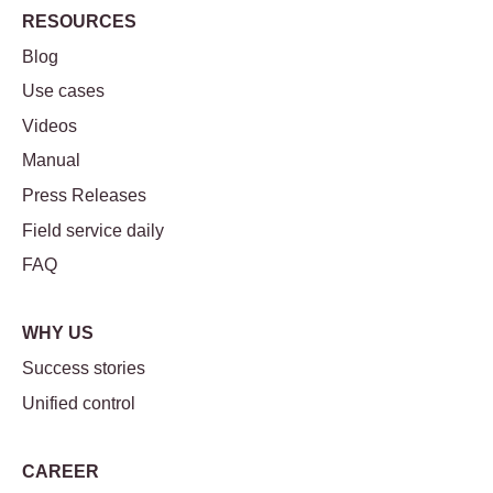
RESOURCES
Blog
Use cases
Videos
Manual
Press Releases
Field service daily
FAQ
WHY US
Success stories
Unified control
CAREER