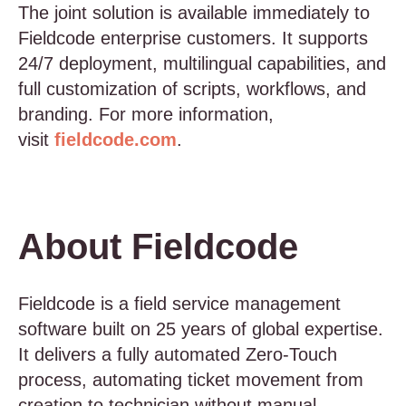
The joint solution is available immediately to
Fieldcode enterprise customers. It supports
24/7 deployment, multilingual capabilities, and
full customization of scripts, workflows, and
branding. For more information,
visit
fieldcode.com
.
About Fieldcode
Fieldcode is a field service management
software built on 25 years of global expertise.
It delivers a fully automated Zero-Touch
process, automating ticket movement from
creation to technician without manual