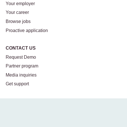
Your employer
Your career
Browse jobs
Proactive application
CONTACT US
Request Demo
Partner program
Media inquiries
Get support