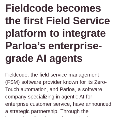
Fieldcode becomes
the first Field Service
platform to integrate
Parloa’s enterprise-
grade AI agents
Fieldcode, the field service management
(FSM) software provider known for its Zero-
Touch automation, and Parloa, a software
company specializing in agentic AI for
enterprise customer service, have announced
a strategic partnership. Through the