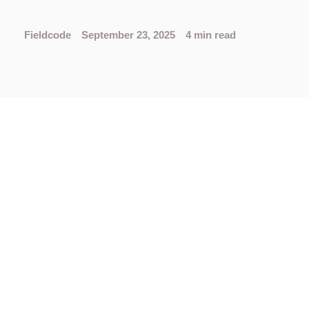
Fieldcode
September 23, 2025
4 min read