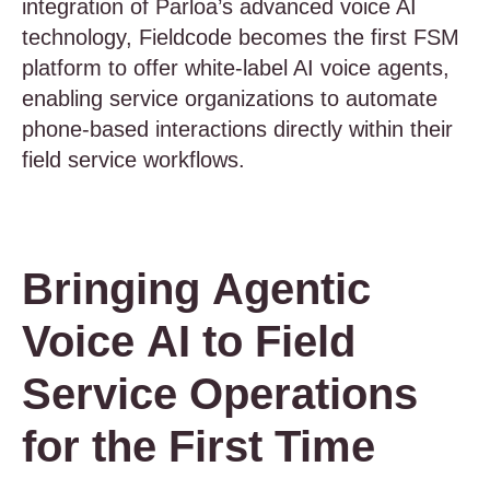
integration of Parloa’s advanced voice AI
technology, Fieldcode becomes the first FSM
platform to offer white-label AI voice agents,
enabling service organizations to automate
phone-based interactions directly within their
field service workflows.
Bringing Agentic
Voice AI to Field
Service Operations
for the First Time