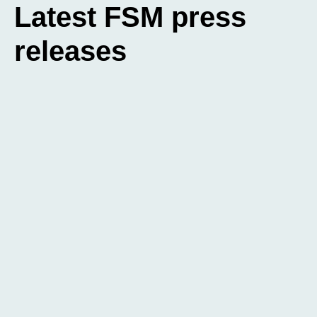
Latest FSM press
releases