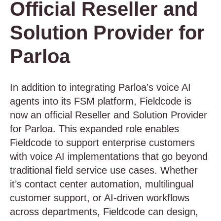
Official Reseller and
Solution Provider for
Parloa
In addition to integrating Parloa’s voice AI
agents into its FSM platform, Fieldcode is
now an official Reseller and Solution Provider
for Parloa. This expanded role enables
Fieldcode to support enterprise customers
with voice AI implementations that go beyond
traditional field service use cases. Whether
it’s contact center automation, multilingual
customer support, or AI-driven workflows
across departments, Fieldcode can design,