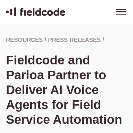
RESOURCES
/
PRESS RELEASES
/
Fieldcode and
Parloa Partner to
Deliver AI Voice
Agents for Field
Service Automation