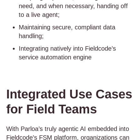
need, and when necessary, handing off
to a live agent;
Maintaining secure, compliant data
handling;
Integrating natively into Fieldcode’s
service automation engine
Integrated Use Cases
for Field Teams
With Parloa’s truly agentic AI embedded into
Fieldcode’s FSM platform, organizations can