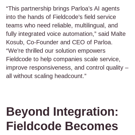
“This partnership brings Parloa’s AI agents
into the hands of Fieldcode’s field service
teams who need reliable, multilingual, and
fully integrated voice automation,” said Malte
Kosub, Co-Founder and CEO of Parloa.
“We’re thrilled our solution empowers
Fieldcode to help companies scale service,
improve responsiveness, and control quality –
all without scaling headcount.”
Beyond Integration:
Fieldcode Becomes