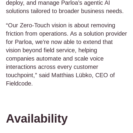
deploy, and manage Parloa’s agentic AI
solutions tailored to broader business needs.
“Our Zero-Touch vision is about removing
friction from operations. As a solution provider
for Parloa, we’re now able to extend that
vision beyond field service, helping
companies automate and scale voice
interactions across every customer
touchpoint,” said Matthias Lübko, CEO of
Fieldcode.
Availability