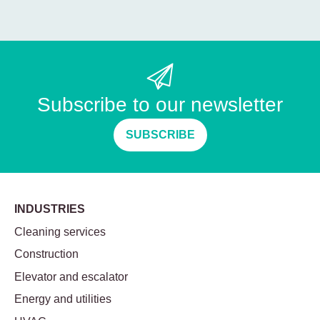
Subscribe to our newsletter
SUBSCRIBE
INDUSTRIES
Cleaning services
Construction
Elevator and escalator
Energy and utilities