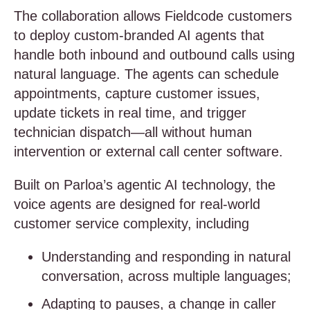
The collaboration allows Fieldcode customers
to deploy custom-branded AI agents that
handle both inbound and outbound calls using
natural language. The agents can schedule
appointments, capture customer issues,
update tickets in real time, and trigger
technician dispatch—all without human
intervention or external call center software.
Built on Parloa’s agentic AI technology, the
voice agents are designed for real-world
customer service complexity, including
Understanding and responding in natural
conversation, across multiple languages;
Adapting to pauses, a change in caller