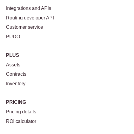
Integrations and APIs
Routing developer API
Customer service
PUDO
PLUS
Assets
Contracts
Inventory
PRICING
Pricing details
ROI calculator