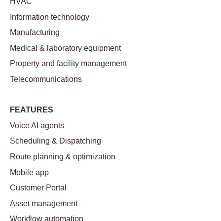
HVAC
Information technology
Manufacturing
Medical & laboratory equipment
Property and facility management
Telecommunications
FEATURES
Voice AI agents
Scheduling & Dispatching
Route planning & optimization
Mobile app
Customer Portal
Asset management
Workflow automation