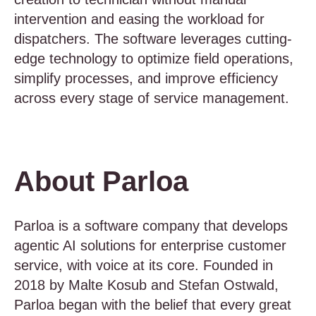
intervention and easing the workload for
dispatchers. The software leverages cutting-
edge technology to optimize field operations,
simplify processes, and improve efficiency
across every stage of service management.
About Parloa
Parloa is a software company that develops
agentic AI solutions for enterprise customer
service, with voice at its core. Founded in
2018 by Malte Kosub and Stefan Ostwald,
Parloa began with the belief that every great