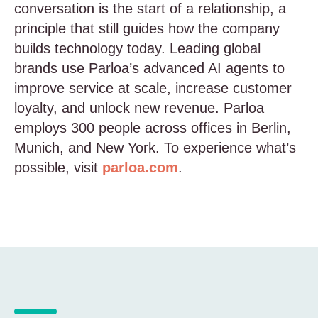
conversation is the start of a relationship, a
principle that still guides how the company
builds technology today. Leading global
brands use Parloa’s advanced AI agents to
improve service at scale, increase customer
loyalty, and unlock new revenue. Parloa
employs 300 people across offices in Berlin,
Munich, and New York. To experience what’s
possible, visit
parloa.com
.