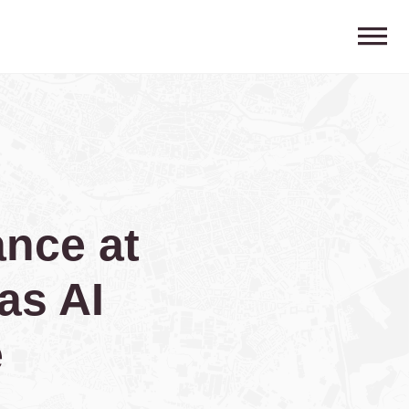
nce at
as AI
e