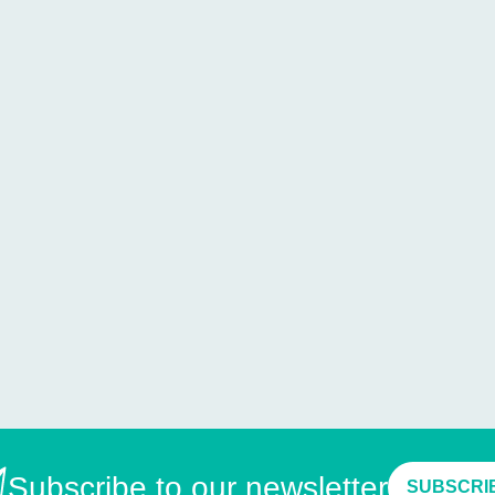
Subscribe to our newsletter
SUBSCRI