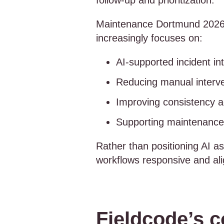
follow-up and prioritization.
Maintenance Dortmund 2026 a
increasingly focuses on:
AI-supported incident in
Reducing manual interve
Improving consistency ac
Supporting maintenance 
Rather than positioning AI as
workflows responsive and ali
Fieldcode’s c