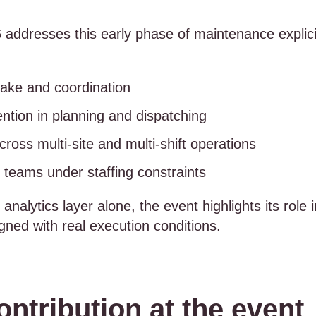
ddresses this early phase of maintenance explici
take and coordination
ntion in planning and dispatching
ross multi-site and multi-shift operations
teams under staffing constraints
 analytics layer alone, the event highlights its rol
gned with real execution conditions.
ontribution at the event