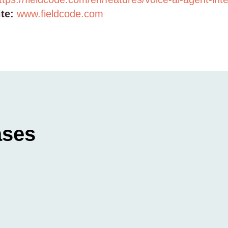
te:
www.fieldcode.com
ases