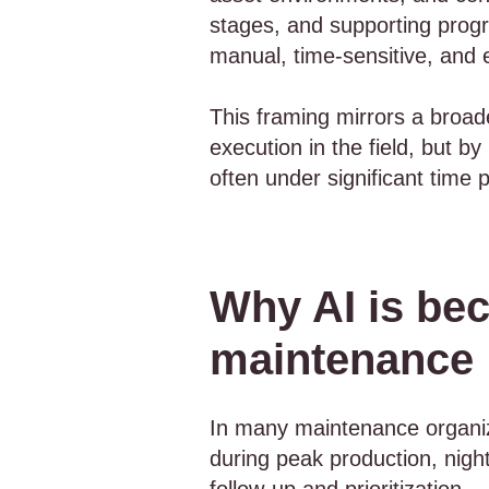
stages, and supporting progra
manual, time-sensitive, and 
This framing mirrors a broad
execution in the field, but b
often under significant time 
Why AI is bec
maintenance
In many maintenance organiza
during peak production, night