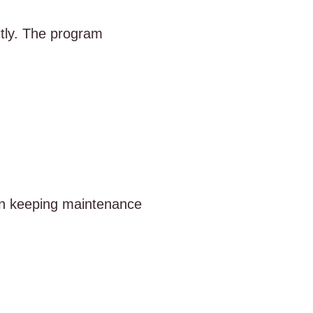
tly. The program
e in keeping maintenance