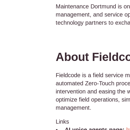
Maintenance Dortmund is one 
management, and service oper
technology partners to exchang
About Fieldc
Fieldcode is a field service 
automated Zero-Touch proces
intervention and easing the 
optimize field operations, si
management.
Links
•
AI voice agents page:
h