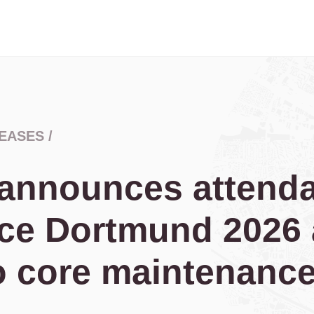
EASES
/
 announces attenda
ce Dortmund 2026 
o core maintenanc