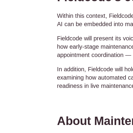
Within this context, Fieldcode
AI can be embedded into main
Fieldcode will present its vo
how early-stage maintenance 
appointment coordination — 
In addition, Fieldcode will h
examining how automated call 
readiness in live maintenan
About Maint