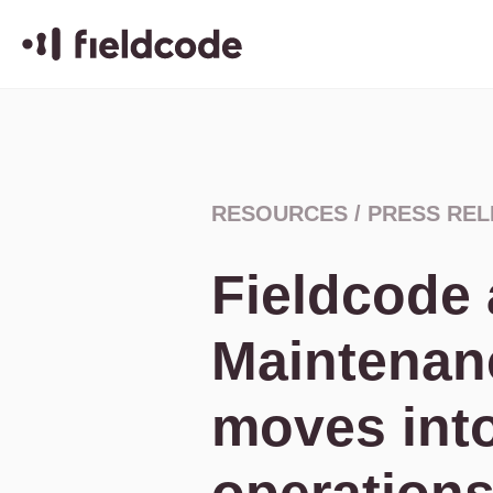
RESOURCES
/
PRESS REL
Fieldcode
Maintenan
moves int