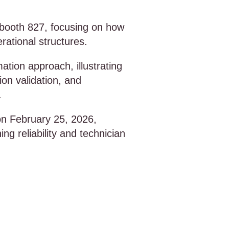
in booth 827, focusing on how
ational structures.
ation approach, illustrating
on validation, and
.
 on February 25, 2026,
g reliability and technician