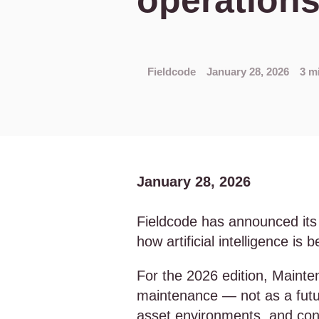
operation
Fieldcode
January 28, 2026
3 m
January 28, 2026
Fieldcode has announced its
how artificial intelligence i
For the 2026 edition, Mainte
maintenance — not as a futur
asset environments, and con