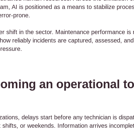
m, AI is positioned as a means to stabilize process
error-prone.
er shift in the sector. Maintenance performance is 
y how reliably incidents are captured, assessed, and
pressure.
oming an operational to
tions, delays start before any technician is dispa
 shifts, or weekends. Information arrives incomplet