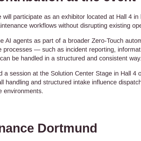
 will participate as an exhibitor located at Hall 4 
tenance workflows without disrupting existing oper
ice AI agents as part of a broader Zero-Touch autom
processes — such as incident reporting, informati
can be handled in a structured and consistent way
old a session at the Solution Center Stage in Hall 4
handling and structured intake influence dispatchin
ce environments.
enance Dortmund