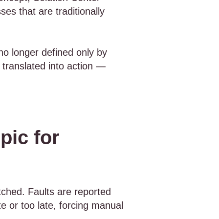
es that are traditionally
no longer defined only by
 translated into action —
pic for
tched. Faults are reported
e or too late, forcing manual