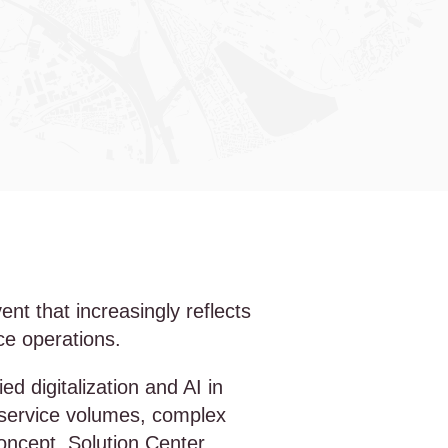
t that increasingly reflects
nce operations.
 digitalization and AI in
g service volumes, complex
oncept, Solution Center