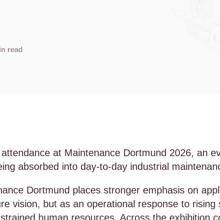
s
in read
 attendance at Maintenance Dortmund 2026, an even
s being absorbed into day-to-day industrial maintena
nance Dortmund places stronger emphasis on applied
e vision, but as an operational response to risin
strained human resources. Across the exhibition c