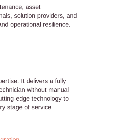
ntenance, asset
als, solution providers, and
and operational resilience.
tise. It delivers a fully
echnician without manual
utting-edge technology to
ry stage of service
egration