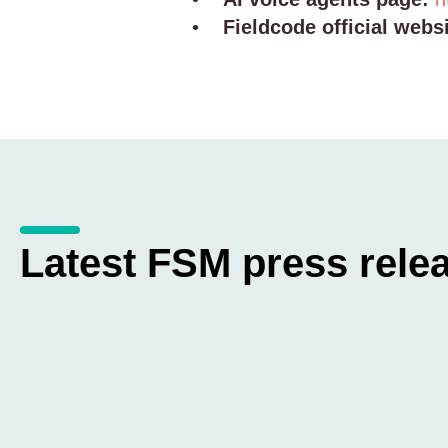
•
Fieldcode official websi
Latest FSM press rele