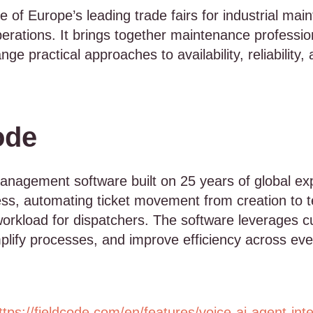
of Europe’s leading trade fairs for industrial mai
ations. It brings together maintenance profession
e practical approaches to availability, reliability, 
ode
management software built on 25 years of global exper
s, automating ticket movement from creation to t
workload for dispatchers. The software leverages c
mplify processes, and improve efficiency across eve
ttps://fieldcode.com/en/features/voice-ai-agent-int