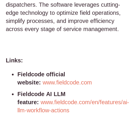
dispatchers. The software leverages cutting-
edge technology to optimize field operations,
simplify processes, and improve efficiency
across every stage of service management.
Links:
Fieldcode official
website:
www.fieldcode.com
Fieldcode AI LLM
feature:
www.fieldcode.com/en/features/ai-
llm-workflow-actions