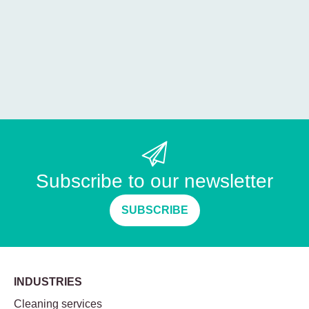
Subscribe to our newsletter
SUBSCRIBE
INDUSTRIES
Cleaning services