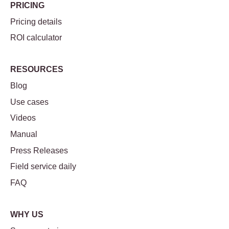
PRICING
Pricing details
ROI calculator
RESOURCES
Blog
Use cases
Videos
Manual
Press Releases
Field service daily
FAQ
WHY US