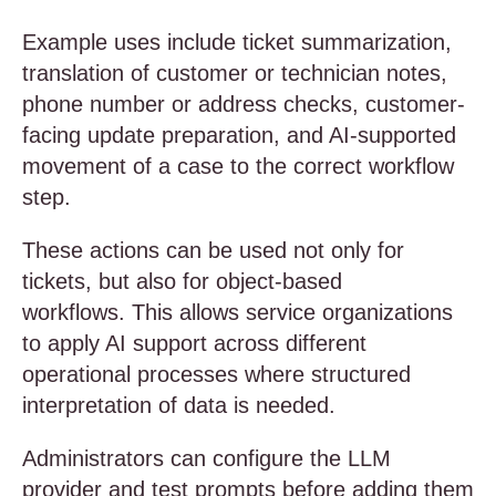
Example uses include ticket summarization,
translation of customer or technician notes,
phone number or address checks, customer-
facing update preparation, and AI-supported
movement of a case to the correct workflow
step.
These actions can be used not only for
tickets, but also for object-based
workflows. This allows service organizations
to apply AI support across different
operational processes where structured
interpretation of data is needed.
Administrators can configure the LLM
provider and test prompts before adding them