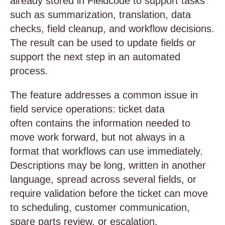
already stored in Fieldcode to support tasks
such as summarization, translation, data
checks, field cleanup, and workflow decisions.
The result can be used to update fields or
support the next step in an automated
process.
The feature addresses a common issue in
field service operations: ticket data
often contains the information needed to
move work forward, but not always in a
format that workflows can use immediately.
Descriptions may be long, written in another
language, spread across several fields, or
require validation before the ticket can move
to scheduling, customer communication,
spare parts review, or escalation.