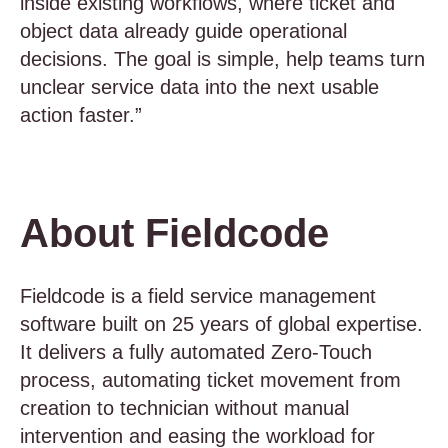
inside existing workflows, where ticket and
object data already guide operational
decisions. The goal is simple, help teams turn
unclear service data into the next usable
action faster.”
About Fieldcode
Fieldcode is a field service management
software built on 25 years of global expertise.
It delivers a fully automated Zero-Touch
process, automating ticket movement from
creation to technician without manual
intervention and easing the workload for