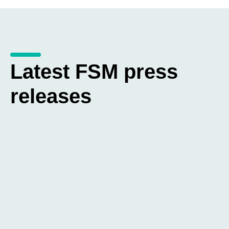
Latest FSM press
releases