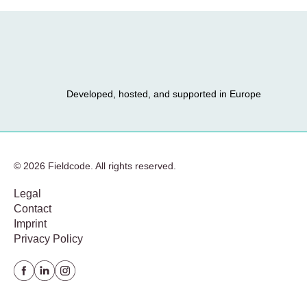
Developed, hosted, and supported in Europe
© 2026 Fieldcode. All rights reserved.
Legal
Contact
Imprint
Privacy Policy
Facebook
Linkedin
instagram