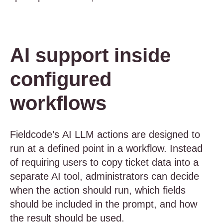
AI support inside
configured
workflows
Fieldcode’s AI LLM actions are designed to
run at a defined point in a workflow. Instead
of requiring users to copy ticket data into a
separate AI tool, administrators can decide
when the action should run, which fields
should be included in the prompt, and how
the result should be used.