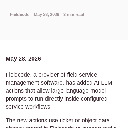
Fieldcode
May 28, 2026
3 min read
May 28, 2026
Fieldcode, a provider of field service
management software, has added AI LLM
actions that allow large language model
prompts to run directly inside configured
service workflows.
The new actions use ticket or object data