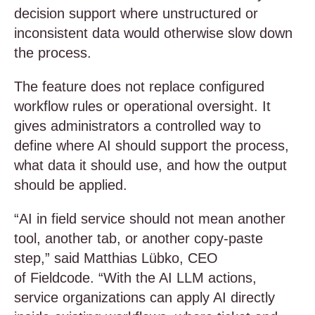
decision support where unstructured or
inconsistent data would otherwise slow down
the process.
The feature does not replace configured
workflow rules or operational oversight. It
gives administrators a controlled way to
define where AI should support the process,
what data it should use, and how the output
should be applied.
“AI in field service should not mean another
tool, another tab, or another copy-paste
step,” said Matthias Lübko, CEO
of Fieldcode. “With the AI LLM actions,
service organizations can apply AI directly