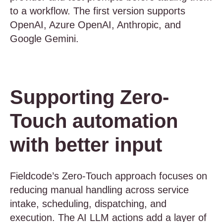
to a workflow. The first version supports
OpenAI, Azure OpenAI, Anthropic, and
Google Gemini.
Supporting Zero-
Touch automation
with better input
Fieldcode’s Zero-Touch approach focuses on
reducing manual handling across service
intake, scheduling, dispatching, and
execution. The AI LLM actions add a layer of