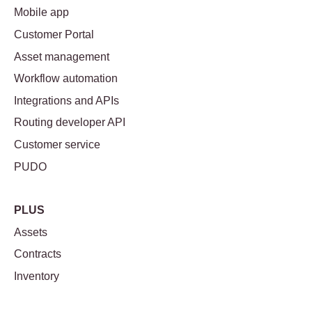
Mobile app
Customer Portal
Asset management
Workflow automation
Integrations and APIs
Routing developer API
Customer service
PUDO
PLUS
Assets
Contracts
Inventory