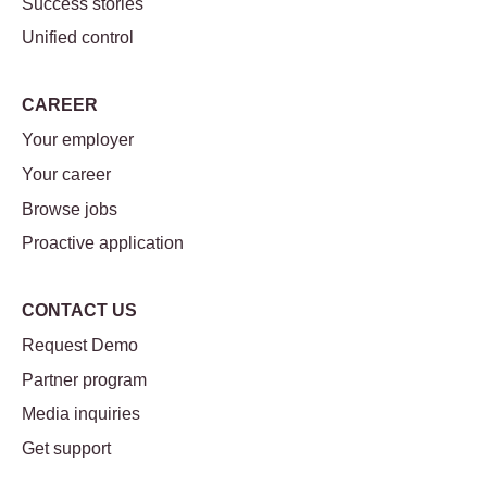
Success stories
Unified control
CAREER
Your employer
Your career
Browse jobs
Proactive application
CONTACT US
Request Demo
Partner program
Media inquiries
Get support