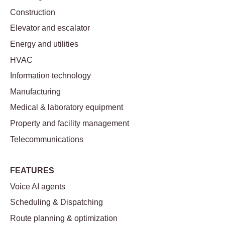
Construction
Elevator and escalator
Energy and utilities
HVAC
Information technology
Manufacturing
Medical & laboratory equipment
Property and facility management
Telecommunications
FEATURES
Voice AI agents
Scheduling & Dispatching
Route planning & optimization