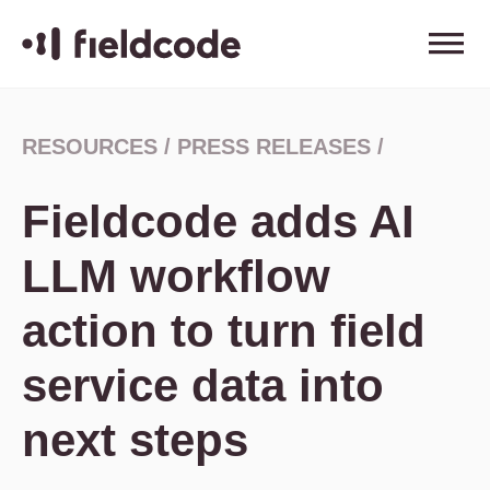
RESOURCES
/
PRESS RELEASES
/
Fieldcode adds AI
LLM workflow
action to turn field
service data into
next steps