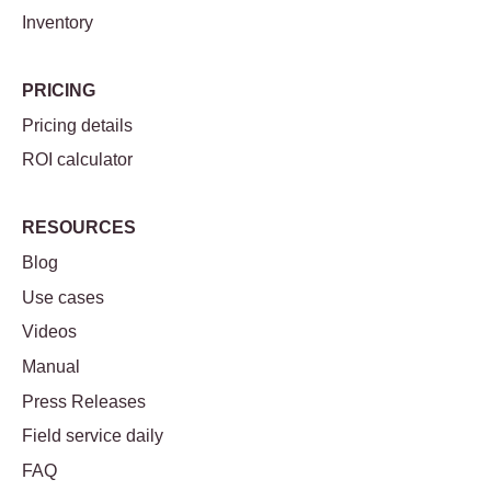
Inventory
PRICING
Pricing details
ROI calculator
RESOURCES
Blog
Use cases
Videos
Manual
Press Releases
Field service daily
FAQ