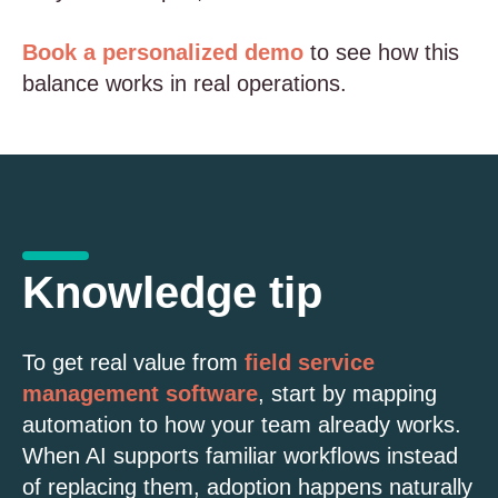
Book a personalized demo
to see how this
balance works in real operations.
Knowledge tip
To get real value from
field service
management software
, start by mapping
automation to how your team already works.
When AI supports familiar workflows instead
of replacing them, adoption happens naturally