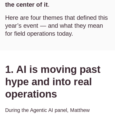
the center of it
.
Here are four themes that defined this
year’s event — and what they mean
for field operations today.
1. AI is moving past
hype and into real
operations
During the Agentic AI panel, Matthew