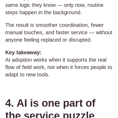
same logic they know — only now, routine
steps happen in the background.
The result is smoother coordination, fewer
manual touches, and faster service — without
anyone feeling replaced or disrupted.
Key takeaway:
AI adoption works when it supports the real
flow of field work, not when it forces people to
adapt to new tools.
4. AI is one part of
the service puzzle