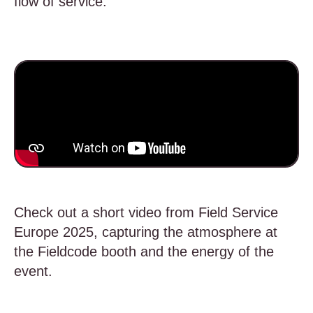
flow of service.
Check out a short video from Field Service
Europe 2025, capturing the atmosphere at
the Fieldcode booth and the energy of the
event.