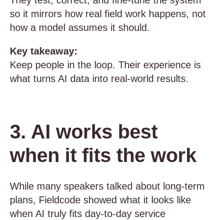
They test, correct, and fine-tune the system
so it mirrors how real field work happens, not
how a model assumes it should.
Key takeaway:
Keep people in the loop. Their experience is
what turns AI data into real-world results.
3. AI works best
when it fits the work
While many speakers talked about long-term
plans, Fieldcode showed what it looks like
when AI truly fits day-to-day service