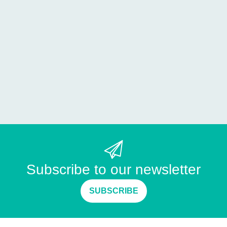
Subscribe to our newsletter
SUBSCRIBE