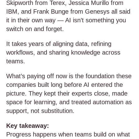
Skipworth from Terex, Jessica Murillo from
IBM, and Frank Bunge from Genesys all said
it in their own way — AI isn’t something you
switch on and forget.
It takes years of aligning data, refining
workflows, and sharing knowledge across
teams.
What’s paying off now is the foundation these
companies built long before AI entered the
picture. They kept their experts close, made
space for learning, and treated automation as
support, not substitution.
Key takeaway:
Progress happens when teams build on what