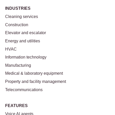
INDUSTRIES
Cleaning services
Construction
Elevator and escalator
Energy and utilities
HVAC
Information technology
Manufacturing
Medical & laboratory equipment
Property and facility management
Telecommunications
FEATURES
Voice AI agents