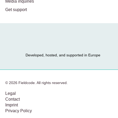
Media inquiries
Get support
Developed, hosted, and supported in Europe
© 2026 Fieldcode. All rights reserved.
Legal
Contact
Imprint
Privacy Policy