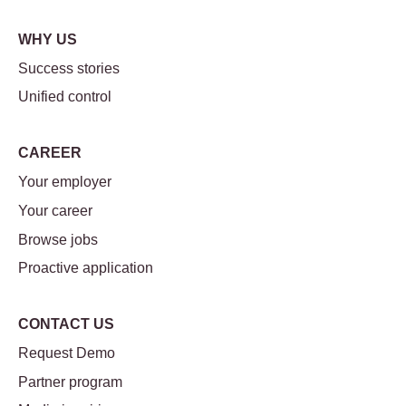
WHY US
Success stories
Unified control
CAREER
Your employer
Your career
Browse jobs
Proactive application
CONTACT US
Request Demo
Partner program