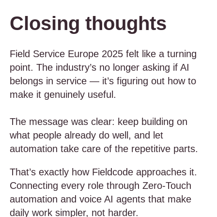
Closing thoughts
Field Service Europe 2025 felt like a turning
point. The industry’s no longer asking if AI
belongs in service — it’s figuring out how to
make it genuinely useful.
The message was clear: keep building on
what people already do well, and let
automation take care of the repetitive parts.
That’s exactly how Fieldcode approaches it.
Connecting every role through Zero-Touch
automation and voice AI agents that make
daily work simpler, not harder.