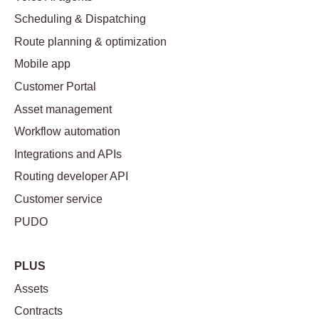
Scheduling & Dispatching
Route planning & optimization
Mobile app
Customer Portal
Asset management
Workflow automation
Integrations and APIs
Routing developer API
Customer service
PUDO
PLUS
Assets
Contracts