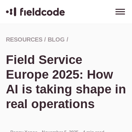
RESOURCES
/
BLOG
/
Field Service
Europe 2025: How
AI is taking shape in
real operations