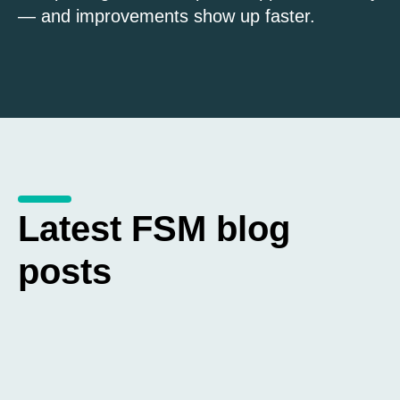
— and improvements show up faster.
Latest FSM blog
posts