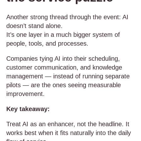
Another strong thread through the event: AI
doesn’t stand alone.
It’s one layer in a much bigger system of
people, tools, and processes.
Companies tying AI into their scheduling,
customer communication, and knowledge
management — instead of running separate
pilots — are the ones seeing measurable
improvement.
Key takeaway:
Treat AI as an enhancer, not the headline. It
works best when it fits naturally into the daily