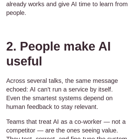
already works and give AI time to learn from
people.
2. People make AI
useful
Across several talks, the same message
echoed: AI can’t run a service by itself.
Even the smartest systems depend on
human feedback to stay relevant.
Teams that treat AI as a co-worker — not a
competitor — are the ones seeing value.