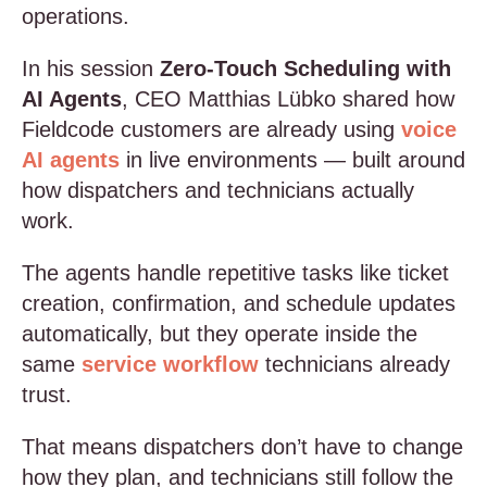
operations.
In his session
Zero-Touch Scheduling with
AI Agents
, CEO Matthias Lübko shared how
Fieldcode customers are already using
voice
AI agents
in live environments — built around
how dispatchers and technicians actually
work.
The agents handle repetitive tasks like ticket
creation, confirmation, and schedule updates
automatically, but they operate inside the
same
service workflow
technicians already
trust.
That means dispatchers don’t have to change
how they plan, and technicians still follow the