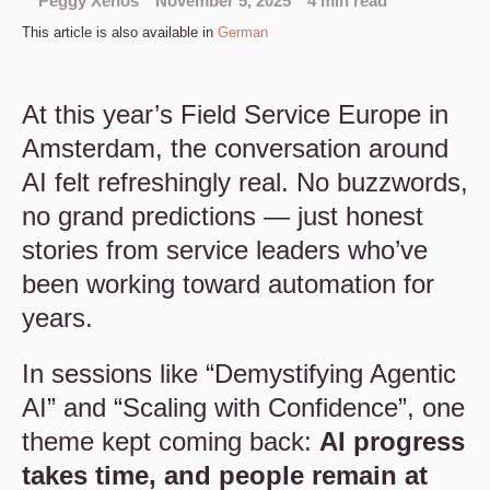
Peggy Xenos
November 5, 2025
4 min read
This article is also available in
German
At this year’s Field Service Europe in
Amsterdam, the conversation around
AI felt refreshingly real. No buzzwords,
no grand predictions — just honest
stories from service leaders who’ve
been working toward automation for
years.
In sessions like “Demystifying Agentic
AI” and “Scaling with Confidence”, one
theme kept coming back:
AI progress
takes time, and people remain at