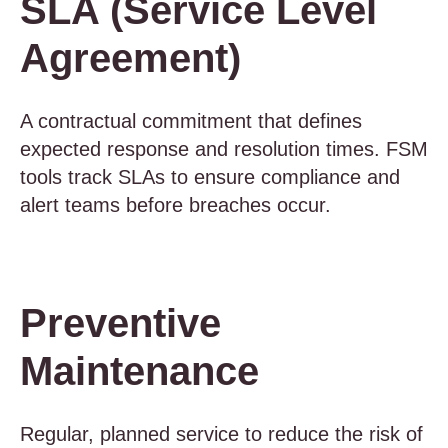
SLA (Service Level
Agreement)
A contractual commitment that defines
expected response and resolution times. FSM
tools track SLAs to ensure compliance and
alert teams before breaches occur.
Preventive
Maintenance
Regular, planned service to reduce the risk of