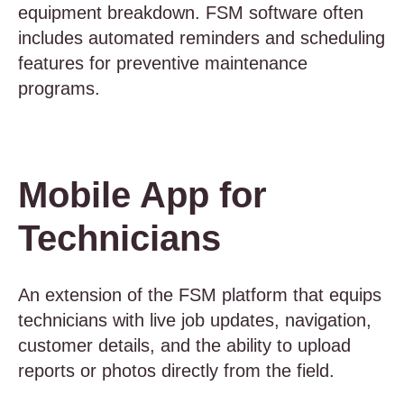
equipment breakdown. FSM software often
includes automated reminders and scheduling
features for preventive maintenance
programs.
Mobile App for
Technicians
An extension of the FSM platform that equips
technicians with live job updates, navigation,
customer details, and the ability to upload
reports or photos directly from the field.