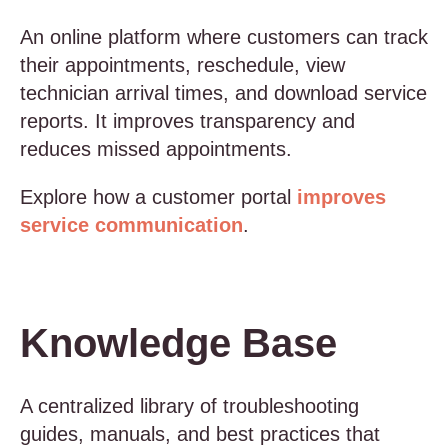
An online platform where customers can track
their appointments, reschedule, view
technician arrival times, and download service
reports. It improves transparency and
reduces missed appointments.
Explore how a customer portal
improves
service communication
.
Knowledge Base
A centralized library of troubleshooting
guides, manuals, and best practices that