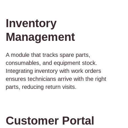
Inventory
Management
A module that tracks spare parts,
consumables, and equipment stock.
Integrating inventory with work orders
ensures technicians arrive with the right
parts, reducing return visits.
Customer Portal