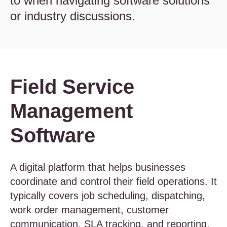
to when navigating software solutions
or industry discussions.
Field Service
Management
Software
A digital platform that helps businesses
coordinate and control their field operations. It
typically covers job scheduling, dispatching,
work order management, customer
communication, SLA tracking, and reporting.