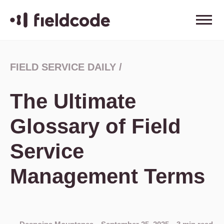
FIELD SERVICE DAILY
/
The Ultimate
Glossary of Field
Service
Management Terms