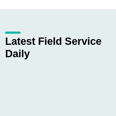
Latest Field Service
Daily