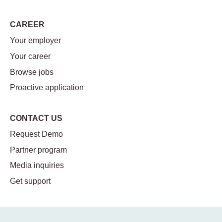
CAREER
Your employer
Your career
Browse jobs
Proactive application
CONTACT US
Request Demo
Partner program
Media inquiries
Get support