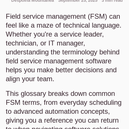
Despoina Mountanea
September 25, 2025
3 min read
Field service management (FSM) can
feel like a maze of technical language.
Whether you’re a service leader,
technician, or IT manager,
understanding the terminology behind
field service management software
helps you make better decisions and
align your team.
This glossary breaks down common
FSM terms, from everyday scheduling
to advanced automation concepts,
giving you a reference you can return