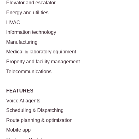
Elevator and escalator
Energy and utilities
HVAC
Information technology
Manufacturing
Medical & laboratory equipment
Property and facility management
Telecommunications
FEATURES
Voice AI agents
Scheduling & Dispatching
Route planning & optimization
Mobile app