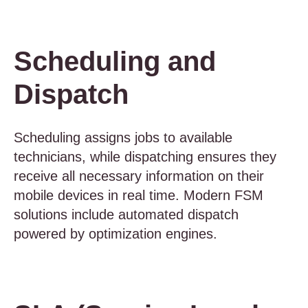
Scheduling and
Dispatch
Scheduling assigns jobs to available
technicians, while dispatching ensures they
receive all necessary information on their
mobile devices in real time. Modern FSM
solutions include automated dispatch
powered by optimization engines.