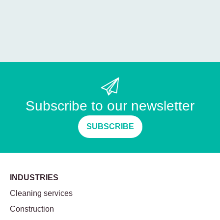
Subscribe to our newsletter
SUBSCRIBE
INDUSTRIES
Cleaning services
Construction