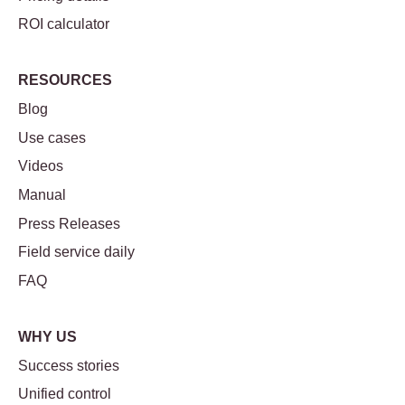
ROI calculator
RESOURCES
Blog
Use cases
Videos
Manual
Press Releases
Field service daily
FAQ
WHY US
Success stories
Unified control