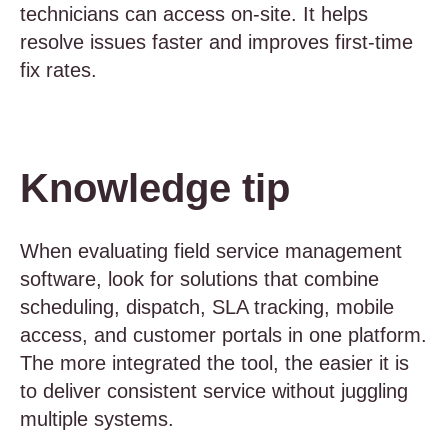
technicians can access on-site. It helps
resolve issues faster and improves first-time
fix rates.
Knowledge tip
When evaluating field service management
software, look for solutions that combine
scheduling, dispatch, SLA tracking, mobile
access, and customer portals in one platform.
The more integrated the tool, the easier it is
to deliver consistent service without juggling
multiple systems.