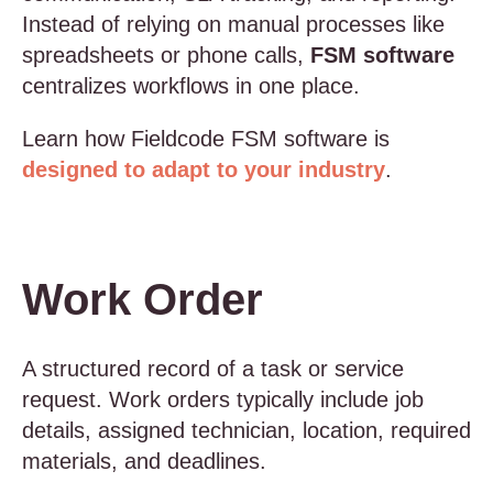
Instead of relying on manual processes like
spreadsheets or phone calls,
FSM software
centralizes workflows in one place.
Learn how Fieldcode FSM software is
designed to adapt to your industry
.
Work Order
A structured record of a task or service
request. Work orders typically include job
details, assigned technician, location, required
materials, and deadlines.