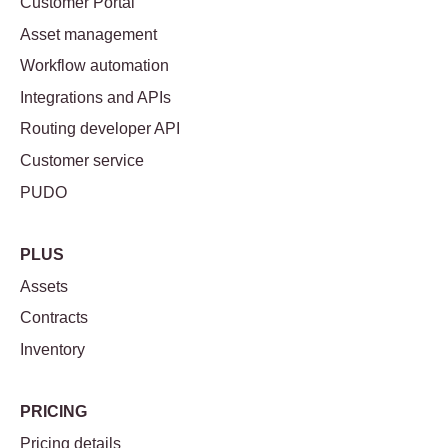
Customer Portal
Asset management
Workflow automation
Integrations and APIs
Routing developer API
Customer service
PUDO
PLUS
Assets
Contracts
Inventory
PRICING
Pricing details