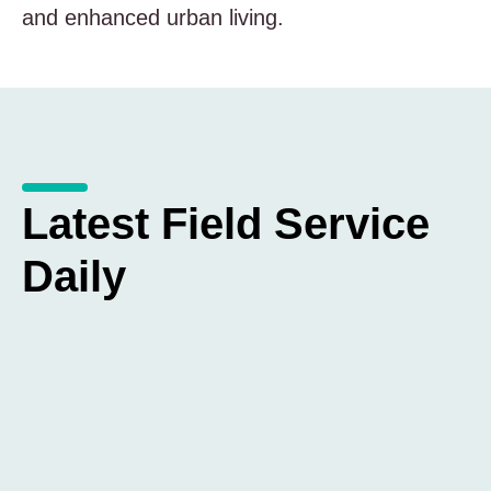
and enhanced urban living.
Latest Field Service
Daily