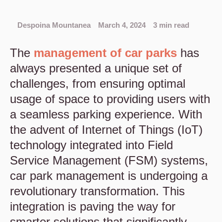
Despoina Mountanea
March 4, 2024
3 min read
The
management of car parks
has
always presented a unique set of
challenges, from ensuring optimal
usage of space to providing users with
a seamless parking experience. With
the advent of Internet of Things (IoT)
technology integrated into Field
Service Management (FSM) systems,
car park management is undergoing a
revolutionary transformation. This
integration is paving the way for
smarter solutions that significantly