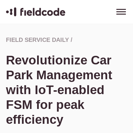
FIELD SERVICE DAILY
/
Revolutionize Car
Park Management
with IoT-enabled
FSM for peak
efficiency