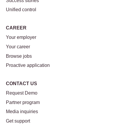
Success stories
Unified control
CAREER
Your employer
Your career
Browse jobs
Proactive application
CONTACT US
Request Demo
Partner program
Media inquiries
Get support