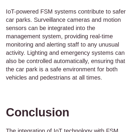
IoT-powered FSM systems contribute to safer
car parks. Surveillance cameras and motion
sensors can be integrated into the
management system, providing real-time
monitoring and alerting staff to any unusual
activity. Lighting and emergency systems can
also be controlled automatically, ensuring that
the car park is a safe environment for both
vehicles and pedestrians at all times.
Conclusion
The integration of IoT technology with FSM