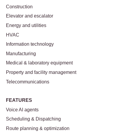
Construction
Elevator and escalator
Energy and utilities
HVAC
Information technology
Manufacturing
Medical & laboratory equipment
Property and facility management
Telecommunications
FEATURES
Voice AI agents
Scheduling & Dispatching
Route planning & optimization