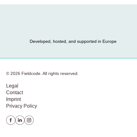
Developed, hosted, and supported in Europe
© 2026 Fieldcode. All rights reserved.
Legal
Contact
Imprint
Privacy Policy
Facebook
Linkedin
instagram