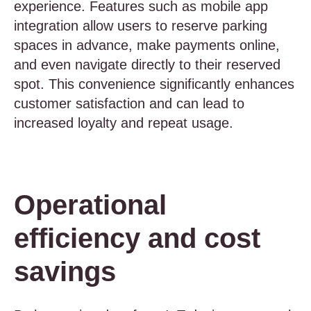
experience. Features such as mobile app
integration allow users to reserve parking
spaces in advance, make payments online,
and even navigate directly to their reserved
spot. This convenience significantly enhances
customer satisfaction and can lead to
increased loyalty and repeat usage.
Operational
efficiency and cost
savings