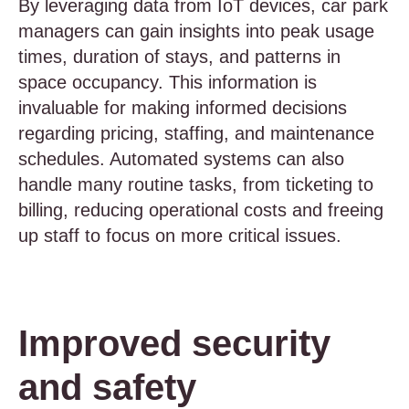
By leveraging data from IoT devices, car park
managers can gain insights into peak usage
times, duration of stays, and patterns in
space occupancy. This information is
invaluable for making informed decisions
regarding pricing, staffing, and maintenance
schedules. Automated systems can also
handle many routine tasks, from ticketing to
billing, reducing operational costs and freeing
up staff to focus on more critical issues.
Improved security
and safety