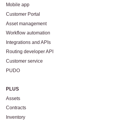
Mobile app
Customer Portal
Asset management
Workflow automation
Integrations and APIs
Routing developer API
Customer service
PUDO
PLUS
Assets
Contracts
Inventory