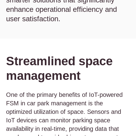
enhance operational efficiency and
user satisfaction.
Streamlined space
management
One of the primary benefits of IoT-powered
FSM in car park management is the
optimized utilization of space. Sensors and
IoT devices can monitor parking space
availability in real-time, providing data that