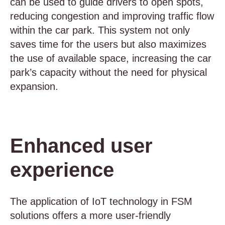
can be used to guide drivers to open spots,
reducing congestion and improving traffic flow
within the car park. This system not only
saves time for the users but also maximizes
the use of available space, increasing the car
park’s capacity without the need for physical
expansion.
Enhanced user
experience
The application of IoT technology in FSM
solutions offers a more user-friendly