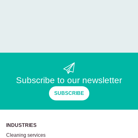
Subscribe to our newsletter
SUBSCRIBE
INDUSTRIES
Cleaning services