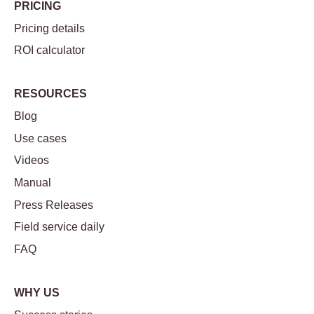
PRICING
Pricing details
ROI calculator
RESOURCES
Blog
Use cases
Videos
Manual
Press Releases
Field service daily
FAQ
WHY US