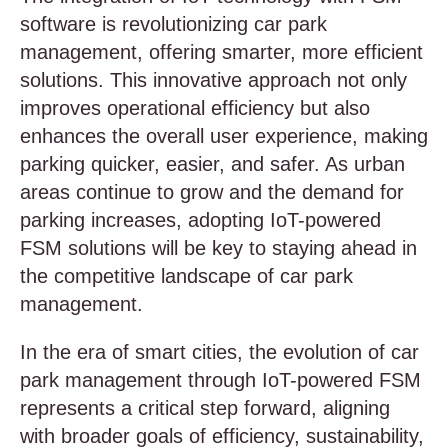
software is revolutionizing car park
management, offering smarter, more efficient
solutions. This innovative approach not only
improves operational efficiency but also
enhances the overall user experience, making
parking quicker, easier, and safer. As urban
areas continue to grow and the demand for
parking increases, adopting IoT-powered
FSM solutions will be key to staying ahead in
the competitive landscape of car park
management.
In the era of smart cities, the evolution of car
park management through IoT-powered FSM
represents a critical step forward, aligning
with broader goals of efficiency, sustainability,