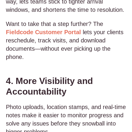
way, lets teams stick to tighter arrival
windows, and shortens the time to resolution.
Want to take that a step further? The
Fieldcode Customer Portal
lets your clients
reschedule, track visits, and download
documents—without ever picking up the
phone.
4. More Visibility and
Accountability
Photo uploads, location stamps, and real-time
notes make it easier to monitor progress and
solve any issues before they snowball into
bigger problems.