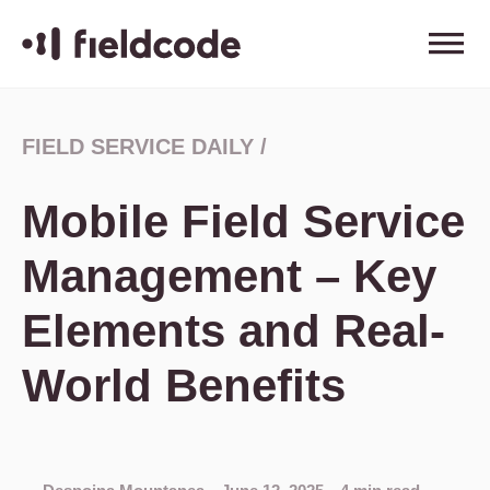
FIELD SERVICE DAILY
/
Mobile Field Service
Management – Key
Elements and Real-
World Benefits