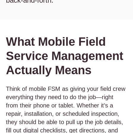
back-and-forth.
What Mobile Field
Service Management
Actually Means
Think of mobile FSM as giving your field crew
everything they need to do the job—right
from their phone or tablet. Whether it’s a
repair, installation, or scheduled inspection,
they should be able to pull up the job details,
fill out digital checklists, get directions, and