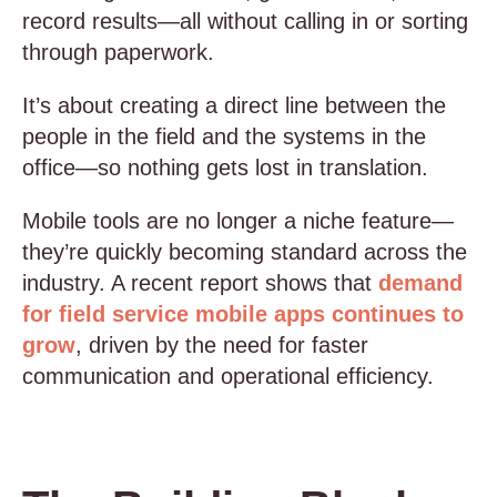
record results—all without calling in or sorting
through paperwork.
It’s about creating a direct line between the
people in the field and the systems in the
office—so nothing gets lost in translation.
Mobile tools are no longer a niche feature—
they’re quickly becoming standard across the
industry. A recent report shows that
demand
for field service mobile apps continues to
grow
, driven by the need for faster
communication and operational efficiency.