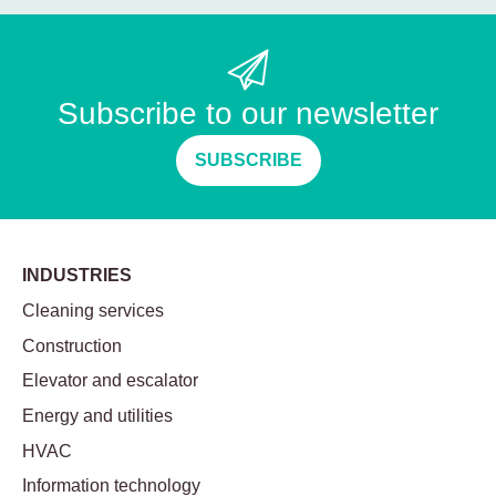
Subscribe to our newsletter
SUBSCRIBE
INDUSTRIES
Cleaning services
Construction
Elevator and escalator
Energy and utilities
HVAC
Information technology