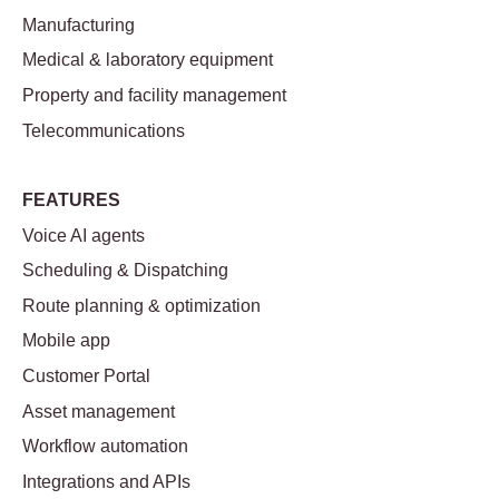
Manufacturing
Medical & laboratory equipment
Property and facility management
Telecommunications
FEATURES
Voice AI agents
Scheduling & Dispatching
Route planning & optimization
Mobile app
Customer Portal
Asset management
Workflow automation
Integrations and APIs