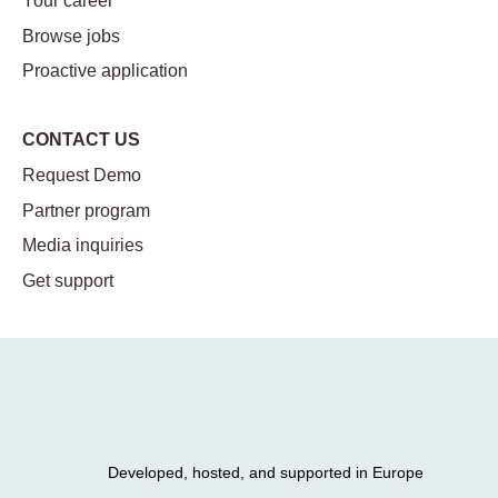
Your career
Browse jobs
Proactive application
CONTACT US
Request Demo
Partner program
Media inquiries
Get support
Developed, hosted, and supported in Europe