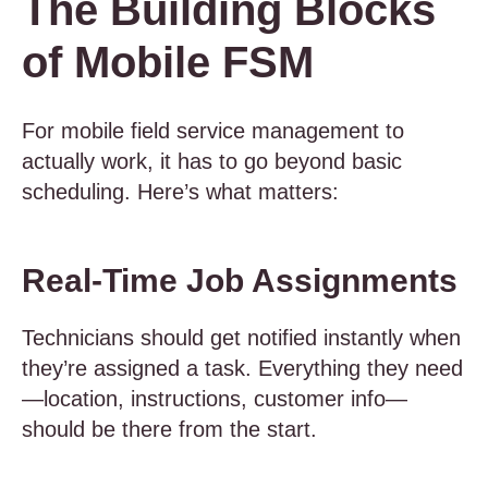
The Building Blocks
of Mobile FSM
For mobile field service management to
actually work, it has to go beyond basic
scheduling. Here’s what matters:
Real-Time Job Assignments
Technicians should get notified instantly when
they’re assigned a task. Everything they need
—location, instructions, customer info—
should be there from the start.