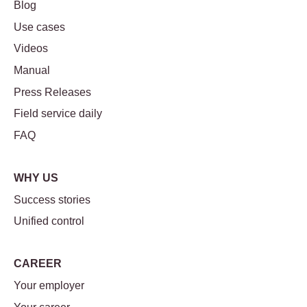
Blog
Use cases
Videos
Manual
Press Releases
Field service daily
FAQ
WHY US
Success stories
Unified control
CAREER
Your employer