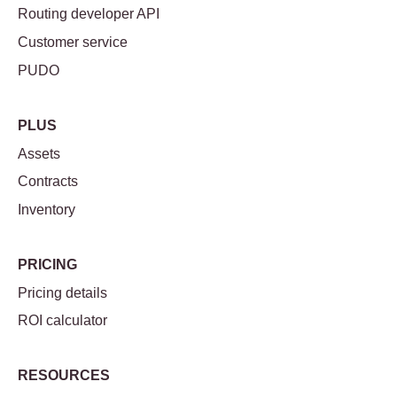
Routing developer API
Customer service
PUDO
PLUS
Assets
Contracts
Inventory
PRICING
Pricing details
ROI calculator
RESOURCES