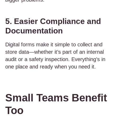
5. Easier Compliance and
Documentation
Digital forms make it simple to collect and
store data—whether it’s part of an internal
audit or a safety inspection. Everything’s in
one place and ready when you need it.
Small Teams Benefit
Too