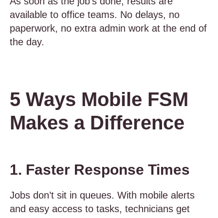
As soon as the job’s done, results are
available to office teams. No delays, no
paperwork, no extra admin work at the end of
the day.
5 Ways Mobile FSM
Makes a Difference
1. Faster Response Times
Jobs don’t sit in queues. With mobile alerts
and easy access to tasks, technicians get