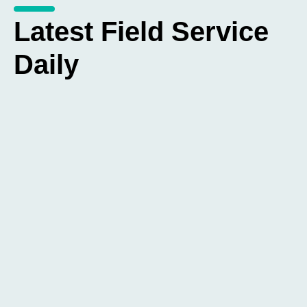
Latest Field Service
Daily