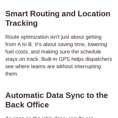
Smart Routing and Location
Tracking
Route optimization isn’t just about getting
from A to B. It’s about saving time, lowering
fuel costs, and making sure the schedule
stays on track. Built-in GPS helps dispatchers
see where teams are without interrupting
them.
Automatic Data Sync to the
Back Office