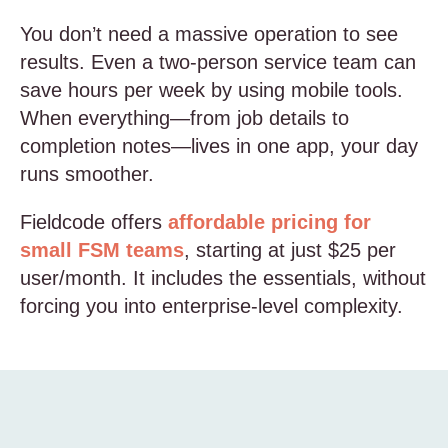
You don’t need a massive operation to see
results. Even a two-person service team can
save hours per week by using mobile tools.
When everything—from job details to
completion notes—lives in one app, your day
runs smoother.
Fieldcode offers
affordable pricing for
small FSM teams
, starting at just $25 per
user/month. It includes the essentials, without
forcing you into enterprise-level complexity.