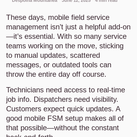
Despoina Mountanea
June 12, 2025
4 min read
These days, mobile field service
management isn’t just a helpful add-on
—it’s essential. With so many service
teams working on the move, sticking
to manual updates, scattered
messages, or outdated tools can
throw the entire day off course.
Technicians need access to real-time
job info. Dispatchers need visibility.
Customers expect quick updates. A
good mobile FSM setup makes all of
that possible—without the constant