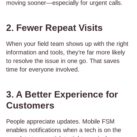
moving sooner—especially for urgent calls.
2. Fewer Repeat Visits
When your field team shows up with the right
information and tools, they’re far more likely
to resolve the issue in one go. That saves
time for everyone involved.
3. A Better Experience for
Customers
People appreciate updates. Mobile FSM
enables notifications when a tech is on the