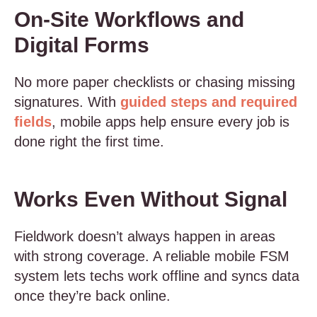
On-Site Workflows and
Digital Forms
No more paper checklists or chasing missing
signatures. With
guided steps and required
fields
, mobile apps help ensure every job is
done right the first time.
Works Even Without Signal
Fieldwork doesn’t always happen in areas
with strong coverage. A reliable mobile FSM
system lets techs work offline and syncs data
once they’re back online.