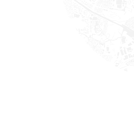
ess driving.
bs done per day