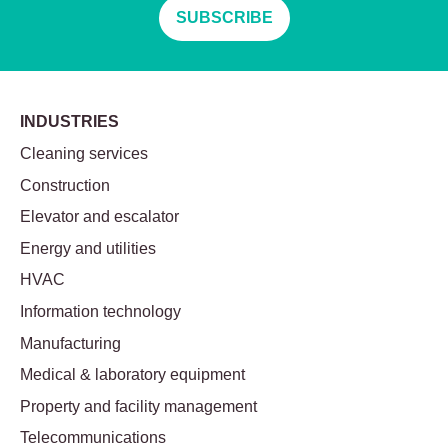
SUBSCRIBE
INDUSTRIES
Cleaning services
Construction
Elevator and escalator
Energy and utilities
HVAC
Information technology
Manufacturing
Medical & laboratory equipment
Property and facility management
Telecommunications