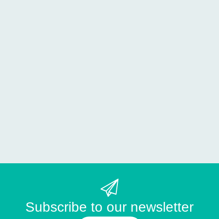
Subscribe to our newsletter