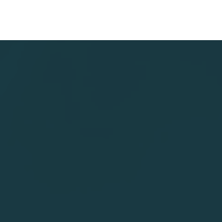
Fieldcode
has been
named
Named 
Exemplary
Representa
in the
Vendor in