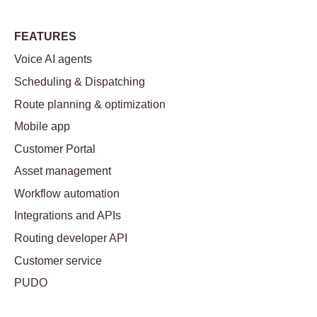
FEATURES
Voice AI agents
Scheduling & Dispatching
Route planning & optimization
Mobile app
Customer Portal
Asset management
Workflow automation
Integrations and APIs
Routing developer API
Customer service
PUDO